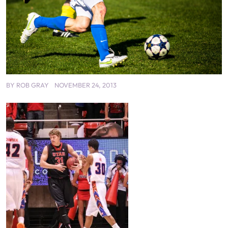
BY
ROB GRAY
NOVEMBER 24, 2013