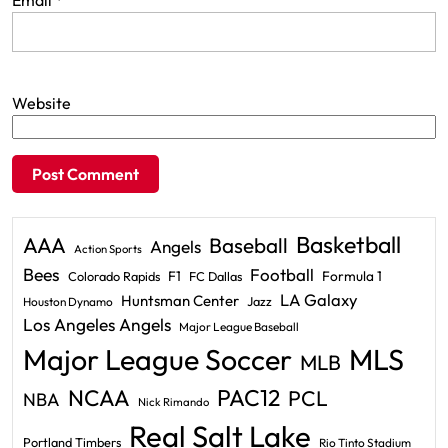
Email
*
Website
Basketball
AAA
Baseball
Angels
Action Sports
Bees
Football
F1
Formula 1
Colorado Rapids
FC Dallas
LA Galaxy
Huntsman Center
Jazz
Houston Dynamo
Los Angeles Angels
Major League Baseball
Major League Soccer
MLS
MLB
PAC12
NCAA
PCL
NBA
Nick Rimando
Real Salt Lake
Portland Timbers
Rio Tinto Stadium