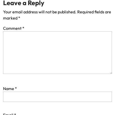
Leave a Reply
Your email address will not be published.
Required fields are
marked
*
Comment
*
Name
*