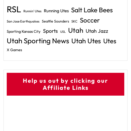
RSL
Salt Lake Bees
Running Utes
Runnin' Utes
Soccer
Seattle Sounders
San Jose Earthquakes
SKC
Utah
Sports
Utah Jazz
Sporting Kansas City
USL
Utah Sporting News
Utah Utes
Utes
X Games
Help us out by clicking our
Affiliate Links