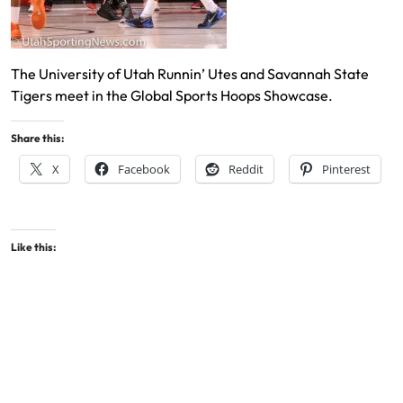
The University of Utah Runnin’ Utes and Savannah State
Tigers meet in the Global Sports Hoops Showcase.
Share this:
X
Facebook
Reddit
Pinterest
Like this: