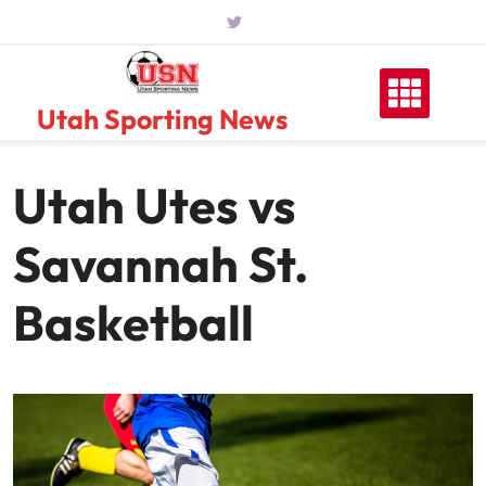
Skip
to
content
Utah Sporting News
Utah Utes vs
Savannah St.
Basketball