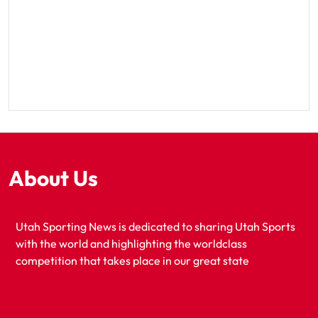
About Us
Utah Sporting News is dedicated to sharing Utah Sports
with the world and highlighting the worldclass
competition that takes place in our great state