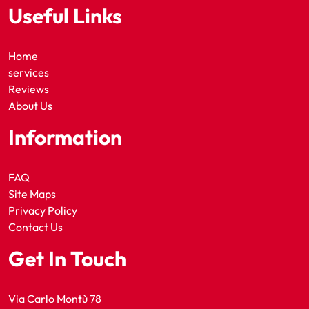
Useful Links
Home
services
Reviews
About Us
Information
FAQ
Site Maps
Privacy Policy
Contact Us
Get In Touch
Via Carlo Montù 78