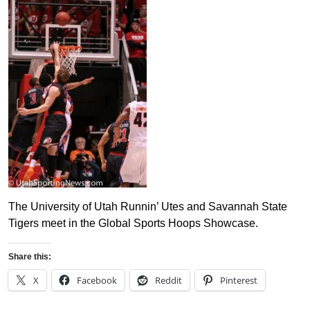
The University of Utah Runnin’ Utes and Savannah State
Tigers meet in the Global Sports Hoops Showcase.
Share this:
X
Facebook
Reddit
Pinterest