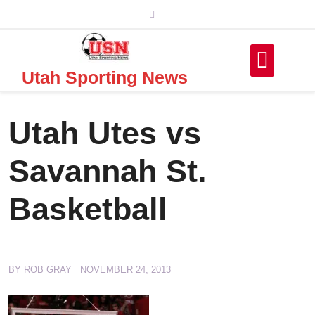
Skip
to
content
Utah Sporting News
Utah Utes vs
Savannah St.
Basketball
BY
ROB GRAY
NOVEMBER 24, 2013