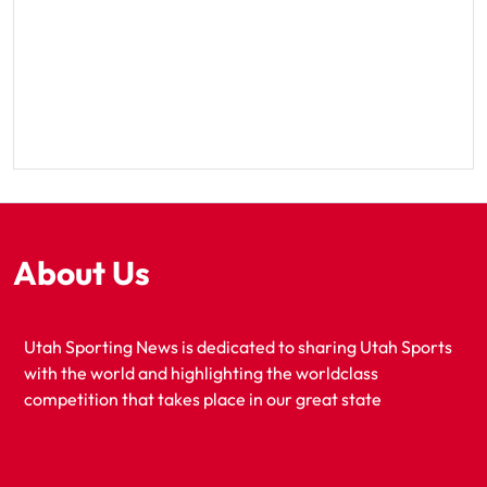
About Us
Utah Sporting News is dedicated to sharing Utah Sports
with the world and highlighting the worldclass
competition that takes place in our great state