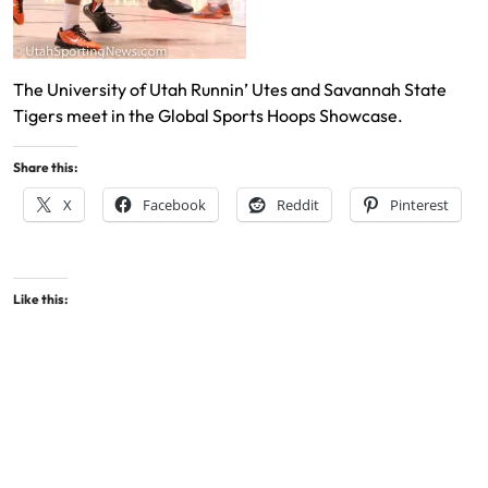
The University of Utah Runnin’ Utes and Savannah State
Tigers meet in the Global Sports Hoops Showcase.
Share this:
X
Facebook
Reddit
Pinterest
Like this: