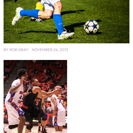
BY
ROB GRAY
NOVEMBER 24, 2013