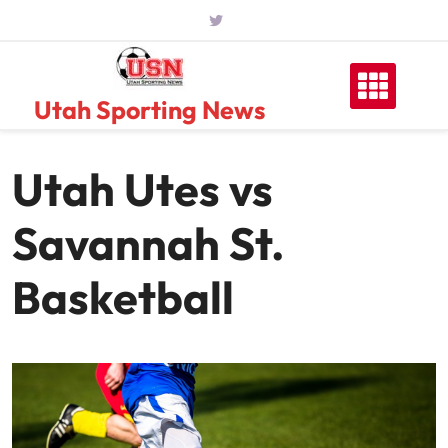
Skip
to
content
Utah Sporting News
Utah Utes vs
Savannah St.
Basketball