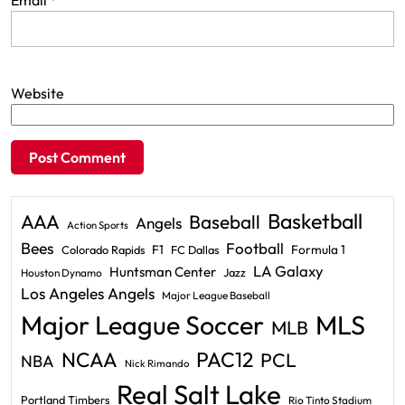
Email
*
Website
Basketball
AAA
Baseball
Angels
Action Sports
Bees
Football
F1
Formula 1
Colorado Rapids
FC Dallas
LA Galaxy
Huntsman Center
Jazz
Houston Dynamo
Los Angeles Angels
Major League Baseball
Major League Soccer
MLS
MLB
PAC12
NCAA
PCL
NBA
Nick Rimando
Real Salt Lake
Portland Timbers
Rio Tinto Stadium