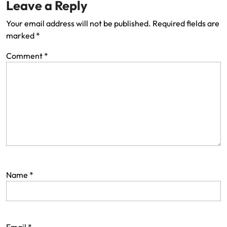
Leave a Reply
Your email address will not be published.
Required fields are
marked
*
Comment
*
Name
*