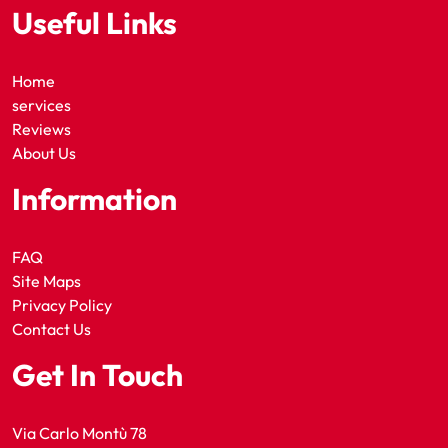
Useful Links
Home
services
Reviews
About Us
Information
FAQ
Site Maps
Privacy Policy
Contact Us
Get In Touch
Via Carlo Montù 78