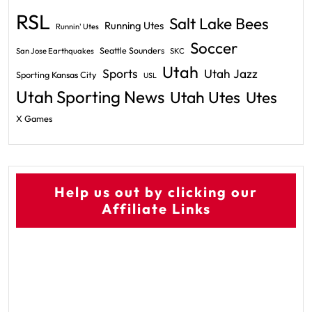
RSL
Salt Lake Bees
Running Utes
Runnin' Utes
Soccer
Seattle Sounders
San Jose Earthquakes
SKC
Utah
Sports
Utah Jazz
Sporting Kansas City
USL
Utah Sporting News
Utah Utes
Utes
X Games
Help us out by clicking our
Affiliate Links