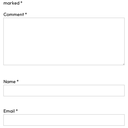
marked
*
Comment
*
Name
*
Email
*