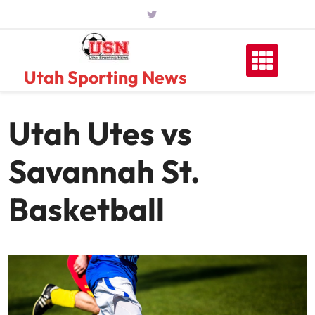
Skip
to
content
Utah Sporting News
Utah Utes vs
Savannah St.
Basketball