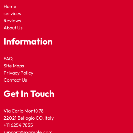
Home
services
Reviews
About Us
Information
FAQ
Site Maps
Privacy Policy
Contact Us
Get In Touch
Via Carlo Montù 78
22021 Bellagio CO, Italy
+11 6254 7855
support@example.com