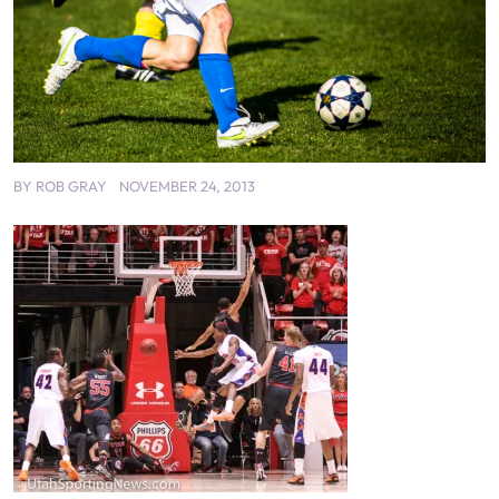
BY
ROB GRAY
NOVEMBER 24, 2013