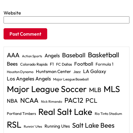
Website
Basketball
AAA
Baseball
Angels
Action Sports
Bees
Football
F1
Formula 1
Colorado Rapids
FC Dallas
LA Galaxy
Huntsman Center
Jazz
Houston Dynamo
Los Angeles Angels
Major League Baseball
Major League Soccer
MLS
MLB
PAC12
NCAA
PCL
NBA
Nick Rimando
Real Salt Lake
Portland Timbers
Rio Tinto Stadium
RSL
Salt Lake Bees
Running Utes
Runnin' Utes