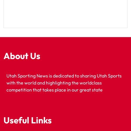
About Us
Utah Sporting News is dedicated to sharing Utah Sports
with the world and highlighting the worldclass
competition that takes place in our great state
Useful Links