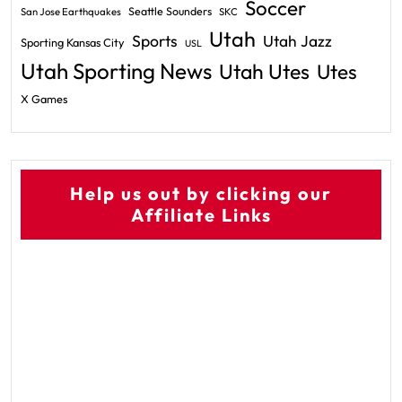
Soccer
Seattle Sounders
San Jose Earthquakes
SKC
Utah
Sports
Utah Jazz
Sporting Kansas City
USL
Utah Sporting News
Utah Utes
Utes
X Games
Help us out by clicking our
Affiliate Links