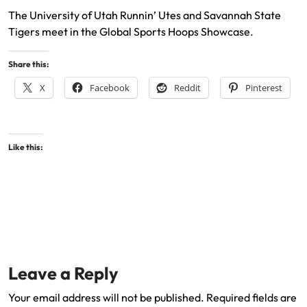
The University of Utah Runnin’ Utes and Savannah State
Tigers meet in the Global Sports Hoops Showcase.
Share this:
X
Facebook
Reddit
Pinterest
Like this:
Leave a Reply
Your email address will not be published.
Required fields are