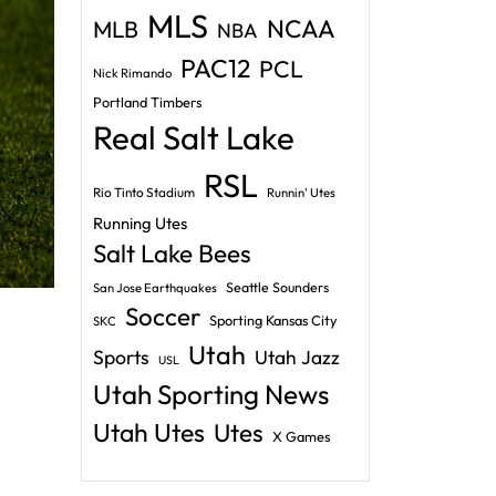
MLS
NCAA
MLB
NBA
PAC12
PCL
Nick Rimando
Portland Timbers
Real Salt Lake
RSL
Rio Tinto Stadium
Runnin' Utes
Running Utes
Salt Lake Bees
Seattle Sounders
San Jose Earthquakes
Soccer
Sporting Kansas City
SKC
Utah
Sports
Utah Jazz
USL
Utah Sporting News
Utah Utes
Utes
X Games