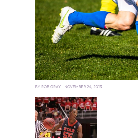
BY
ROB GRAY
NOVEMBER 24, 2013