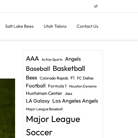
Salt Lake Bees
Utah Talons
Contact Us
AAA
Angels
Action Sports
Basketball
Baseball
Bees
F1
Colorado Rapids
FC Dallas
Football
Formula 1
Houston Dynamo
Huntsman Center
Jazz
LA Galaxy
Los Angeles Angels
Major League Baseball
Major League
Soccer