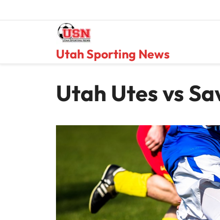
Skip
to
content
Utah Sporting News
Utah Utes vs Sa