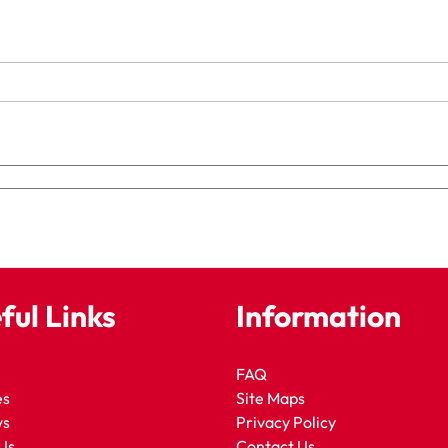
ful Links
Information
FAQ
es
Site Maps
ws
Privacy Policy
Us
Contact Us