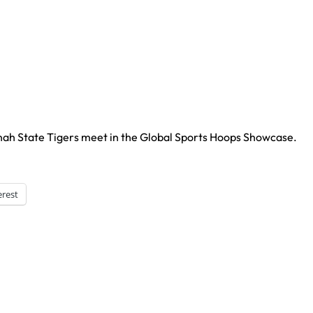
nah State Tigers meet in the Global Sports Hoops Showcase.
erest