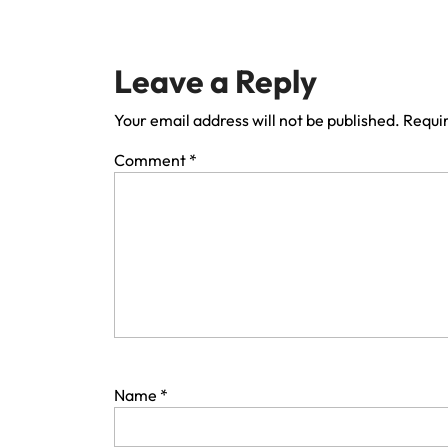
Leave a Reply
Your email address will not be published.
Requir
Comment
*
Name
*