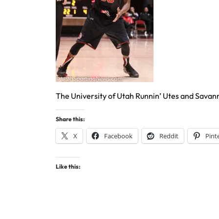
The University of Utah Runnin’ Utes and Savan
Share this:
X
Facebook
Reddit
Pint
Like this: