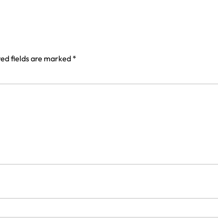
ed fields are marked
*