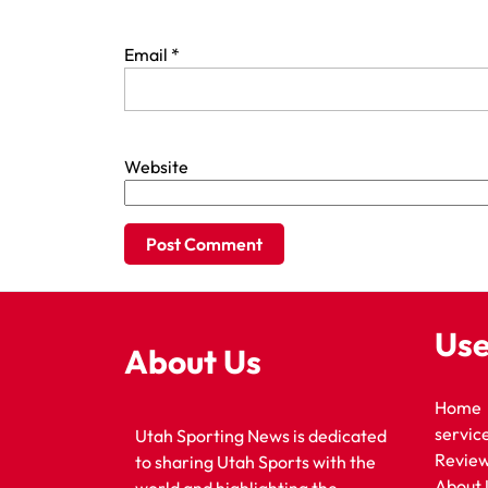
Email
*
Website
Use
About Us
Home
servic
Utah Sporting News is dedicated
Revie
to sharing Utah Sports with the
About 
world and highlighting the