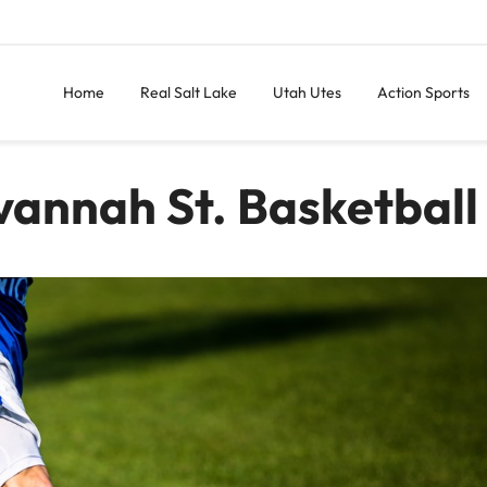
Home
Real Salt Lake
Utah Utes
Action Sports
vannah St. Basketball