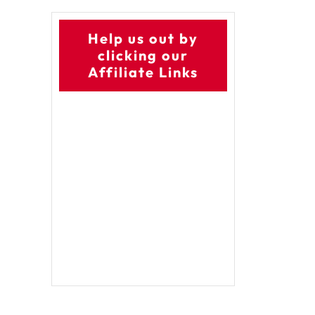
Help us out by
clicking our
Affiliate Links