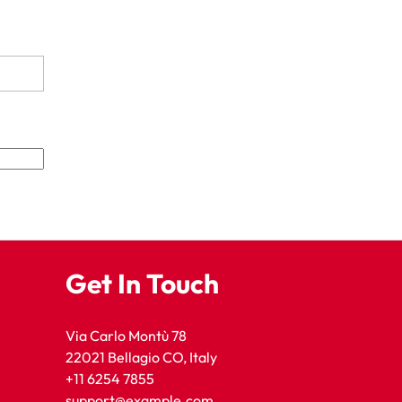
Get In Touch
Via Carlo Montù 78
22021 Bellagio CO, Italy
+11 6254 7855
support@example.com