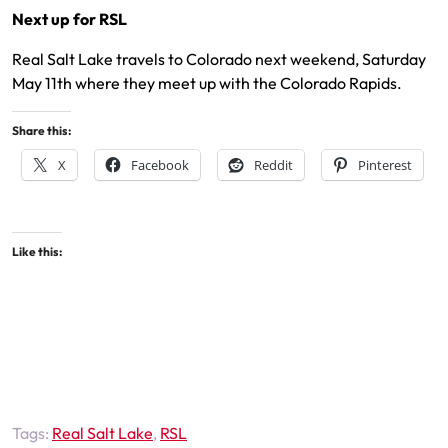
Next up for RSL
Real Salt Lake travels to Colorado next weekend, Saturday
May 11th where they meet up with the Colorado Rapids.
Share this:
X
Facebook
Reddit
Pinterest
Like this:
Tags:
Real Salt Lake
,
RSL