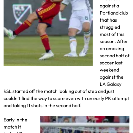
against a
Portland club
that has
struggled
most of this
season. After
an amazing
second half of
soccer last
Danny Toia vs Diego Valeri
weekend
against the
LA Galaxy
RSL started off the match looking out of step and just
couldn’t find the way to score even with an early PK attempt
and taking 11 shots in the second half.
Early in the
match it