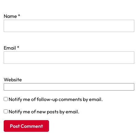
Name
*
Email
*
Website
Notify me of follow-up comments by email.
Notify me of new posts by email.