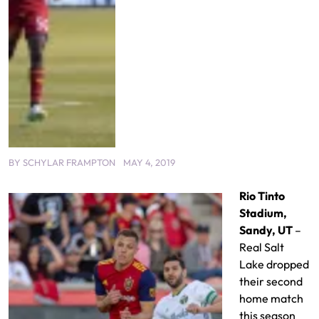
BY
SCHYLAR FRAMPTON
MAY 4, 2019
Rio Tinto
Stadium,
Sandy, UT
–
Real Salt
Lake dropped
their second
home match
this season