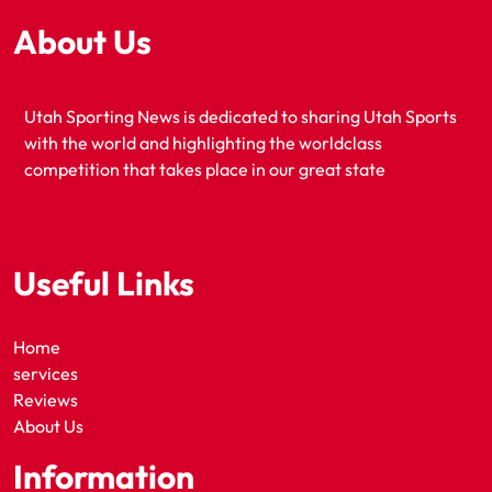
About Us
Utah Sporting News is dedicated to sharing Utah Sports
with the world and highlighting the worldclass
competition that takes place in our great state
Useful Links
Home
services
Reviews
About Us
Information