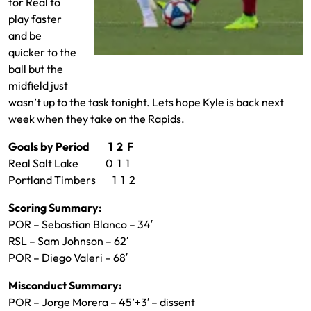
for Real to
play faster
and be
quicker to the
Aaron Herrera on the ball
ball but the
midfield just
wasn’t up to the task tonight. Lets hope Kyle is back next
week when they take on the Rapids.
Goals by Period 1 2 F
Real Salt Lake 0 1 1
Portland Timbers 1 1 2
Scoring Summary:
POR – Sebastian Blanco – 34′
RSL – Sam Johnson – 62′
POR – Diego Valeri – 68′
Misconduct Summary:
POR – Jorge Morera – 45’+3′ – dissent