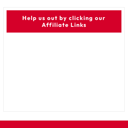
Help us out by clicking our
Affiliate Links