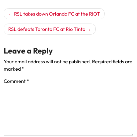
Post
RSL takes down Orlando FC at the RIOT
navigation
RSL defeats Toronto FC at Rio Tinto
Leave a Reply
Your email address will not be published.
Required fields are
marked
*
Comment
*