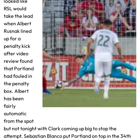
looked like
RSL would
take the lead
when Albert
Rusnak lined
up for a
penalty kick
after video
review found
that Portland
had fouled in
the penalty
box. Albert
has been
fairly
Rusnak misses the PK
automatic
from the spot
but not tonight with Clark coming up big to stop the
attempt. Sebastian Blanco put Portland on top in the 34th