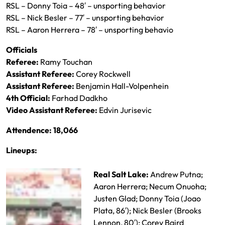
RSL – Donny Toia – 48′ – unsporting behavior
RSL – Nick Besler – 77′ – unsporting behavior
RSL – Aaron Herrera – 78′ – unsporting behavio
Officials
Referee:
Ramy Touchan
Assistant Referee:
Corey Rockwell
Assistant Referee:
Benjamin Hall-Volpenhein
4th Official:
Farhad Dadkho
Video Assistant Referee:
Edvin Jurisevic
Attendence: 18,066
Lineups:
Real Salt Lake:
Andrew Putna;
Aaron Herrera; Necum Onuoha;
Justen Glad; Donny Toia (Joao
Plata, 86′); Nick Besler (Brooks
Lennon, 80′); Corey Baird