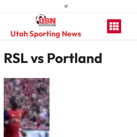
Skip
to
content
Utah Sporting News
RSL vs Portland