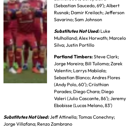
(Sebastian Saucedo, 69′); Albert
Rusnak; Damir Kreilach; Jefferson
Savarino; Sam Johnson
Substitutes Not Used:
Luke
Mulholland; Alex Horwath; Marcelo
Silva; Justin Portillo
Portland Timbers:
Steve Clark;
Jorge Moreira; Bill Tuiloma; Zarek
Valentin; Larrys Mabiiala;
Sebastian Blanco; Andres Flores
(Andy Polo, 60′); Criisthian
Real Salt Lake
Parades; Diego Chara; Diego
Starting XI
Valeri (Julio Cascante, 86′); Jeremy
Ebobisse (Lucas Melano, 83′)
Substitutes Not Used:
Jeff Attinella; Tomas Conechny;
Jorge Villafana; Renzo Zambrano