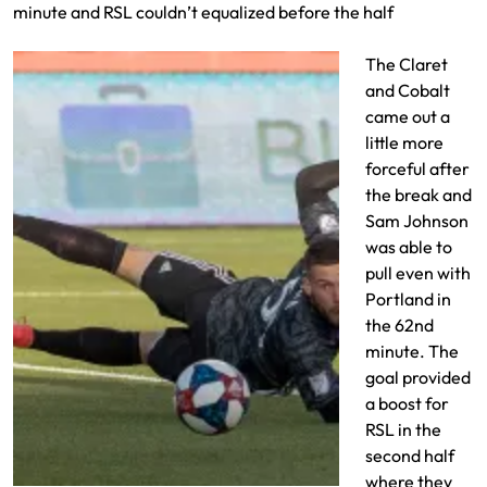
minute and RSL couldn’t equalized before the half
The Claret
and Cobalt
came out a
little more
forceful after
the break and
Sam Johnson
was able to
pull even with
Portland in
the 62nd
minute. The
goal provided
a boost for
RSL in the
second half
where they