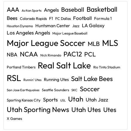
Basketball
AAA
Baseball
Angels
Action Sports
Bees
Football
F1
Formula 1
Colorado Rapids
FC Dallas
LA Galaxy
Huntsman Center
Jazz
Houston Dynamo
Los Angeles Angels
Major League Baseball
Major League Soccer
MLS
MLB
PAC12
NCAA
PCL
NBA
Nick Rimando
Real Salt Lake
Portland Timbers
Rio Tinto Stadium
RSL
Salt Lake Bees
Running Utes
Runnin' Utes
Soccer
Seattle Sounders
San Jose Earthquakes
SKC
Utah
Sports
Utah Jazz
Sporting Kansas City
USL
Utah Sporting News
Utah Utes
Utes
X Games