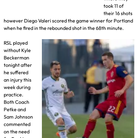
Putna misses Valeri’s shot
took 11 of
their 16 shots
however Diego Valeri scored the game winner for Portland
when he fired in the rebounded shot in the 68th minute.
RSL played
without Kyle
Beckerman
tonight after
he suffered
an injury this
week during
practice.
Both Coach
Petke and
Sam Johnson
commented
on the need