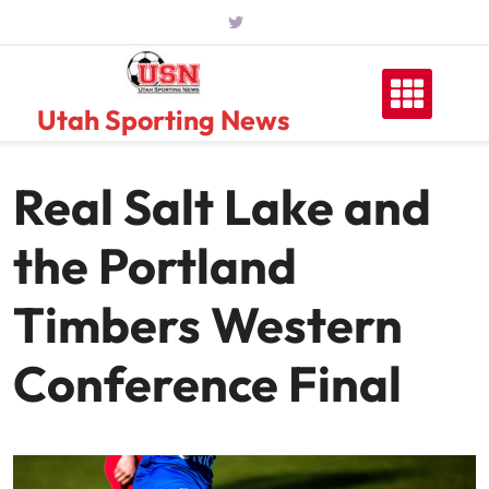
Skip
to
content
Utah Sporting News
Real Salt Lake and
the Portland
Timbers Western
Conference Final