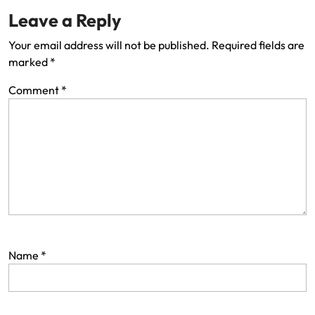
Leave a Reply
Your email address will not be published.
Required fields are
marked
*
Comment
*
Name
*