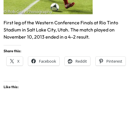
First leg of the Western Conference Finals at Rio Tinto
Stadium in Salt Lake City, Utah. The match played on
November 10, 2013 ended in a 4-2 result.
Share this:
X
Facebook
Reddit
Pinterest
Like this: