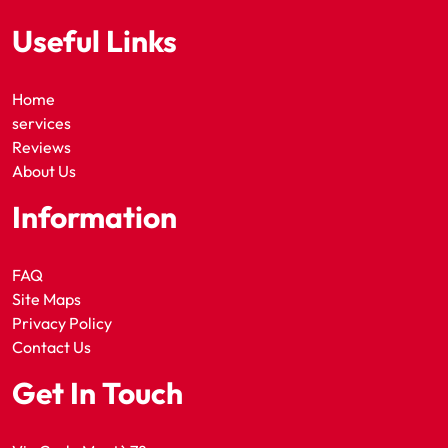
Useful Links
Home
services
Reviews
About Us
Information
FAQ
Site Maps
Privacy Policy
Contact Us
Get In Touch