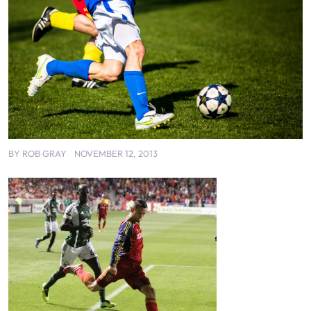
BY
ROB GRAY
NOVEMBER 12, 2013