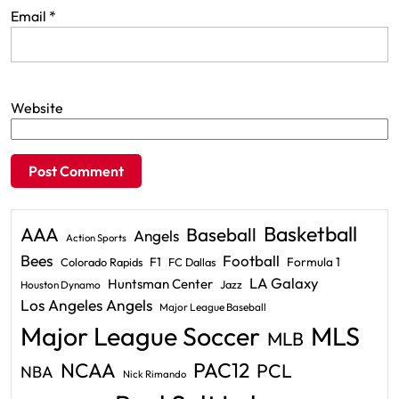
Email
*
Website
Basketball
AAA
Baseball
Angels
Action Sports
Bees
Football
F1
Formula 1
Colorado Rapids
FC Dallas
LA Galaxy
Huntsman Center
Jazz
Houston Dynamo
Los Angeles Angels
Major League Baseball
Major League Soccer
MLS
MLB
PAC12
NCAA
PCL
NBA
Nick Rimando