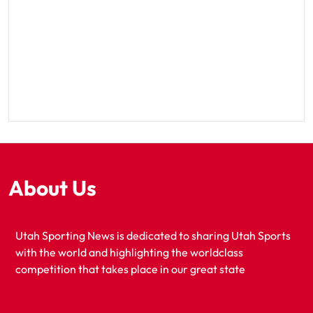
About Us
Utah Sporting News is dedicated to sharing Utah Sports
with the world and highlighting the worldclass
competition that takes place in our great state