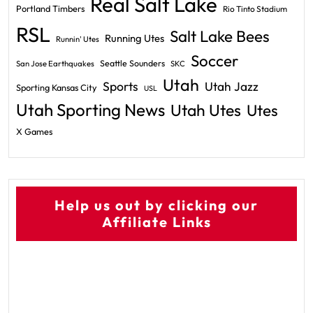
Real Salt Lake
Portland Timbers
Rio Tinto Stadium
RSL
Salt Lake Bees
Running Utes
Runnin' Utes
Soccer
Seattle Sounders
San Jose Earthquakes
SKC
Utah
Sports
Utah Jazz
Sporting Kansas City
USL
Utah Sporting News
Utah Utes
Utes
X Games
Help us out by clicking our
Affiliate Links