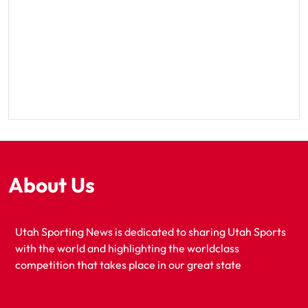
About Us
Utah Sporting News is dedicated to sharing Utah Sports
with the world and highlighting the worldclass
competition that takes place in our great state