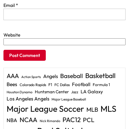
Email
*
Website
Basketball
AAA
Baseball
Angels
Action Sports
Bees
Football
F1
Formula 1
Colorado Rapids
FC Dallas
LA Galaxy
Huntsman Center
Jazz
Houston Dynamo
Los Angeles Angels
Major League Baseball
Major League Soccer
MLS
MLB
PAC12
NCAA
PCL
NBA
Nick Rimando