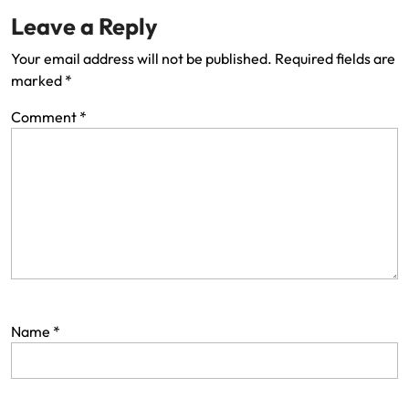
Leave a Reply
Your email address will not be published.
Required fields are
marked
*
Comment
*
Name
*