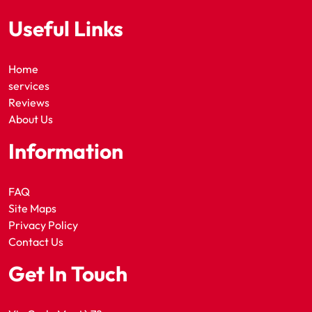
Useful Links
Home
services
Reviews
About Us
Information
FAQ
Site Maps
Privacy Policy
Contact Us
Get In Touch