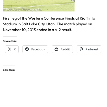
First leg of the Western Conference Finals at Rio Tinto
Stadium in Salt Lake City, Utah. The match played on
November 10, 2013 ended in a 4-2 result.
Share this:
X
Facebook
Reddit
Pinterest
Like this: