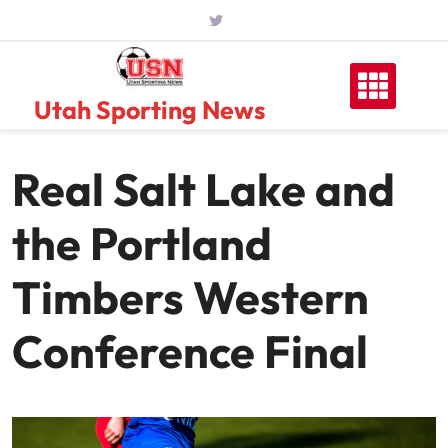
Skip
to
content
Utah Sporting News
Real Salt Lake and
the Portland
Timbers Western
Conference Final