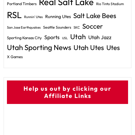
Real Salt Lake
Portland Timbers
Rio Tinto Stadium
RSL
Salt Lake Bees
Running Utes
Runnin' Utes
Soccer
Seattle Sounders
San Jose Earthquakes
SKC
Utah
Sports
Utah Jazz
Sporting Kansas City
USL
Utah Sporting News
Utah Utes
Utes
X Games
Help us out by clicking our
Affiliate Links