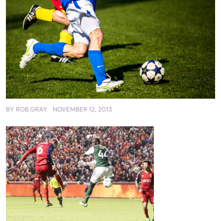
BY
ROB GRAY
NOVEMBER 12, 2013