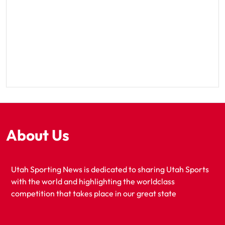
About Us
Utah Sporting News is dedicated to sharing Utah Sports
with the world and highlighting the worldclass
competition that takes place in our great state