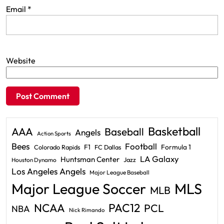
Email
*
Website
Basketball
AAA
Baseball
Angels
Action Sports
Bees
Football
F1
Formula 1
Colorado Rapids
FC Dallas
LA Galaxy
Huntsman Center
Jazz
Houston Dynamo
Los Angeles Angels
Major League Baseball
Major League Soccer
MLS
MLB
PAC12
NCAA
PCL
NBA
Nick Rimando