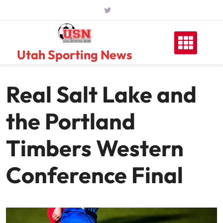
Skip
to
content
Utah Sporting News
Real Salt Lake and
the Portland
Timbers Western
Conference Final