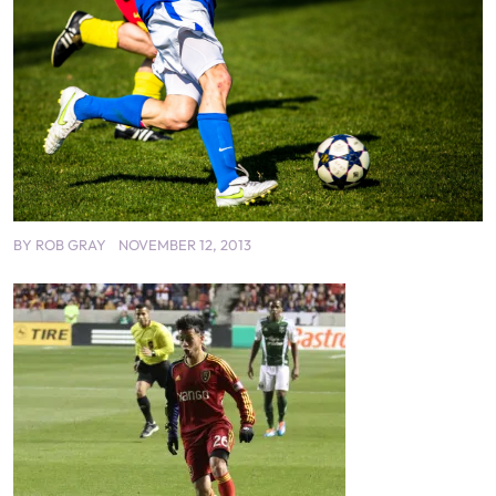
BY
ROB GRAY
NOVEMBER 12, 2013