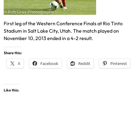
First leg of the Western Conference Finals at Rio Tinto
Stadium in Salt Lake City, Utah. The match played on
November 10, 2013 ended in a 4-2 result.
Share this:
X
Facebook
Reddit
Pinterest
Like this: