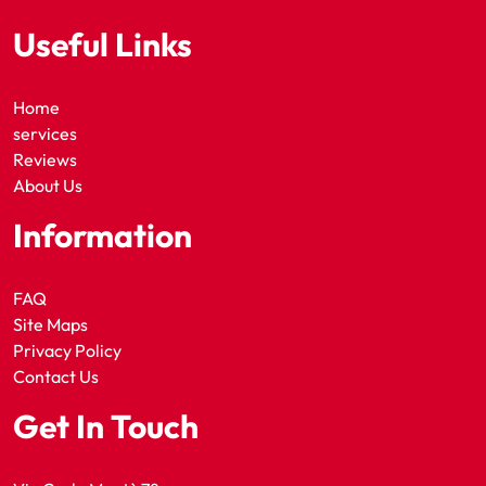
Useful Links
Home
services
Reviews
About Us
Information
FAQ
Site Maps
Privacy Policy
Contact Us
Get In Touch