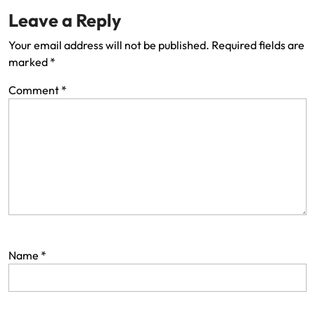
Leave a Reply
Your email address will not be published.
Required fields are
marked
*
Comment
*
Name
*