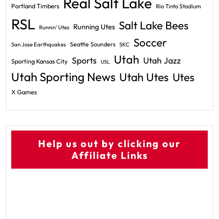
Real Salt Lake
Portland Timbers
Rio Tinto Stadium
RSL
Salt Lake Bees
Running Utes
Runnin' Utes
Soccer
Seattle Sounders
San Jose Earthquakes
SKC
Utah
Sports
Utah Jazz
Sporting Kansas City
USL
Utah Sporting News
Utah Utes
Utes
X Games
Help us out by clicking our
Affiliate Links