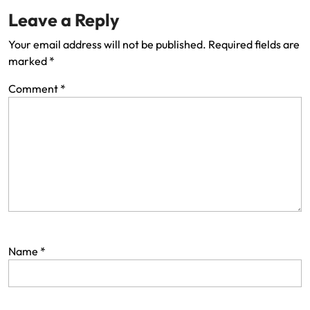
Leave a Reply
Your email address will not be published.
Required fields are
marked
*
Comment
*
Name
*