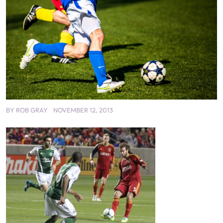
BY
ROB GRAY
NOVEMBER 12, 2013