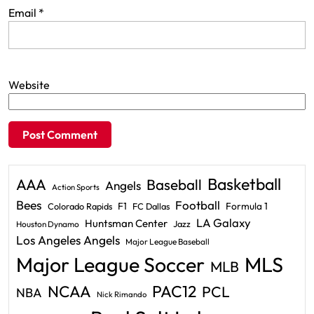
Email
*
Website
Basketball
AAA
Baseball
Angels
Action Sports
Bees
Football
F1
Formula 1
Colorado Rapids
FC Dallas
LA Galaxy
Huntsman Center
Jazz
Houston Dynamo
Los Angeles Angels
Major League Baseball
Major League Soccer
MLS
MLB
PAC12
NCAA
PCL
NBA
Nick Rimando