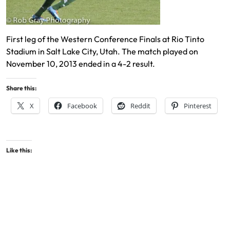
First leg of the Western Conference Finals at Rio Tinto
Stadium in Salt Lake City, Utah. The match played on
November 10, 2013 ended in a 4-2 result.
Share this:
X
Facebook
Reddit
Pinterest
Like this: