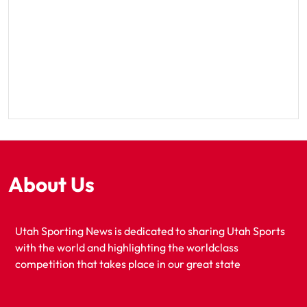
About Us
Utah Sporting News is dedicated to sharing Utah Sports
with the world and highlighting the worldclass
competition that takes place in our great state