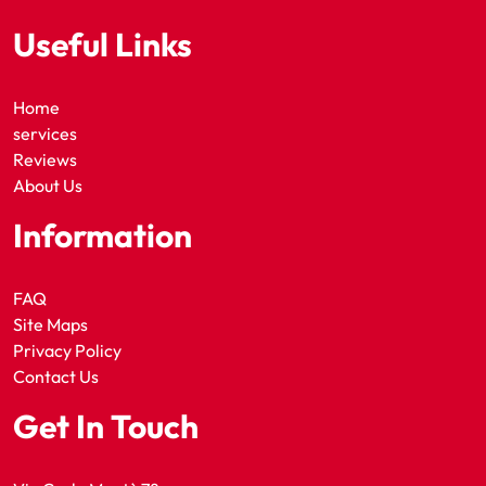
Useful Links
Home
services
Reviews
About Us
Information
FAQ
Site Maps
Privacy Policy
Contact Us
Get In Touch