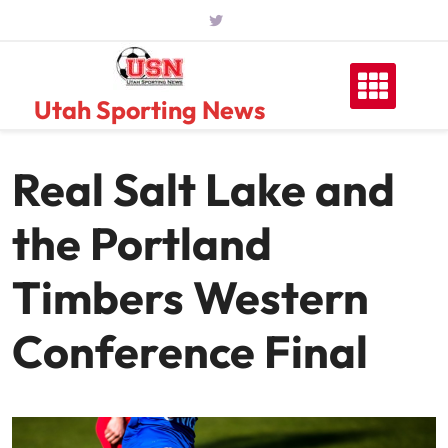
Skip
to
content
Utah Sporting News
Real Salt Lake and
the Portland
Timbers Western
Conference Final