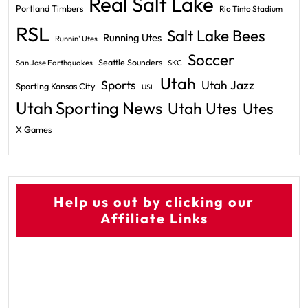
Real Salt Lake
Portland Timbers
Rio Tinto Stadium
RSL
Salt Lake Bees
Running Utes
Runnin' Utes
Soccer
Seattle Sounders
San Jose Earthquakes
SKC
Utah
Sports
Utah Jazz
Sporting Kansas City
USL
Utah Sporting News
Utah Utes
Utes
X Games
Help us out by clicking our
Affiliate Links