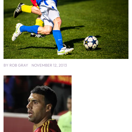
BY
ROB GRAY
NOVEMBER 12, 2013