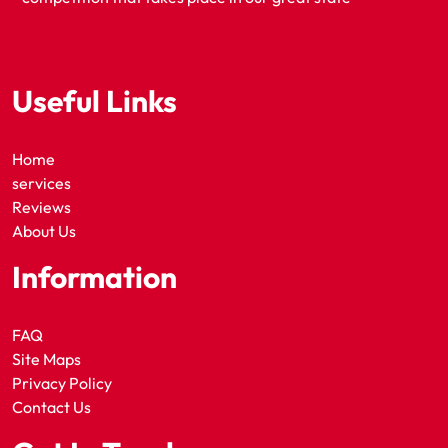
Useful Links
Home
services
Reviews
About Us
Information
FAQ
Site Maps
Privacy Policy
Contact Us