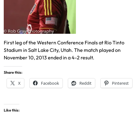
First leg of the Western Conference Finals at Rio Tinto
Stadium in Salt Lake City, Utah. The match played on
November 10, 2013 ended in a 4-2 result.
Share this:
X
Facebook
Reddit
Pinterest
Like this: