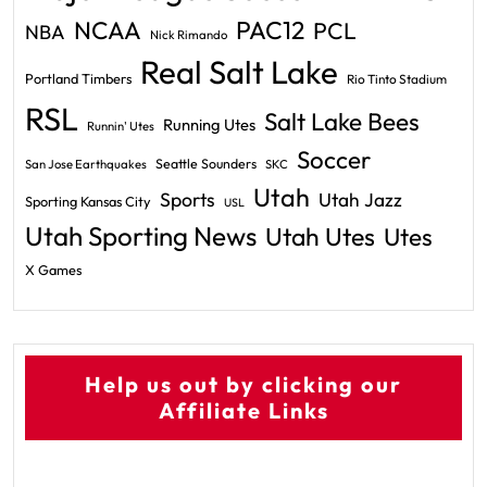
PAC12
NCAA
PCL
NBA
Nick Rimando
Real Salt Lake
Portland Timbers
Rio Tinto Stadium
RSL
Salt Lake Bees
Running Utes
Runnin' Utes
Soccer
Seattle Sounders
San Jose Earthquakes
SKC
Utah
Sports
Utah Jazz
Sporting Kansas City
USL
Utah Sporting News
Utah Utes
Utes
X Games
Help us out by clicking our
Affiliate Links