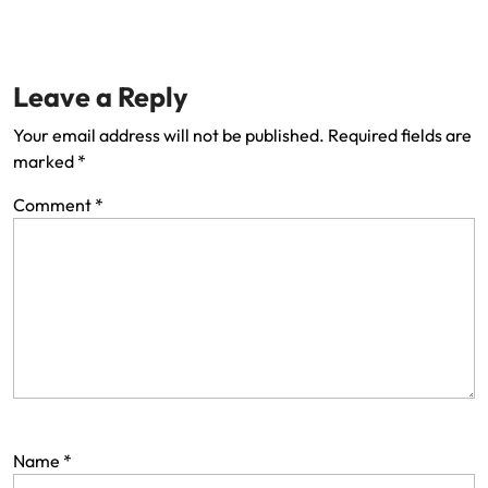
Leave a Reply
Your email address will not be published.
Required fields are
marked
*
Comment
*
Name
*