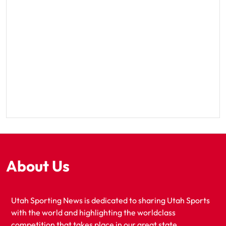
About Us
Utah Sporting News is dedicated to sharing Utah Sports
with the world and highlighting the worldclass
competition that takes place in our great state