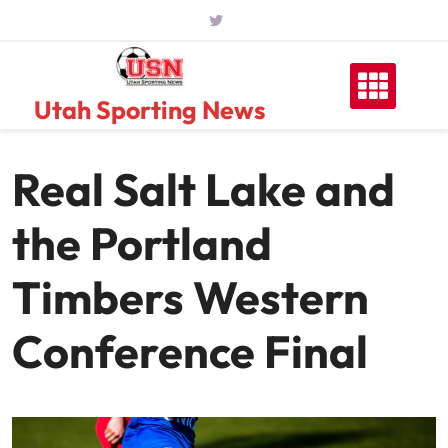
Skip
to
content
Utah Sporting News
Real Salt Lake and
the Portland
Timbers Western
Conference Final