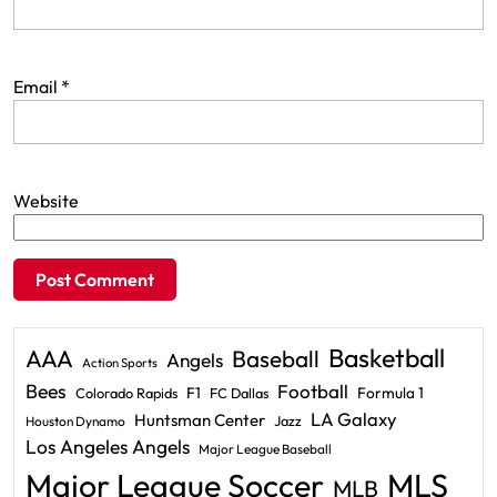
Email
*
Website
Basketball
AAA
Baseball
Angels
Action Sports
Bees
Football
F1
Formula 1
Colorado Rapids
FC Dallas
LA Galaxy
Huntsman Center
Jazz
Houston Dynamo
Los Angeles Angels
Major League Baseball
Major League Soccer
MLS
MLB