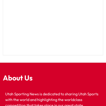
About Us
Utah Sporting News is dedicated to sharing Utah Sports
with the world and highlighting the worldclass
competition that takes place in our great state