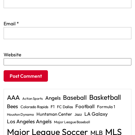
Email
*
Website
Basketball
AAA
Baseball
Angels
Action Sports
Bees
Football
F1
Formula 1
Colorado Rapids
FC Dallas
LA Galaxy
Huntsman Center
Jazz
Houston Dynamo
Los Angeles Angels
Major League Baseball
Major League Soccer
MLS
MLB