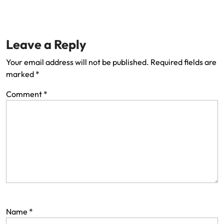
Leave a Reply
Your email address will not be published.
Required fields are
marked
*
Comment
*
Name
*