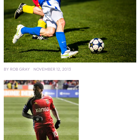
BY
ROB GRAY
NOVEMBER 12, 2013