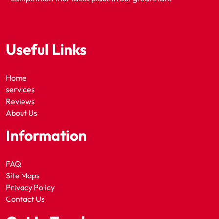
Useful Links
Home
services
Reviews
About Us
Information
FAQ
Site Maps
Privacy Policy
Contact Us