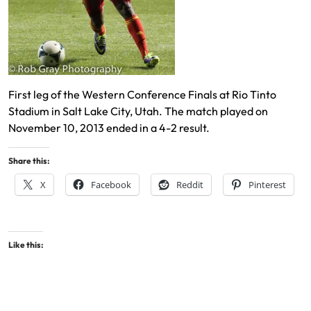
First leg of the Western Conference Finals at Rio Tinto
Stadium in Salt Lake City, Utah. The match played on
November 10, 2013 ended in a 4-2 result.
Share this:
X
Facebook
Reddit
Pinterest
Like this: