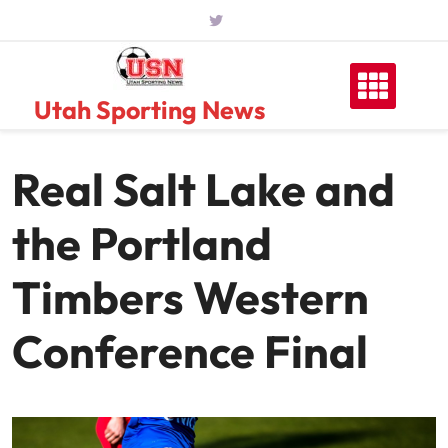
Skip
to
content
Utah Sporting News
Real Salt Lake and
the Portland
Timbers Western
Conference Final