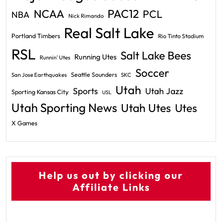
PAC12
NCAA
PCL
NBA
Nick Rimando
Real Salt Lake
Portland Timbers
Rio Tinto Stadium
RSL
Salt Lake Bees
Running Utes
Runnin' Utes
Soccer
Seattle Sounders
San Jose Earthquakes
SKC
Utah
Sports
Utah Jazz
Sporting Kansas City
USL
Utah Sporting News
Utah Utes
Utes
X Games
Help us out by clicking our
Affiliate Links