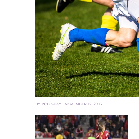
BY
ROB GRAY
NOVEMBER 12, 2013