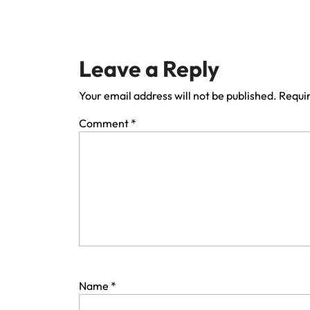
Leave a Reply
Your email address will not be published.
Requir
Comment
*
Name
*