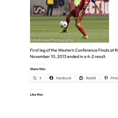
First leg of the Western Conference Finals at R
November 10, 2013 ended in a 4-2 result.
Share this:
X
Facebook
Reddit
Pint
Like this: