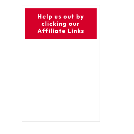
Help us out by
clicking our
Affiliate Links