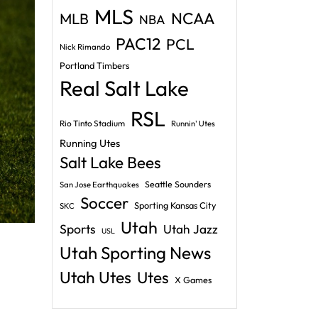
MLS
NCAA
MLB
NBA
PAC12
PCL
Nick Rimando
Portland Timbers
Real Salt Lake
RSL
Rio Tinto Stadium
Runnin' Utes
Running Utes
Salt Lake Bees
Seattle Sounders
San Jose Earthquakes
Soccer
Sporting Kansas City
SKC
Utah
Sports
Utah Jazz
USL
Utah Sporting News
Utah Utes
Utes
X Games