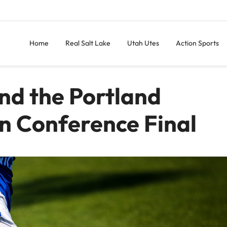
Home
Real Salt Lake
Utah Utes
Action Sports
and the Portland
n Conference Final