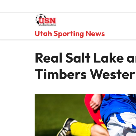
Skip
to
content
Utah Sporting News
Real Salt Lake 
Timbers Wester