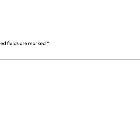
ed fields are marked
*