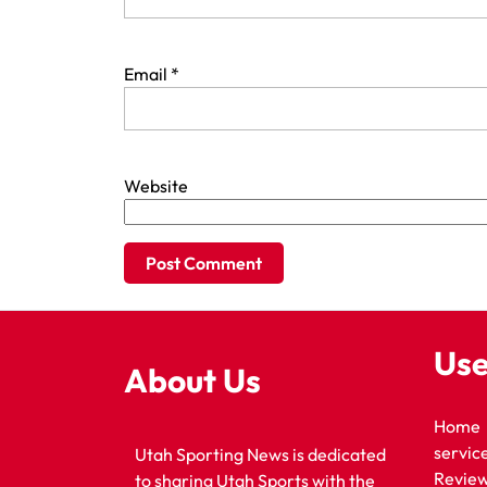
Email
*
Website
Use
About Us
Home
servic
Utah Sporting News is dedicated
Revie
to sharing Utah Sports with the