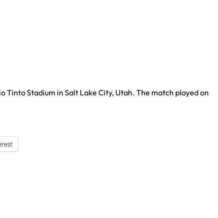
io Tinto Stadium in Salt Lake City, Utah. The match played on
erest