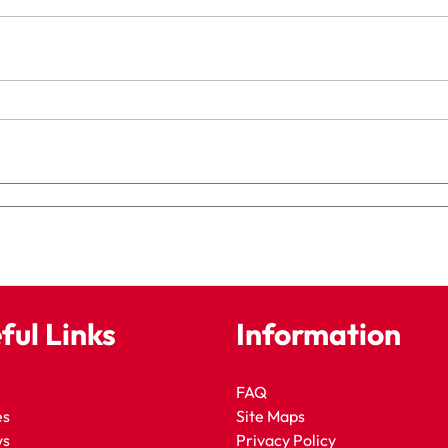
ful Links
Information
FAQ
es
Site Maps
ws
Privacy Policy