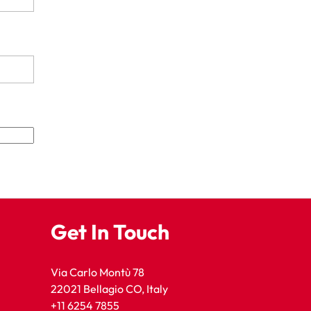
Get In Touch
Via Carlo Montù 78
22021 Bellagio CO, Italy
+11 6254 7855