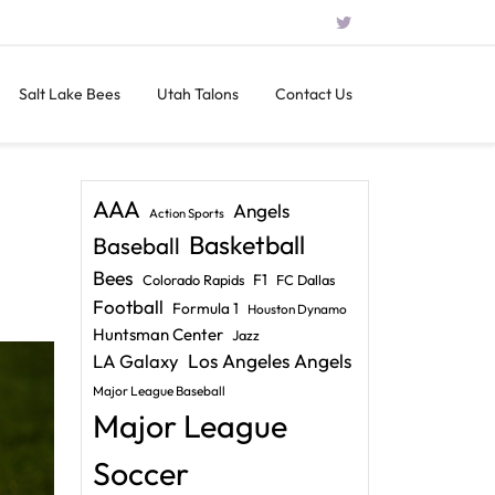
Salt Lake Bees
Utah Talons
Contact Us
AAA
Angels
Action Sports
Basketball
Baseball
Bees
F1
Colorado Rapids
FC Dallas
Football
Formula 1
Houston Dynamo
Huntsman Center
Jazz
LA Galaxy
Los Angeles Angels
Major League Baseball
Major League
Soccer