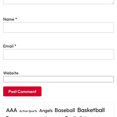
Name
*
Email
*
Website
Basketball
AAA
Baseball
Angels
Action Sports