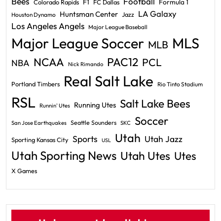
Bees
Football
F1
Formula 1
Colorado Rapids
FC Dallas
LA Galaxy
Huntsman Center
Jazz
Houston Dynamo
Los Angeles Angels
Major League Baseball
Major League Soccer
MLS
MLB
PAC12
NCAA
PCL
NBA
Nick Rimando
Real Salt Lake
Portland Timbers
Rio Tinto Stadium
RSL
Salt Lake Bees
Running Utes
Runnin' Utes
Soccer
Seattle Sounders
San Jose Earthquakes
SKC
Utah
Sports
Utah Jazz
Sporting Kansas City
USL
Utah Sporting News
Utah Utes
Utes
X Games