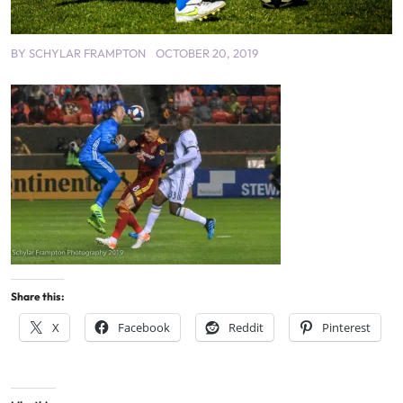
BY
SCHYLAR FRAMPTON
OCTOBER 20, 2019
Share this:
X
Facebook
Reddit
Pinterest