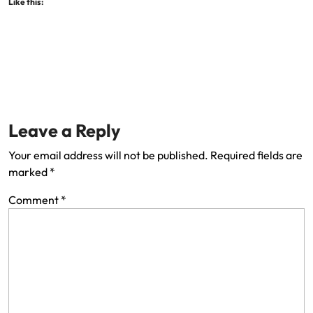
Like this:
Leave a Reply
Your email address will not be published.
Required fields are
marked
*
Comment
*