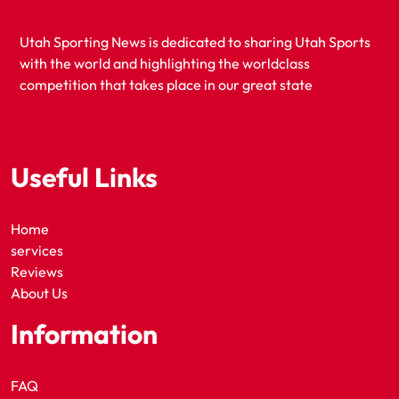
Utah Sporting News is dedicated to sharing Utah Sports
with the world and highlighting the worldclass
competition that takes place in our great state
Useful Links
Home
services
Reviews
About Us
Information
FAQ