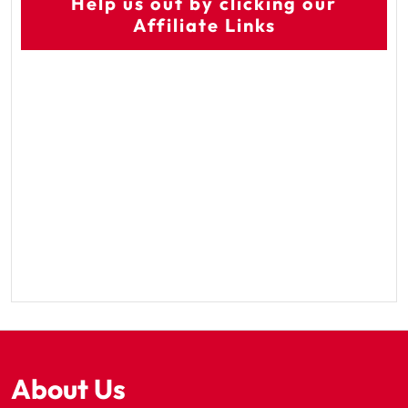
Help us out by clicking our
Affiliate Links
About Us