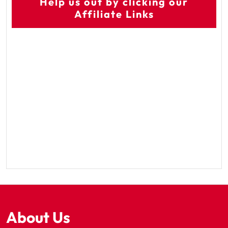
Help us out by clicking our
Affiliate Links
About Us