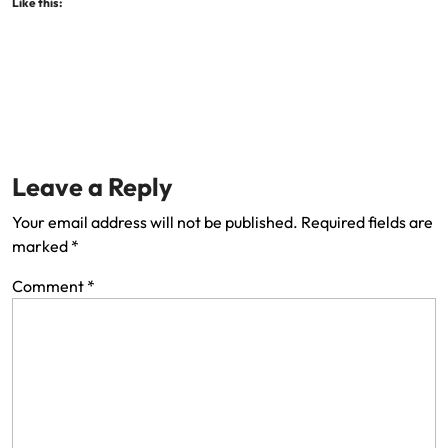
Like this:
Leave a Reply
Your email address will not be published.
Required fields are
marked
*
Comment
*