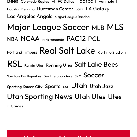
Bees
Football
F1
Formula 1
Colorado Rapids
FC Dallas
LA Galaxy
Huntsman Center
Jazz
Houston Dynamo
Los Angeles Angels
Major League Baseball
Major League Soccer
MLS
MLB
PAC12
NCAA
PCL
NBA
Nick Rimando
Real Salt Lake
Portland Timbers
Rio Tinto Stadium
RSL
Salt Lake Bees
Running Utes
Runnin' Utes
Soccer
Seattle Sounders
San Jose Earthquakes
SKC
Utah
Sports
Utah Jazz
Sporting Kansas City
USL
Utah Sporting News
Utah Utes
Utes
X Games