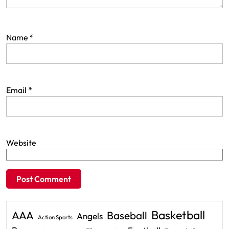
Name
*
Email
*
Website
Basketball
AAA
Baseball
Angels
Action Sports