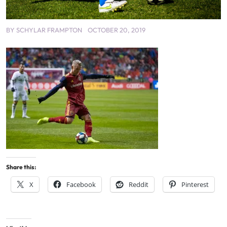
BY
SCHYLAR FRAMPTON
OCTOBER 20, 2019
Share this:
X
Facebook
Reddit
Pinterest