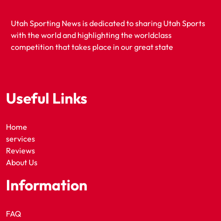
Utah Sporting News is dedicated to sharing Utah Sports
with the world and highlighting the worldclass
competition that takes place in our great state
Useful Links
Home
services
Reviews
About Us
Information
FAQ