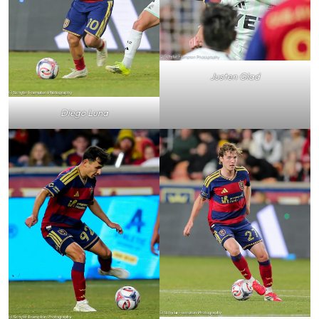
Justen Glad
Diego Luna