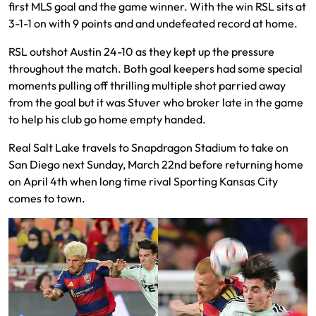
first MLS goal and the game winner. With the win RSL sits at
3-1-1 on with 9 points and and undefeated record at home.
RSL outshot Austin 24-10 as they kept up the pressure
throughout the match. Both goal keepers had some special
moments pulling off thrilling multiple shot parried away
from the goal but it was Stuver who broker late in the game
to help his club go home empty handed.
Real Salt Lake travels to Snapdragon Stadium to take on
San Diego next Sunday, March 22nd before returning home
on April 4th when long time rival Sporting Kansas City
comes to town.