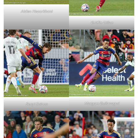
Aiden Hezarkhani
Griffin Dillon
Morgan Guilavogui
Sergi Solans