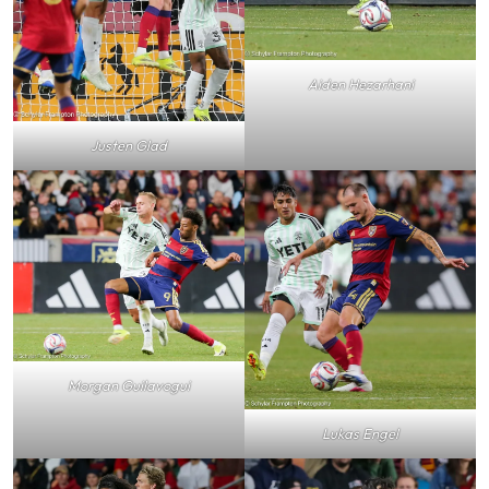
Aiden Hezarhani
Justen Glad
Morgan Guilavogui
Lukas Engel