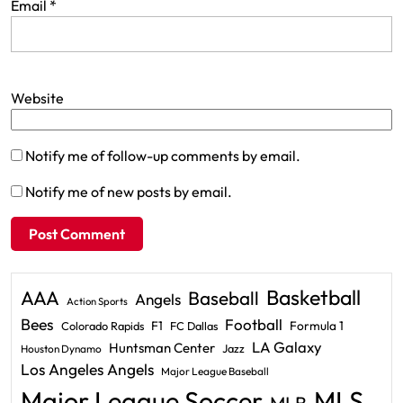
Email
*
Website
Notify me of follow-up comments by email.
Notify me of new posts by email.
Basketball
AAA
Baseball
Angels
Action Sports
Bees
Football
F1
Formula 1
Colorado Rapids
FC Dallas
LA Galaxy
Huntsman Center
Jazz
Houston Dynamo
Los Angeles Angels
Major League Baseball
Major League Soccer
MLS