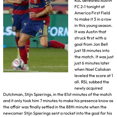
RSL defeated Austin
FC 2-1 tonight at
America First Field
to make it 3 in a row
in this young season.
It was Austin that
struck first with a
goal from Jon Bell
just 18 minutes into
the match. It was just
just 6 minutes later
when Noel Caliskan
Lukas Engle defends
leveled the score at 1
all. RSL subbed the
newly acquired
Dutchman, Stijn Spierings, in the 81st minutes of the match
and it only took him 7 minutes to make his presence know as
the affair was finally settled in the 88th minute when the
newcomer Stijn Spierings sent a rocket into the goal for his