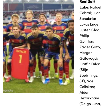
Real Salt
Lake:
Rafael
Cabral; Juan
Sanabria;
Lukas Engel;
Justen Glad;
Philip
Quinton;
Zavier Gozo;
Morgan
Guilovogui;
Griffin Dilon
(Stijn
Speirliings,
81′); Noel
Caliskan;
Aiden
RSL Starting XI
Hezarkhani
(Deigo Luna,