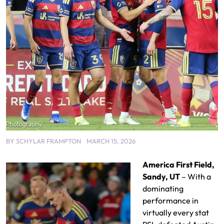
BY
SCHYLAR FRAMPTON
MARCH 15, 2026
America First Field,
Sandy, UT
– With a
dominating
performance in
virtually every stat