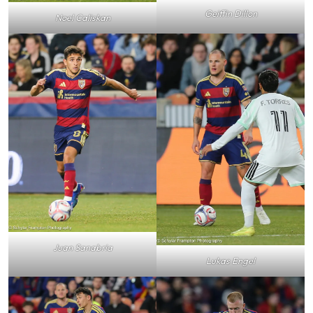
Geiffin Dillon
Noel Caliskan
Juan Sanabria
Lukas Engel