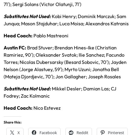
71′); Sergi Solans (Victor Olatunji, 71′)
Substitutes Not Used:
Kobi Henry; Dominik Marczuk; Sam
Junqua; Mason Stajduhar; Luca Moisa; Alexandros Katranis
Head Coach:
Pablo Mastreoni
Austin FC:
Brad Stuver; Brendan Hines-Ike (Christian
Ramiriez, 90′); Oleksander Svatok; Ilie Sanchez; Facundo
Torres; Nicolas Dubersarsky (Besard Sobovic, 70′); Jayden
Nelson (Jorge Alastuey, 59′); Myrto Uzuni; Jonatha Bell
(Mateja Djordjevic, 70′); Jon Gallagher; Joseph Rosales
Substitutes Not Used:
Mikkel Desler; Damian Las; CJ
Fodrey; Zac Kolmanic
Head Coach:
Nico Estevez
Share this:
X
Facebook
Reddit
Pinterest