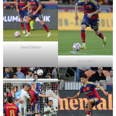
Noel Caliskan
Justen Glad