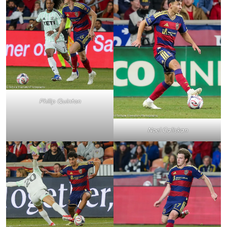
Philip Quinton
Noel Caliskan