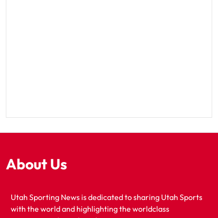
About Us
Utah Sporting News is dedicated to sharing Utah Sports
with the world and highlighting the worldclass