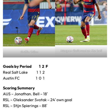
Morgan Guilavoui on the ball
Griffin Dillon
Goals by Period 1 2 F
Real Salt Lake 1 1 2
Austin FC 1 0 1
Scoring Summary
AUS – Jonathan. Bell – 18′
RSL – Oleksander Svotak – 24′ own goal
RSL – Stijn Spierings – 88′