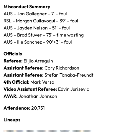
Misconduct Summary
AUS – Jon Gallegher – 7′ – foul
RSL – Morgan Guilavogui – 39′ – foul
AUS – Jayden Nelson – 51′ – foul
AUS – Brad Stuver – 75′ – time wasting
AUS – Ilie Sanchez – 90’+3′ – foul
Officials
Referee:
Elijio Arreguin
Assistant Referee:
Cory Richardson
Assistant Referee:
Stefan Tanaka-Freundt
4th Official:
Mark Verso
Video Assistant Referee:
Edvin Jurisevic
AVAR:
Jonathan Johnson
Attendence:
20,751
Lineups