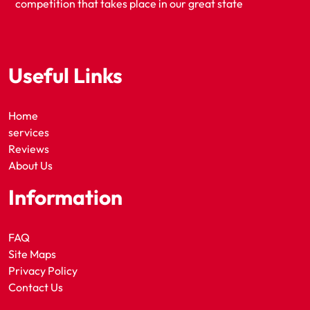
competition that takes place in our great state
Useful Links
Home
services
Reviews
About Us
Information
FAQ
Site Maps
Privacy Policy
Contact Us