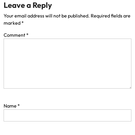
Leave a Reply
Your email address will not be published.
Required fields are
marked
*
Comment
*
Name
*