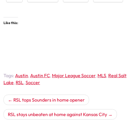
Like this:
Tags:
Austin
,
Austin FC
,
Major League Soccer
,
MLS
,
Real Salt
Lake
,
RSL
,
Soccer
Post
RSL tops Sounders in home opener
navigation
RSL stays unbeaten at home against Kansas City