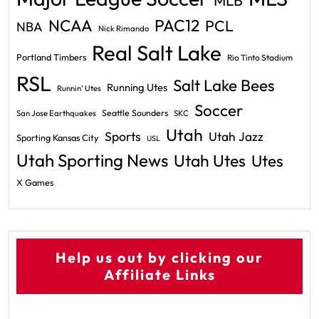
MLB
PAC12
NCAA
PCL
NBA
Nick Rimando
Real Salt Lake
Portland Timbers
Rio Tinto Stadium
RSL
Salt Lake Bees
Running Utes
Runnin' Utes
Soccer
Seattle Sounders
San Jose Earthquakes
SKC
Utah
Sports
Utah Jazz
Sporting Kansas City
USL
Utah Sporting News
Utah Utes
Utes
X Games
Help us out by clicking our
Affiliate Links