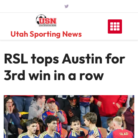
Skip
to
content
Utah Sporting News
RSL tops Austin for
3rd win in a row