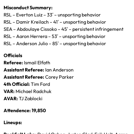
Misconduct Summary:
RSL – Everton Luiz – 33′ – unsporting behavior
RSL – Damir Kreilach – 41′ – unsporting behavior
SEA – Abdoulaye Cissoko – 45′ – persistent infringement
RSL – Aaron Herrera – 53′ – unsporting behavior
RSL – Anderson Julio – 85′ – unsporting behavior
Officials
Referee:
Ismail Elfath
Assistant Referee:
Ian Anderson
Assistant Referee:
Corey Parker
4th Official:
Tim Ford
VAR:
Michael Radchuk
AVAR:
TJ Zablocki
Attendence: 19,850
Lineups: