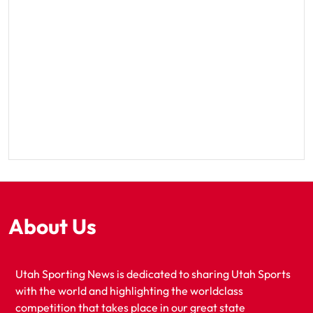
About Us
Utah Sporting News is dedicated to sharing Utah Sports
with the world and highlighting the worldclass
competition that takes place in our great state