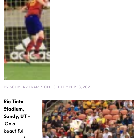
BY
SCHYLAR FRAMPTON
SEPTEMBER 18, 2021
Rio Tinto
Stadium,
Sandy, UT
–
On a
beautiful