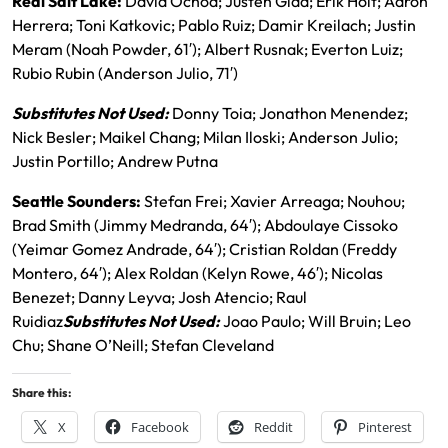
Real Salt Lake:
David Ochoa; Justen Glad; Erik Holt; Aaron
Herrera; Toni Katkovic; Pablo Ruiz; Damir Kreilach; Justin
Meram (Noah Powder, 61′); Albert Rusnak; Everton Luiz;
Rubio Rubin (Anderson Julio, 71′)
Substitutes Not Used:
Donny Toia; Jonathon Menendez;
Nick Besler; Maikel Chang; Milan Iloski; Anderson Julio;
Justin Portillo; Andrew Putna
Seattle Sounders:
Stefan Frei; Xavier Arreaga; Nouhou;
Brad Smith (Jimmy Medranda, 64′); Abdoulaye Cissoko
(Yeimar Gomez Andrade, 64′); Cristian Roldan (Freddy
Montero, 64′); Alex Roldan (Kelyn Rowe, 46′); Nicolas
Benezet; Danny Leyva; Josh Atencio; Raul
Ruidiaz
Substitutes Not Used:
Joao Paulo; Will Bruin; Leo
Chu; Shane O’Neill; Stefan Cleveland
Share this:
X
Facebook
Reddit
Pinterest