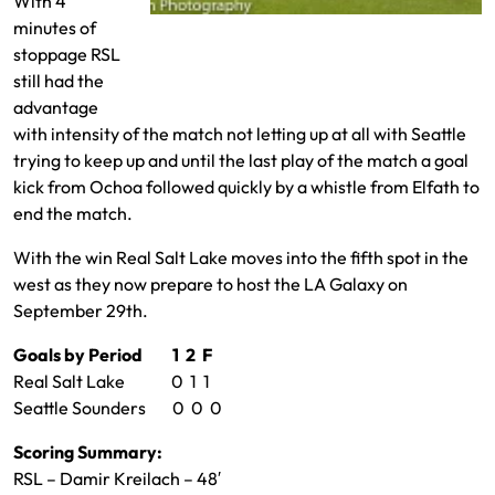
With 4
minutes of
Justin Meram and Cristian Roldan fight for
stoppage RSL
the ball
still had the
advantage
with intensity of the match not letting up at all with Seattle
trying to keep up and until the last play of the match a goal
kick from Ochoa followed quickly by a whistle from Elfath to
end the match.
With the win Real Salt Lake moves into the fifth spot in the
west as they now prepare to host the LA Galaxy on
September 29th.
Goals by Period 1 2 F
Real Salt Lake 0 1 1
Seattle Sounders 0 0 0
Scoring Summary:
RSL – Damir Kreilach – 48′