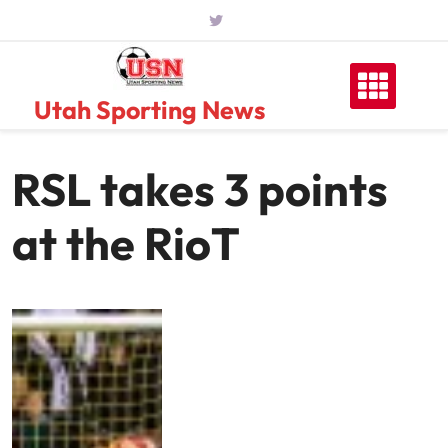
Skip
to
content
Utah Sporting News
RSL takes 3 points
at the RioT