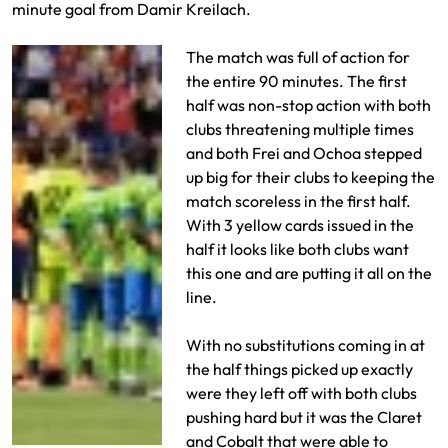
minute goal from Damir Kreilach.
The match was full of action for
the entire 90 minutes. The first
half was non-stop action with both
clubs threatening multiple times
and both Frei and Ochoa stepped
up big for their clubs to keeping the
match scoreless in the first half.
With 3 yellow cards issued in the
half it looks like both clubs want
this one and are putting it all on the
line.
With no substitutions coming in at
the half things picked up exactly
were they left off with both clubs
pushing hard but it was the Claret
and Cobalt that were able to