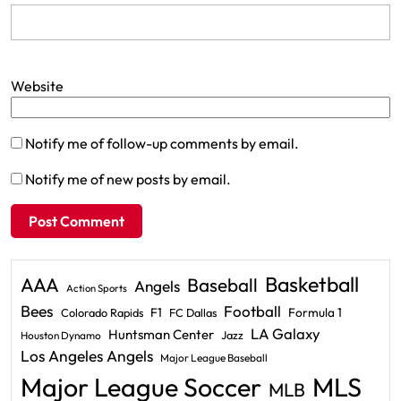
Website
Notify me of follow-up comments by email.
Notify me of new posts by email.
Basketball
AAA
Baseball
Angels
Action Sports
Bees
Football
F1
Formula 1
Colorado Rapids
FC Dallas
LA Galaxy
Huntsman Center
Jazz
Houston Dynamo
Los Angeles Angels
Major League Baseball
Major League Soccer
MLS
MLB