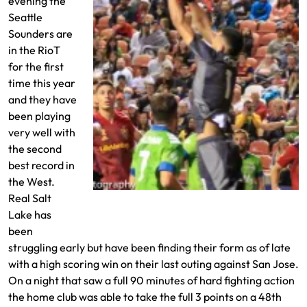
evening the
Seattle
Sounders are
in the RioT
for the first
time this year
and they have
been playing
very well with
the second
best record in
the West.
Real Salt
David Ochoa with a save
Lake has
been
struggling early but have been finding their form as of late
with a high scoring win on their last outing against San Jose.
On a night that saw a full 90 minutes of hard fighting action
the home club was able to take the full 3 points on a 48th