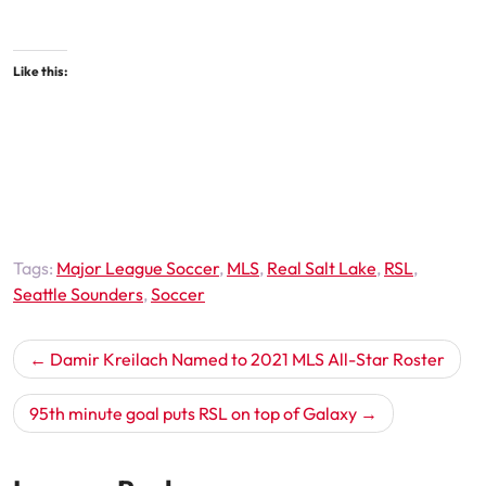
Like this:
Tags:
Major League Soccer
,
MLS
,
Real Salt Lake
,
RSL
,
Seattle Sounders
,
Soccer
Post
Damir Kreilach Named to 2021 MLS All-Star Roster
navigation
95th minute goal puts RSL on top of Galaxy