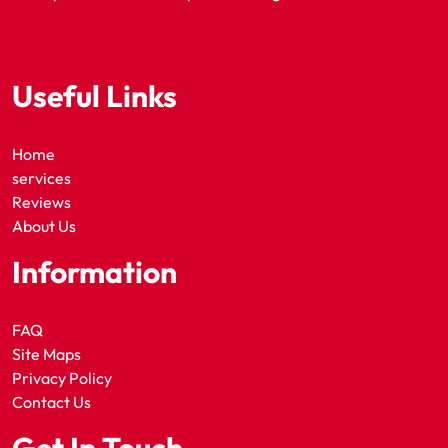
Useful Links
Home
services
Reviews
About Us
Information
FAQ
Site Maps
Privacy Policy
Contact Us