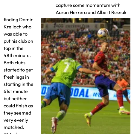
Team Lineups
capture some momentum with
Aaron Herrera and Albert Rusnak
finding Damir
Kreilach who
was able to
put his club on
top in the
48th minute.
Both clubs
started to get
fresh legs in
starting in the
61st minute
but neither
could finish as
they seemed
very evenly
matched.