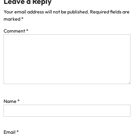
Leave a Reply
Your email address will not be published.
Required fields are
marked
*
Comment
*
Name
*
Email
*