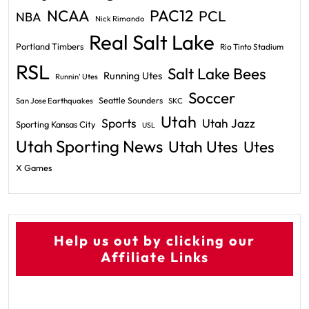
PAC12
NCAA
PCL
NBA
Nick Rimando
Real Salt Lake
Portland Timbers
Rio Tinto Stadium
RSL
Salt Lake Bees
Running Utes
Runnin' Utes
Soccer
Seattle Sounders
San Jose Earthquakes
SKC
Utah
Sports
Utah Jazz
Sporting Kansas City
USL
Utah Sporting News
Utah Utes
Utes
X Games
Help us out by clicking our
Affiliate Links