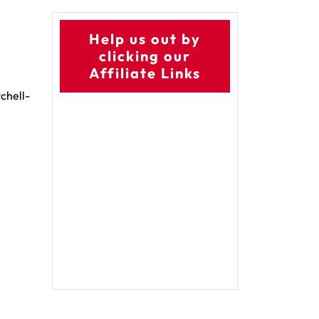
Help us out by
clicking our
Affiliate Links
chell-