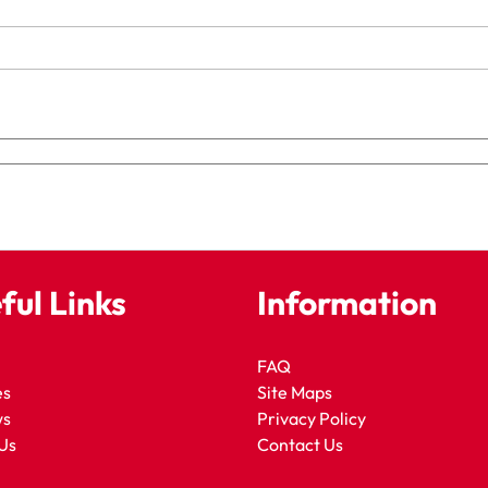
ful Links
Information
FAQ
es
Site Maps
ws
Privacy Policy
Us
Contact Us