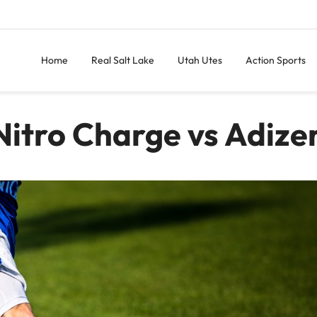
Home
Real Salt Lake
Utah Utes
Action Sports
itro Charge vs Adize