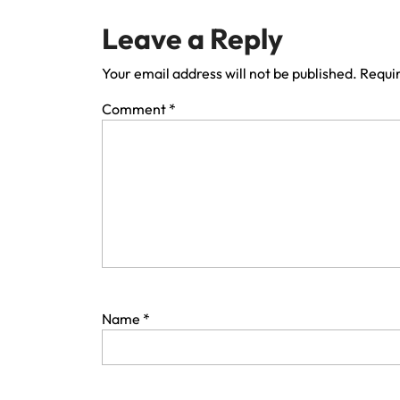
Leave a Reply
Your email address will not be published.
Requir
Comment
*
Name
*