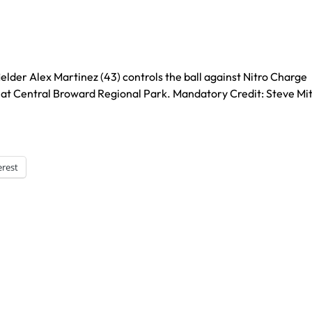
ielder Alex Martinez (43) controls the ball against Nitro Charge
f at Central Broward Regional Park. Mandatory Credit: Steve Mit
erest