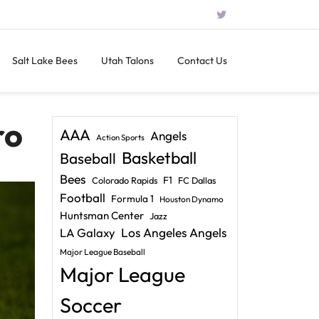
Salt Lake Bees
Utah Talons
Contact Us
ro
AAA
Angels
Action Sports
Basketball
Baseball
Bees
F1
Colorado Rapids
FC Dallas
Football
Formula 1
Houston Dynamo
Huntsman Center
Jazz
LA Galaxy
Los Angeles Angels
Major League Baseball
Major League
Soccer