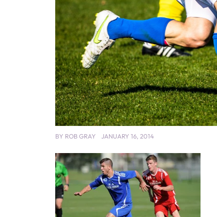
BY
ROB GRAY
JANUARY 16, 2014