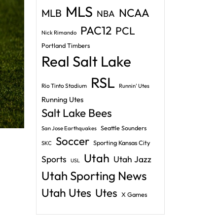
MLS
NCAA
MLB
NBA
PAC12
PCL
Nick Rimando
Portland Timbers
Real Salt Lake
RSL
Rio Tinto Stadium
Runnin' Utes
Running Utes
Salt Lake Bees
Seattle Sounders
San Jose Earthquakes
Soccer
Sporting Kansas City
SKC
Utah
Sports
Utah Jazz
USL
Utah Sporting News
Utah Utes
Utes
X Games