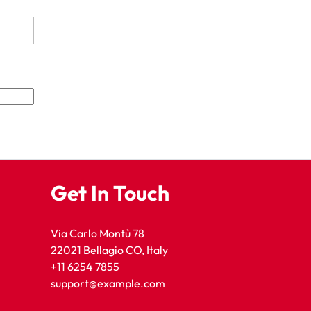
Get In Touch
Via Carlo Montù 78
22021 Bellagio CO, Italy
+11 6254 7855
support@example.com