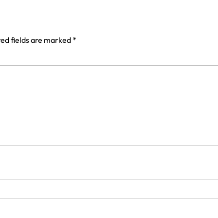
ed fields are marked
*