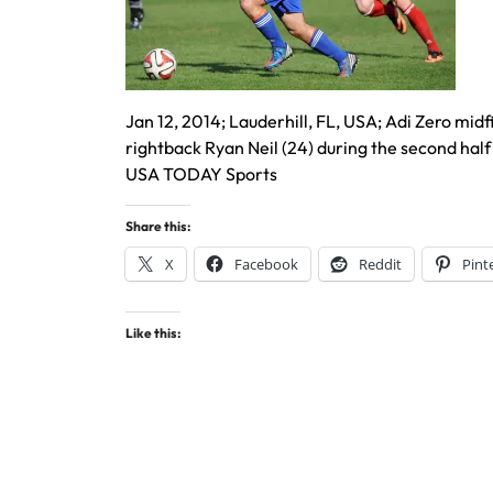
Jan 12, 2014; Lauderhill, FL, USA; Adi Zero midf
rightback Ryan Neil (24) during the second hal
USA TODAY Sports
Share this:
X
Facebook
Reddit
Pint
Like this: