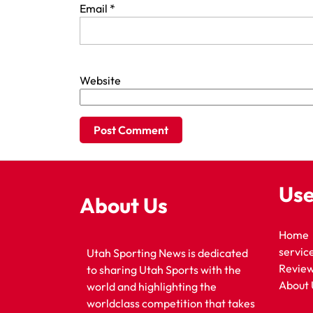
Email
*
Website
Use
About Us
Home
servic
Utah Sporting News is dedicated
Revie
to sharing Utah Sports with the
About 
world and highlighting the
worldclass competition that takes