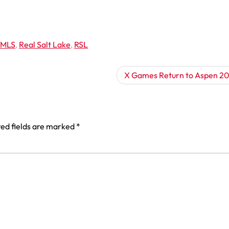
MLS
,
Real Salt Lake
,
RSL
X Games Return to Aspen 20
ed fields are marked
*