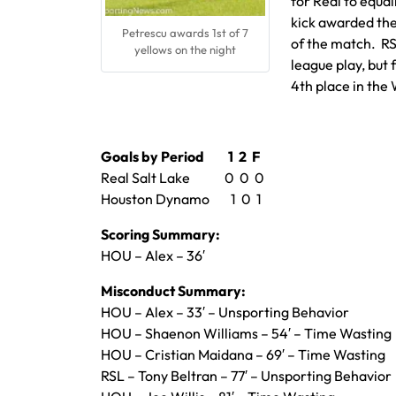
for Real to equal
kick awarded the
Petrescu awards 1st of 7
of the match. RS
yellows on the night
league play, but f
4th place in th
Goals by Period 1 2 F
Real Salt Lake 0 0 0
Houston Dynamo 1 0 1
Scoring Summary:
HOU – Alex – 36′
Misconduct Summary:
HOU – Alex – 33′ – Unsporting Behavior
HOU – Shaenon Williams – 54′ – Time Wasting
HOU – Cristian Maidana – 69′ – Time Wasting
RSL – Tony Beltran – 77′ – Unsporting Behavior