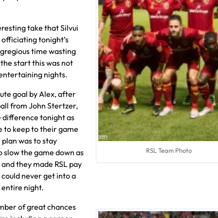
esting take that Silvui
officiating tonight’s
gregious time wasting
the start this was not
entertaining nights.
ute goal by Alex, after
all from John Stertzer,
 difference tonight as
 to keep to their game
plan was to stay
RSL Team Photo
to slow the game down as
e and they made RSL pay
 could never get into a
entire night.
mber of great chances