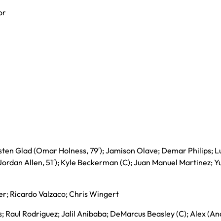
or
sten Glad (Omar Holness, 79′); Jamison Olave; Demar Philips; L
Jordan Allen, 51′); Kyle Beckerman (C); Juan Manuel Martinez; Y
ler; Ricardo Valzaco; Chris Wingert
; Raul Rodriguez; Jalil Anibaba; DeMarcus Beasley (C); Alex (A