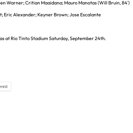
llen Warner; Critian Maaidana; Mauro Manotas (Will Bruin, 84′)
t; Eric Alexander; Keyner Brown; Jose Escalante
las at Rio Tinto Stadium Saturday, September 24th.
erest