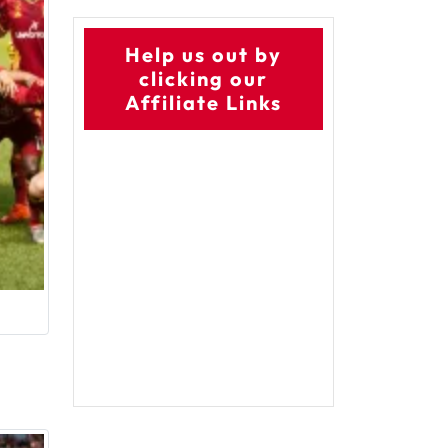
Help us out by
clicking our
Affiliate Links