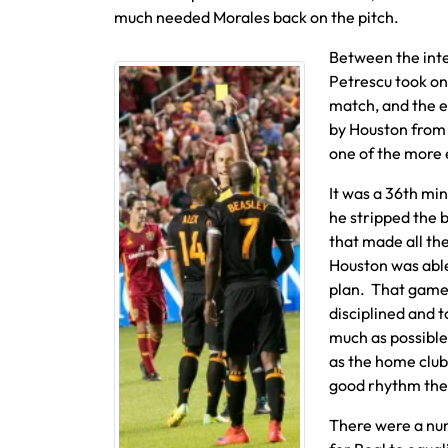
much needed Morales back on the pitch.
Between the inter
Petrescu took on 
match, and the e
by Houston from 
one of the more 
It was a 36th min
he stripped the b
that made all the
Houston was able
plan. That game 
disciplined and 
much as possibl
as the home club
good rhythm the 
There were a nu