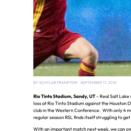
BY
SCHYLAR FRAMPTON
SEPTEMBER 17, 2016
Rio Tinto Stadium, Sandy, UT
– Real Salt Lake 
loss at Rio Tinto Stadium against the Houston 
club in the Western Conference. With only 4 m
regular season RSL finds itself struggling to ge
With an important match next week, we can on