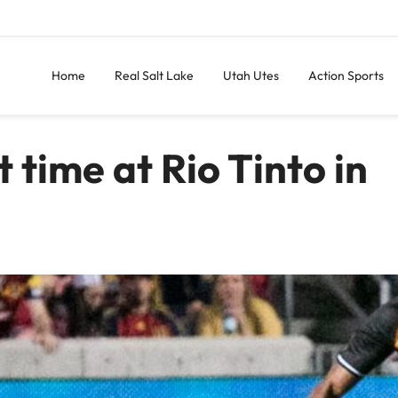
Home
Real Salt Lake
Utah Utes
Action Sports
st time at Rio Tinto in