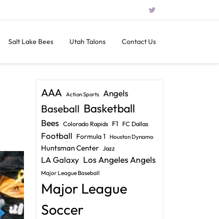
Salt Lake Bees
Utah Talons
Contact Us
AAA
Angels
Action Sports
Basketball
Baseball
Bees
F1
Colorado Rapids
FC Dallas
Football
Formula 1
Houston Dynamo
Huntsman Center
Jazz
LA Galaxy
Los Angeles Angels
Major League Baseball
Major League
Soccer