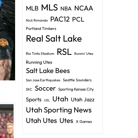
MLS
NCAA
MLB
NBA
PAC12
PCL
Nick Rimando
Portland Timbers
Real Salt Lake
RSL
Rio Tinto Stadium
Runnin' Utes
Running Utes
Salt Lake Bees
Seattle Sounders
San Jose Earthquakes
Soccer
Sporting Kansas City
SKC
Utah
Sports
Utah Jazz
USL
Utah Sporting News
Utah Utes
Utes
X Games