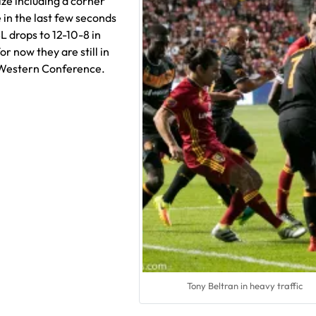
ize including a corner
 in the last few seconds
L drops to 12-10-8 in
or now they are still in
e Western Conference.
Tony Beltran in heavy traffic