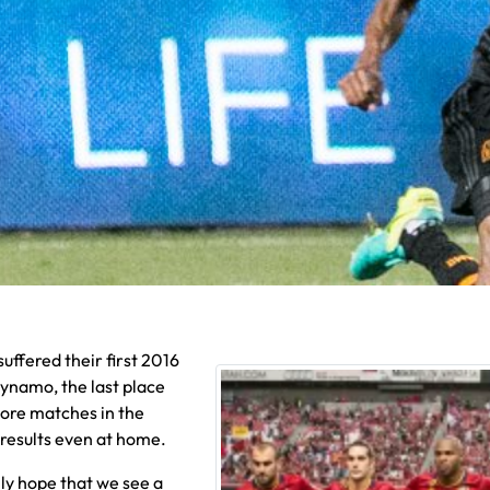
suffered their first 2016
Dynamo, the last place
ore matches in the
t results even at home.
ly hope that we see a