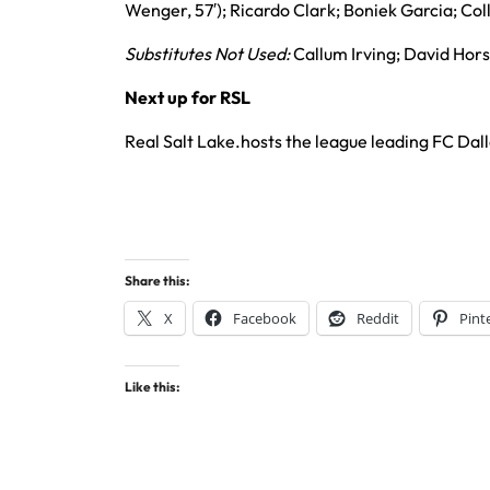
Wenger, 57′); Ricardo Clark; Boniek Garcia; Co
Substitutes Not Used:
Callum Irving; David Hors
Next up for RSL
Real Salt Lake.hosts the league leading FC Dal
Share this:
X
Facebook
Reddit
Pint
Like this: