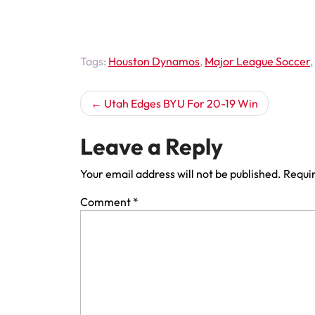
Tags:
Houston Dynamos
,
Major League Soccer
,
Post
Utah Edges BYU For 20-19 Win
navigation
Leave a Reply
Your email address will not be published.
Requir
Comment
*