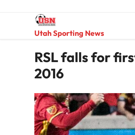
Skip
to
content
Utah Sporting News
RSL falls for fir
2016