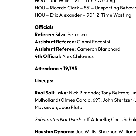
HOU – Joe Willis – 81′ – Time Wasting
HOU – Ricardo Clark – 85′ – Unsporting Behavi
HOU – Eric Alexander – 90’+2′ Time Wasting
Officials
Referee:
Silviu Petrescu
Assistant Referee:
Gianni Facchini
Assistant Referee:
Cameron Blanchard
4th Official:
Alex Chilowicz
Attendance:
19,795
Lineups:
Real Salt Lake:
Nick Rimando; Tony Beltran; Ju
Mulholland (Olmes Garcia, 69′); John Stertzer (
Movsisyan; Joao Plata
Substitutes Not Used:
Jeff Attinella; Chris Schu
Houston Dynamo:
Joe Willis; Shaenon Williams