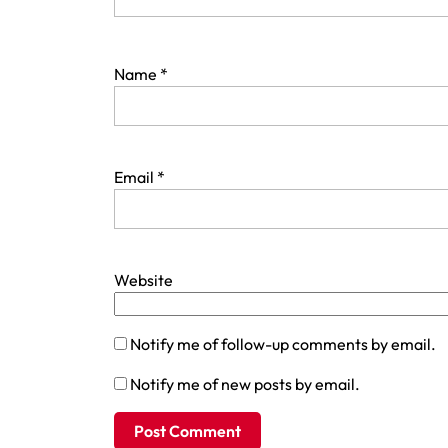
Name
*
Email
*
Website
Notify me of follow-up comments by email.
Notify me of new posts by email.