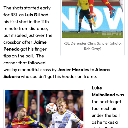
The shots started early
for RSL as
Luis Gil
had
his first shot in the 11th
minute from distance,
but it sailed just over the
crossbar after
Jaime
RSL Defender Chris Schuler (photo:
Penedo
got his finger
Rob Gray)
tips on the ball. The
corner that followed
was by a beautiful cross by
Javier Morales
to
Alvaro
Saborio
who couldn’t get his header on frame.
Luke
Mulholland
was
the next to get
too much air
under the ball
as he takes a