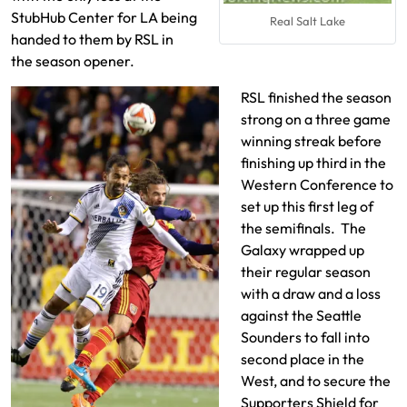
StubHub Center for LA being
Real Salt Lake
handed to them by RSL in
the season opener.
RSL finished the season
strong on a three game
winning streak before
finishing up third in the
Western Conference to
set up this first leg of
the semifinals. The
Galaxy wrapped up
their regular season
with a draw and a loss
against the Seattle
Sounders to fall into
second place in the
West, and to secure the
Supporters Shield for