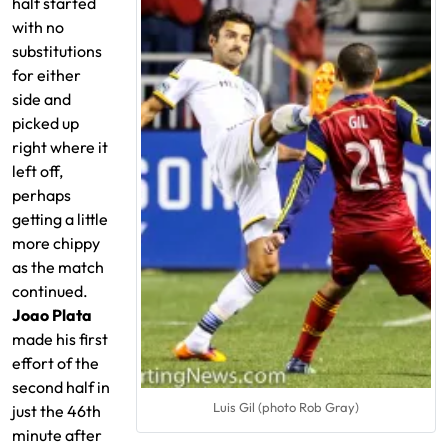
half started
with no
substitutions
for either
side and
picked up
right where it
left off,
perhaps
getting a little
more chippy
as the match
continued.
Joao Plata
made his first
effort of the
second half in
Luis Gil (photo Rob Gray)
just the 46th
minute after