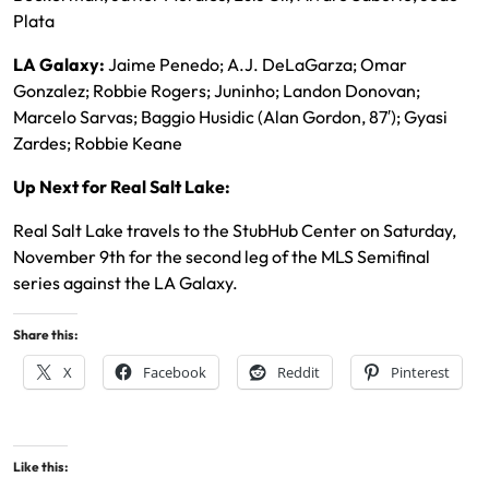
Plata
LA Galaxy:
Jaime Penedo; A.J. DeLaGarza; Omar
Gonzalez; Robbie Rogers; Juninho; Landon Donovan;
Marcelo Sarvas; Baggio Husidic (Alan Gordon, 87′); Gyasi
Zardes; Robbie Keane
Up Next for Real Salt Lake:
Real Salt Lake travels to the StubHub Center on Saturday,
November 9th for the second leg of the MLS Semifinal
series against the LA Galaxy.
Share this:
X
Facebook
Reddit
Pinterest
Like this: