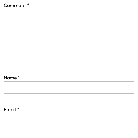
Comment
*
Name
*
Email
*