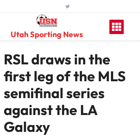
Skip
to
content
Utah Sporting News
RSL draws in the
first leg of the MLS
semifinal series
against the LA
Galaxy