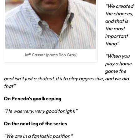
“We created
the chances,
and that is
the most
important
thing”
Jeff Cassar (photo Rob Gray)
“When you
play a home
game the
goal isn’t just a shutout, it’s to play aggressive, and we did
that”
On Penedo’s goalkeeping
“He was very, very good tonight.”
On the next leg of the series
“We are in a fantastic position”