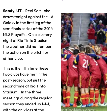
Sandy, UT –
Real Salt Lake
draws tonight against the LA
Galaxy in the first leg of the
semifinals series of the 2014
MLS Playoffs. On a blustery
night at Rio Tinto Stadium
the weather did not temper
the action on the pitch for
either club.
This is the fifth time these
two clubs have met in the
post-season, but just the
second time at Rio Tinto
Stadium. In the three
meetings during the regular
season they ended up 1-1-1,
with the only loss at the