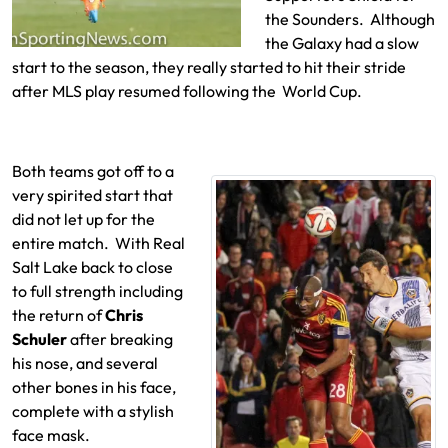
the Sounders. Although
the Galaxy had a slow
start to the season, they really started to hit their stride
after MLS play resumed following the World Cup.
Both teams got off to a
very spirited start that
did not let up for the
entire match. With Real
Salt Lake back to close
to full strength including
the return of
Chris
Schuler
after breaking
his nose, and several
other bones in his face,
complete with a stylish
face mask.