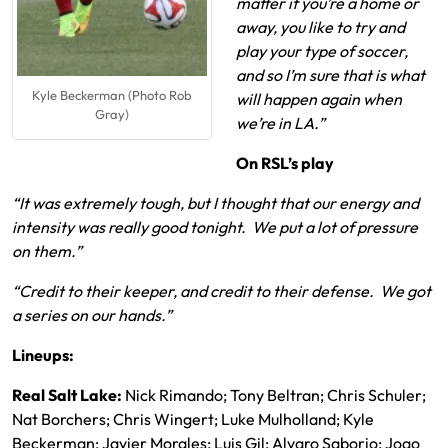
matter if you’re a home or
away, you like to try and
play your type of soccer,
and so I’m sure that is what
Kyle Beckerman (Photo Rob
will happen again when
Gray)
we’re in LA.”
On RSL’s play
“It was extremely tough, but I thought that our energy and
intensity was really good tonight. We put a lot of pressure
on them.”
“Credit to their keeper, and credit to their defense. We got
a series on our hands.”
Lineups:
Real Salt Lake:
Nick Rimando; Tony Beltran; Chris Schuler;
Nat Borchers; Chris Wingert; Luke Mulholland; Kyle
Beckerman; Javier Morales; Luis Gil; Alvaro Saborio; Joao