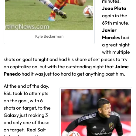
minutes,
Joao Plata
again in the
69th minute.
Javier
Kyle Beckerman
Morales
had
a great night
with multiple
shots on goal tonight and had his share of set pieces to try
an capitalize on, but with the outstanding night that
Jaime
Penedo
had it was just too hard to get anything past him.
At the end of the day,
RSL took 16 attempts
on the goal, with 6
shots on target, to the
Galaxy just making 3
and only one of those
on target. Real Salt