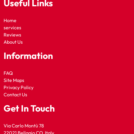
Useful Links
Home
services
Reviews
About Us
Information
FAQ
Site Maps
Privacy Policy
Contact Us
Get In Touch
Via Carlo Montù 78
22021 Bellagio CO, Italy