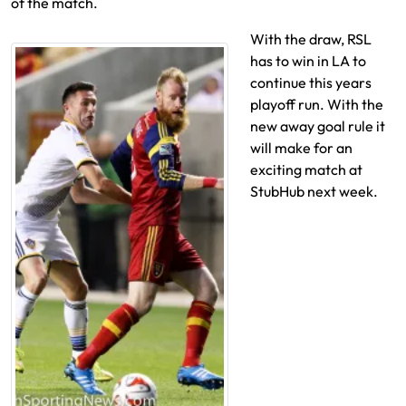
of the match.
With the draw, RSL
has to win in LA to
continue this years
playoff run. With the
new away goal rule it
will make for an
exciting match at
StubHub next week.