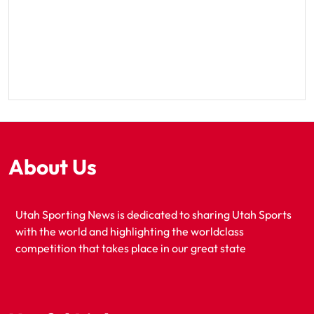
About Us
Utah Sporting News is dedicated to sharing Utah Sports
with the world and highlighting the worldclass
competition that takes place in our great state