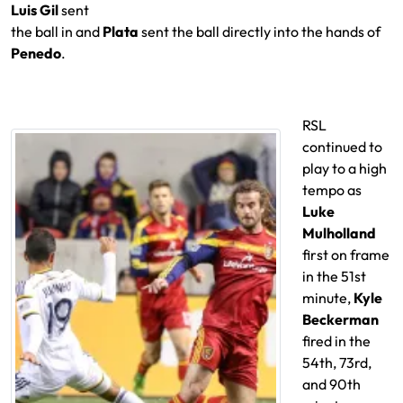
Luis Gil
sent
the ball in and
Plata
sent the ball directly into the hands of
Penedo
.
RSL
continued to
play to a high
tempo as
Luke
Mulholland
first on frame
in the 51st
minute,
Kyle
Beckerman
fired in the
54th, 73rd,
and 90th