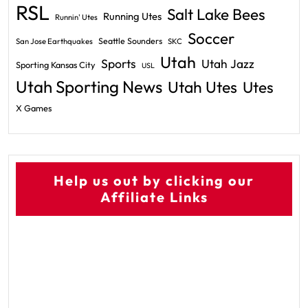
RSL
Salt Lake Bees
Running Utes
Runnin' Utes
Soccer
Seattle Sounders
San Jose Earthquakes
SKC
Utah
Sports
Utah Jazz
Sporting Kansas City
USL
Utah Sporting News
Utah Utes
Utes
X Games
Help us out by clicking our
Affiliate Links