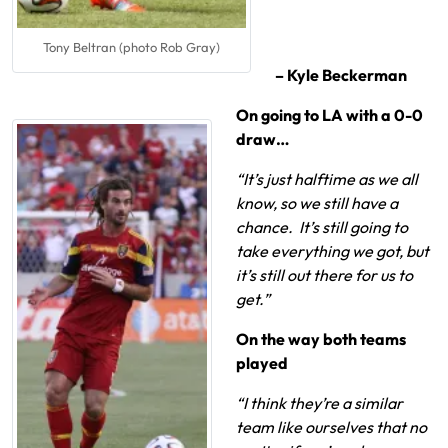
Tony Beltran (photo Rob Gray)
– Kyle Beckerman
On going to LA with a 0-0
draw…
“It’s just halftime as we all
know, so we still have a
chance. It’s still going to
take everything we got, but
it’s still out there for us to
get.”
On the way both teams
played
“I think they’re a similar
team like ourselves that no