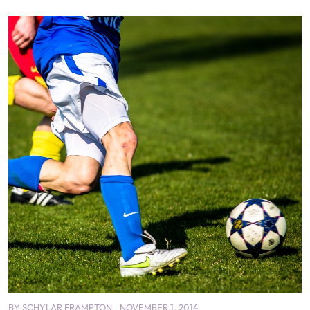
BY
SCHYLAR FRAMPTON
NOVEMBER 1, 2014