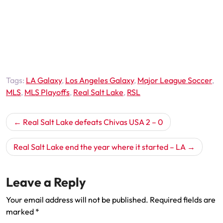
Tags:
LA Galaxy
,
Los Angeles Galaxy
,
Major League Soccer
,
MLS
,
MLS Playoffs
,
Real Salt Lake
,
RSL
Post
Real Salt Lake defeats Chivas USA 2 – 0
navigation
Real Salt Lake end the year where it started – LA
Leave a Reply
Your email address will not be published.
Required fields are
marked
*