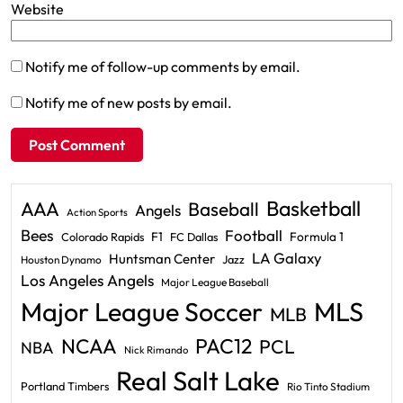
Website
Notify me of follow-up comments by email.
Notify me of new posts by email.
Basketball
AAA
Baseball
Angels
Action Sports
Bees
Football
F1
Formula 1
Colorado Rapids
FC Dallas
LA Galaxy
Huntsman Center
Jazz
Houston Dynamo
Los Angeles Angels
Major League Baseball
Major League Soccer
MLS
MLB
PAC12
NCAA
PCL
NBA
Nick Rimando
Real Salt Lake
Portland Timbers
Rio Tinto Stadium