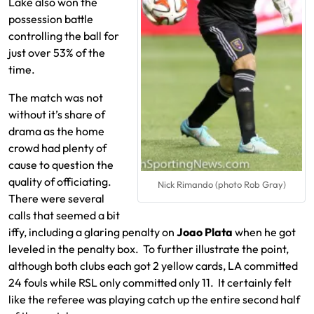
Lake also won the
possession battle
controlling the ball for
just over 53% of the
time.
The match was not
without it’s share of
drama as the home
crowd had plenty of
cause to question the
quality of officiating.
Nick Rimando (photo Rob Gray)
There were several
calls that seemed a bit
iffy, including a glaring penalty on
Joao Plata
when he got
leveled in the penalty box. To further illustrate the point,
although both clubs each got 2 yellow cards, LA committed
24 fouls while RSL only committed only 11. It certainly felt
like the referee was playing catch up the entire second half