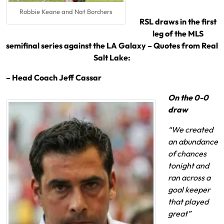
Robbie Keane and Nat Borchers
RSL draws in the first
leg of the MLS
semifinal series against the LA Galaxy – Quotes from Real
Salt Lake:
– Head Coach Jeff Cassar
On the 0-0
draw
“We created
an abundance
of chances
tonight and
ran across a
goal keeper
that played
great”