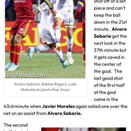
shot off of a set
piece and can’t
keep the ball
down in the 21st
minute.
Alvaro
Sabario
got the
next look in the
37th minute but
it gets saved in
the center of
the goal. The
last good shot
Alvaro Saborio, Robbie Rogers, Luke
of the first half
Mulholland (photo Rob Gray)
at the goal
came in the
43rd minute when
Javier Morales
again sailed one over the
net on an assist from
Alvaro Sabario.
The second