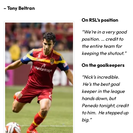
– Tony Beltran
On RSL’s position
“We’re in a very good
position. … credit to
the entire team for
keeping the shutout.”
On the goalkeepers
“Nick’s incredible.
He’s the best goal
keeper in the league
hands down, but
Penedo tonight, credit
to him. He stepped up
big.”