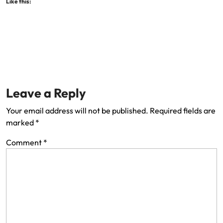
Like this:
Leave a Reply
Your email address will not be published.
Required fields are
marked
*
Comment
*