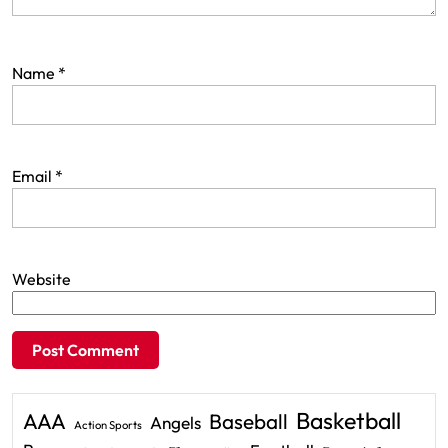
Name
*
Email
*
Website
Basketball
AAA
Baseball
Angels
Action Sports