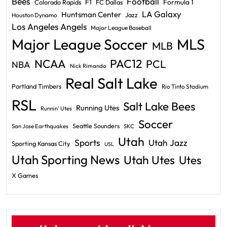
Bees
Football
F1
Formula 1
Colorado Rapids
FC Dallas
LA Galaxy
Huntsman Center
Jazz
Houston Dynamo
Los Angeles Angels
Major League Baseball
Major League Soccer
MLS
MLB
PAC12
NCAA
PCL
NBA
Nick Rimando
Real Salt Lake
Portland Timbers
Rio Tinto Stadium
RSL
Salt Lake Bees
Running Utes
Runnin' Utes
Soccer
Seattle Sounders
San Jose Earthquakes
SKC
Utah
Sports
Utah Jazz
Sporting Kansas City
USL
Utah Sporting News
Utah Utes
Utes
X Games