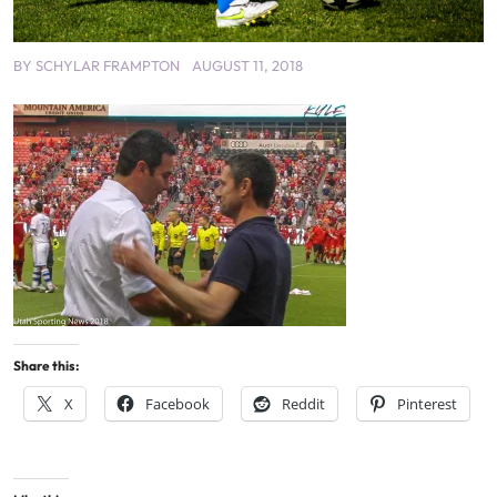
BY
SCHYLAR FRAMPTON
AUGUST 11, 2018
Share this:
X
Facebook
Reddit
Pinterest