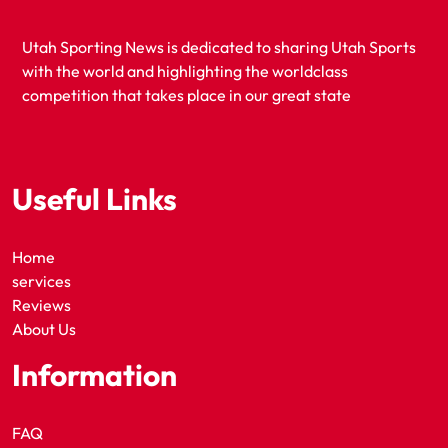
Utah Sporting News is dedicated to sharing Utah Sports
with the world and highlighting the worldclass
competition that takes place in our great state
Useful Links
Home
services
Reviews
About Us
Information
FAQ