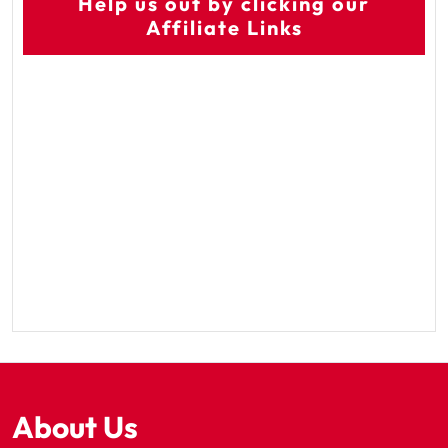
Help us out by clicking our
Affiliate Links
About Us