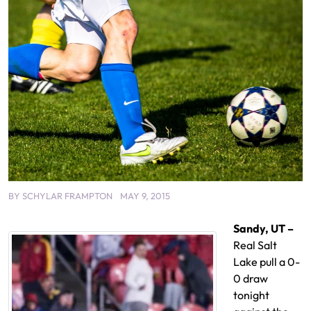
BY
SCHYLAR FRAMPTON
MAY 9, 2015
Sandy, UT –
Real Salt
Lake pull a 0-
0 draw
tonight