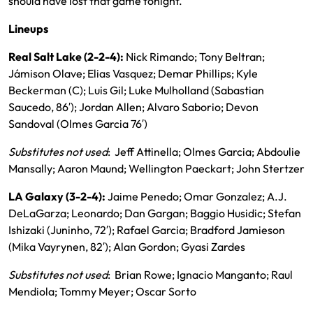
should have lost that game tonight.”
Lineups
Real Salt Lake (2-2-4):
Nick Rimando; Tony Beltran;
Jámison Olave; Elias Vasquez; Demar Phillips; Kyle
Beckerman (C); Luis Gil; Luke Mulholland (Sabastian
Saucedo, 86′); Jordan Allen; Alvaro Saborio; Devon
Sandoval (Olmes Garcia 76′)
Substitutes not used
: Jeff Attinella; Olmes Garcia; Abdoulie
Mansally; Aaron Maund; Wellington Paeckart; John Stertzer
LA Galaxy (3-2-4):
Jaime Penedo; Omar Gonzalez; A.J.
DeLaGarza; Leonardo; Dan Gargan; Baggio Husidic; Stefan
Ishizaki (Juninho, 72′); Rafael Garcia; Bradford Jamieson
(Mika Vayrynen, 82′); Alan Gordon; Gyasi Zardes
Substitutes not used
: Brian Rowe; Ignacio Manganto; Raul
Mendiola; Tommy Meyer; Oscar Sorto