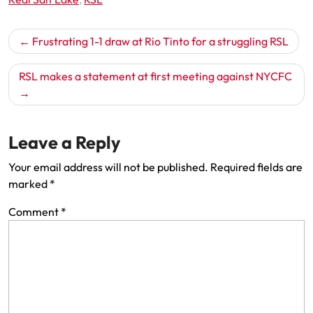
Post
Frustrating 1-1 draw at Rio Tinto for a struggling RSL
navigation
RSL makes a statement at first meeting against NYCFC
Leave a Reply
Your email address will not be published.
Required fields are
marked
*
Comment
*