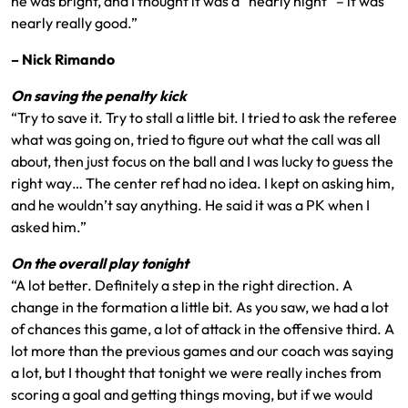
he was bright, and I thought it was a “nearly night” – it was
nearly really good.”
–
Nick Rimando
On saving the penalty kick
“Try to save it. Try to stall a little bit. I tried to ask the referee
what was going on, tried to figure out what the call was all
about, then just focus on the ball and I was lucky to guess the
right way… The center ref had no idea. I kept on asking him,
and he wouldn’t say anything. He said it was a PK when I
asked him.”
On the overall play tonight
“A lot better. Definitely a step in the right direction. A
change in the formation a little bit. As you saw, we had a lot
of chances this game, a lot of attack in the offensive third. A
lot more than the previous games and our coach was saying
a lot, but I thought that tonight we were really inches from
scoring a goal and getting things moving, but if we would