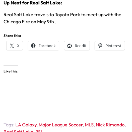
Up Next for Real Salt Lake:
Real Salt Lake travels to Toyota Park to meet up with the
Chicago Fire on May 9th .
Share this:
X
Facebook
Reddit
Pinterest
Like this:
Tags:
LA Galaxy
,
Major League Soccer
,
MLS
,
Nick Rimando
,
Real Salt Lake
,
RSL