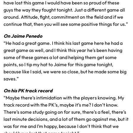
have lost this game I would have been so proud of these
guys the way they fought tonight. Just a different game all
around. Attitude, fight, commitment on the field and if we
continue that, then you will see some positive things for us.”
On Jaime Penedo
“He had a great game. I think his last game here he had a
great game as well, and I think this year he’s been having
some of these games a lot and helping them get some
points, so I tip my hat to Jaime for this game tonight,
because like I said, we were so close, but he made some big
saves.”
On his PK track record
“Maybe there’s intimidation with the players knowing. My
track record with the PK’s, maybe it’s me? I don’t know.
There’s some study going on for sure, there’s a feel, there’s
last minute decisions, and a lot of them go against me, but it
was for me and I’m happy, because I don’t think that we