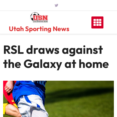
Skip
to
content
Utah Sporting News
RSL draws against
the Galaxy at home