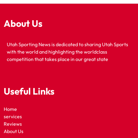
About Us
Utah Sporting News is dedicated to sharing Utah Sports
with the world and highlighting the worldclass
competition that takes place in our great state
Useful Links
Home
services
Reviews
About Us