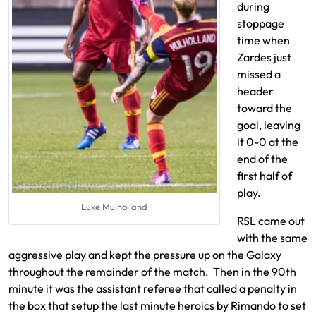
during
stoppage
time when
Zardes just
missed a
header
toward the
goal, leaving
it 0-0 at the
end of the
first half of
play.
Luke Mulholland
RSL came out
with the same
aggressive play and kept the pressure up on the Galaxy
throughout the remainder of the match. Then in the 90th
minute it was the assistant referee that called a penalty in
the box that setup the last minute heroics by Rimando to set