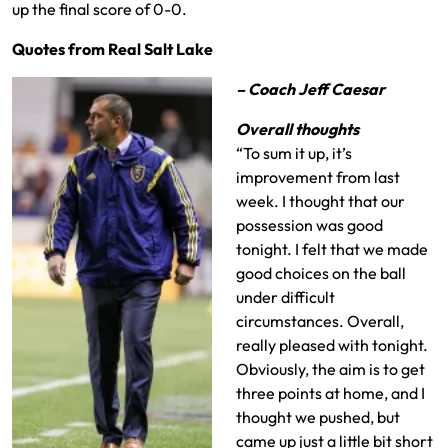
up the final score of 0-0.
Quotes from Real Salt Lake
– Coach Jeff Caesar
Overall thoughts
“To sum it up, it’s
improvement from last
week. I thought that our
possession was good
tonight. I felt that we made
good choices on the ball
under difficult
circumstances. Overall,
really pleased with tonight.
Obviously, the aim is to get
three points at home, and I
thought we pushed, but
came up just a little bit short