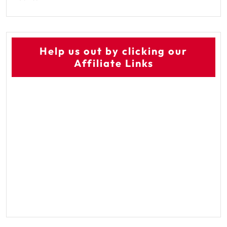
Help us out by clicking our
Affiliate Links