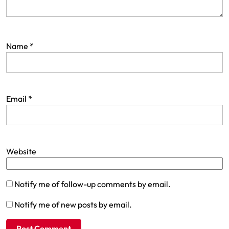
Name
*
Email
*
Website
Notify me of follow-up comments by email.
Notify me of new posts by email.