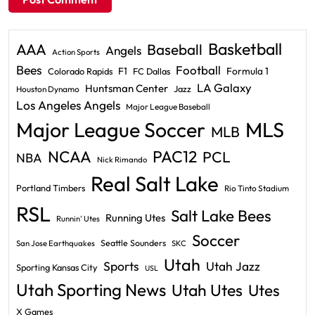
Basketball
AAA
Baseball
Angels
Action Sports
Bees
Football
F1
Formula 1
Colorado Rapids
FC Dallas
LA Galaxy
Huntsman Center
Jazz
Houston Dynamo
Los Angeles Angels
Major League Baseball
Major League Soccer
MLS
MLB
PAC12
NCAA
PCL
NBA
Nick Rimando
Real Salt Lake
Portland Timbers
Rio Tinto Stadium
RSL
Salt Lake Bees
Running Utes
Runnin' Utes
Soccer
Seattle Sounders
San Jose Earthquakes
SKC
Utah
Sports
Utah Jazz
Sporting Kansas City
USL
Utah Sporting News
Utah Utes
Utes
X Games