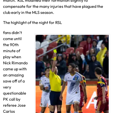
match. RSL modified their formation slightly to
compensate for the many injuries
that have plagued the
club early in the MLS season.
The highlight of the night for RSL
fans didn’t
come until
the 90th
minute of
play when
Nick Rimando
came up with
an amazing
save off of a
very
questionable
PK call by
referee Jose
Carlos