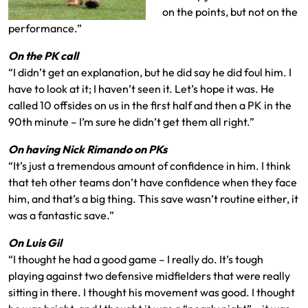
on the points, but not on the
performance.”
On the PK call
“I didn’t get an explanation, but he did say he did foul him. I
have to look at it; I haven’t seen it. Let’s hope it was. He
called 10 offsides on us in the first half and then a PK in the
90th minute – I’m sure he didn’t get them all right.”
On having Nick Rimando on PKs
“It’s just a tremendous amount of confidence in him. I think
that teh other teams don’t have confidence when they face
him, and that’s a big thing. This save wasn’t routine either, it
was a fantastic save.”
On Luis Gil
“I thought he had a good game – I really do. It’s tough
playing against two defensive midfielders that were really
sitting in there. I thought his movement was good. I thought