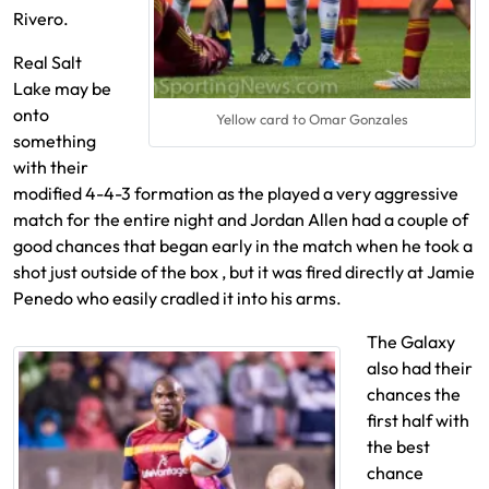
Rivero.
Real Salt
Lake may be
onto
Yellow card to Omar Gonzales
something
with their
modified 4-4-3 formation as the played a very aggressive
match for the entire night and Jordan Allen had a couple of
good chances that began early in the match when he took a
shot just outside of the box , but it was fired directly at Jamie
Penedo who easily cradled it into his arms.
The Galaxy
also had their
chances the
first half with
the best
chance