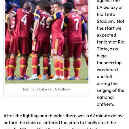
against the
LA Galaxy at
Rio Tinto
Stadium. Not
the start we
expected
tonight at Rio
Tinto, as a
huge
thunderclap
was heard
and felt
during the
Real Salt Lake vs LA Galaxy
singing of the
national
anthem.
After the lighting and thunder there was a 62 minute delay
before the clubs re-entered the pitch to finally start the