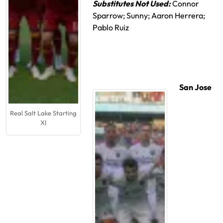
Substitutes Not Used:
Connor
Sparrow; Sunny; Aaron Herrera;
Pablo Ruiz
San Jose
Real Salt Lake Starting
XI