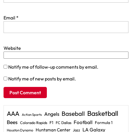
Email
*
Website
Notify me of follow-up comments by email.
Notify me of new posts by email.
Basketball
AAA
Baseball
Angels
Action Sports
Bees
Football
F1
Formula 1
Colorado Rapids
FC Dallas
LA Galaxy
Huntsman Center
Jazz
Houston Dynamo