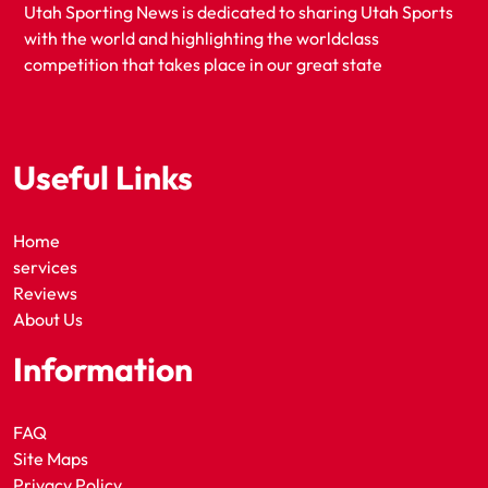
Utah Sporting News is dedicated to sharing Utah Sports
with the world and highlighting the worldclass
competition that takes place in our great state
Useful Links
Home
services
Reviews
About Us
Information
FAQ
Site Maps
Privacy Policy