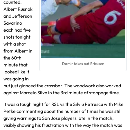
counted.
Albert Rusnak
and Jefferson
Savarino
each had five
shots tonight
with a shot
from Albert in
the 60th
Damir takes out Erickson
minute that
looked like it
was going in
but just glanced the crossbar. The woodwork also worked
against Marcelo Silva in the 3rd minute of stoppage time.
It was a tough night for RSL vs the Silviu Petrescu with Mike
Petke commenting about the number of times he was still
giving warnings to San Jose players late in the match,
visibly showing his frustration with the way the match was