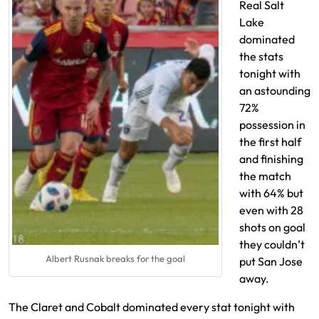
Real Salt
Lake
dominated
the stats
tonight with
an astounding
72%
possession in
the first half
and finishing
the match
with 64% but
even with 28
shots on goal
they couldn’t
Albert Rusnak breaks for the goal
put San Jose
away.
The Claret and Cobalt dominated every stat tonight with