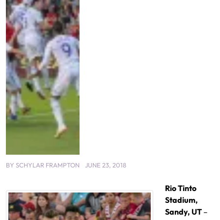
BY
SCHYLAR FRAMPTON
JUNE 23, 2018
Rio Tinto
Stadium,
Sandy, UT
–