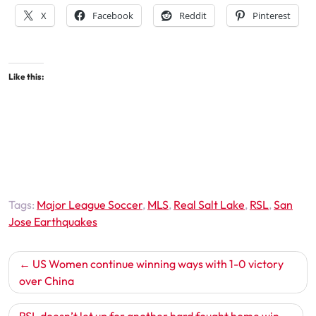
X
Facebook
Reddit
Pinterest
Like this:
Tags:
Major League Soccer
,
MLS
,
Real Salt Lake
,
RSL
,
San
Jose Earthquakes
Post
US Women continue winning ways with 1-0 victory
navigation
over China
RSL doesn’t let up for another hard fought home win