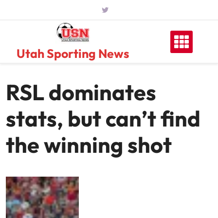
Skip
to
content
Utah Sporting News
RSL dominates
stats, but can’t find
the winning shot