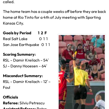
called.
The home team has a couple weeks off before they are back
home at Rio Tinto for a 4th of July meeting with Sporting
Kansas City.
Goals by Period 1 2 F
Real Salt Lake 0 1 1
San Jose Earthquake 0 1 1
Scoring Summary:
RSL – Damir Kreilach – 54′
SJ – Danny Hooesen – 64′
Misconduct Summary:
RSL – Damir Kreilach – 12′ –
Foul
Officials
Referee:
Silviu Petrescu
Assistant Referee:
Peter