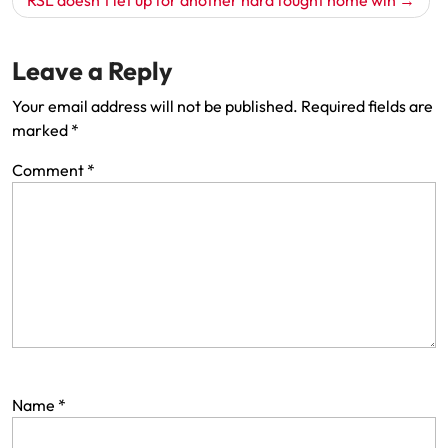
Leave a Reply
Your email address will not be published.
Required fields are
marked
*
Comment
*
Name
*