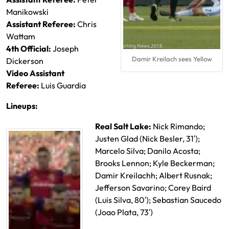
Manikowski
Assistant Referee:
Chris
Wattam
4th Official:
Joseph
Damir Kreilach sees Yellow
Dickerson
Video Assistant
Referee:
Luis Guardia
Lineups:
Real Salt Lake:
Nick Rimando;
Justen Glad (Nick Besler, 31′);
Marcelo Silva; Danilo Acosta;
Brooks Lennon; Kyle Beckerman;
Damir Kreilachh; Albert Rusnak;
Jefferson Savarino; Corey Baird
(Luis Silva, 80′)
; Sebastian Saucedo
(Joao Plata, 73′)