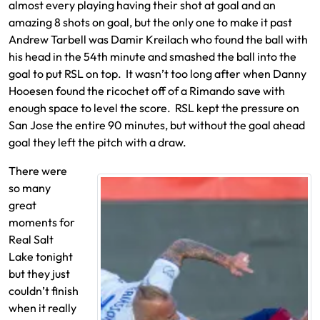
almost every playing having their shot at goal and an
amazing 8 shots on goal, but the only one to make it past
Andrew Tarbell was Damir Kreilach who found the ball with
his head in the 54th minute and smashed the ball into the
goal to put RSL on top. It wasn’t too long after when Danny
Hooesen found the ricochet off of a Rimando save with
enough space to level the score. RSL kept the pressure on
San Jose the entire 90 minutes, but without the goal ahead
goal they left the pitch with a draw.
There were
so many
great
moments for
Real Salt
Lake tonight
but they just
couldn’t finish
when it really