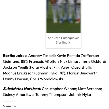
San Jose Earthquakes
Starting XI
Earthquakes:
Andrew Tarbell; Kevin Partida (Yefferson
Quintana, 88′); Francois Affolter; Nick Lima; Jimmy Ockford;
Jackson Yueilli (Fatai Alashe, 71′); Valeri Qazaishvilli;
Magnus Ericksson (Jahmir Hyka, 78′); Florian Jungwirth;
Danny Hoesen; Chris Wondolowski
Substitutes Not Used:
Christopher Wehan; Matt Bersano;
Quincy Amarikwa; Tommy Thompson; Jahmir Hyka
Share this: