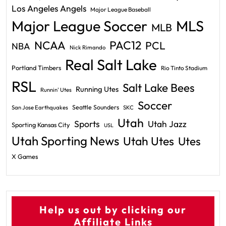
Los Angeles Angels
Major League Baseball
Major League Soccer
MLS
MLB
PAC12
NCAA
PCL
NBA
Nick Rimando
Real Salt Lake
Portland Timbers
Rio Tinto Stadium
RSL
Salt Lake Bees
Running Utes
Runnin' Utes
Soccer
Seattle Sounders
San Jose Earthquakes
SKC
Utah
Sports
Utah Jazz
Sporting Kansas City
USL
Utah Sporting News
Utah Utes
Utes
X Games
Help us out by clicking our
Affiliate Links