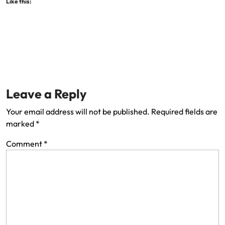
Like this:
Leave a Reply
Your email address will not be published.
Required fields are
marked
*
Comment
*