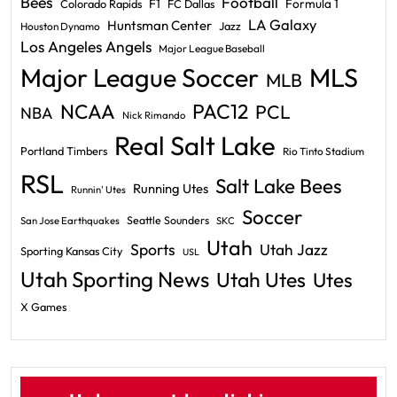
Bees
Football
F1
Formula 1
Colorado Rapids
FC Dallas
LA Galaxy
Huntsman Center
Jazz
Houston Dynamo
Los Angeles Angels
Major League Baseball
Major League Soccer
MLS
MLB
PAC12
NCAA
PCL
NBA
Nick Rimando
Real Salt Lake
Portland Timbers
Rio Tinto Stadium
RSL
Salt Lake Bees
Running Utes
Runnin' Utes
Soccer
Seattle Sounders
San Jose Earthquakes
SKC
Utah
Sports
Utah Jazz
Sporting Kansas City
USL
Utah Sporting News
Utah Utes
Utes
X Games