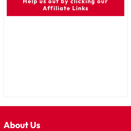
Help us out by clicking our
Affiliate Links
About Us