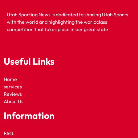
Utah Sporting News is dedicated to sharing Utah Sports
with the world and highlighting the worldclass
competition that takes place in our great state
Useful Links
Home
services
Reviews
About Us
Information
FAQ