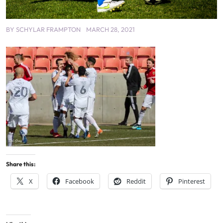
BY
SCHYLAR FRAMPTON
MARCH 28, 2021
Share this:
X
Facebook
Reddit
Pinterest