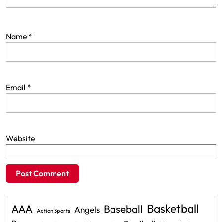
Name
*
Email
*
Website
Basketball
AAA
Baseball
Angels
Action Sports