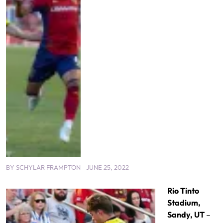
BY
SCHYLAR FRAMPTON
JUNE 25, 2022
Rio Tinto
Stadium,
Sandy, UT
–