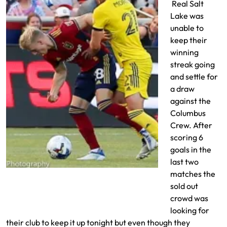
Real Salt
Lake was
unable to
keep their
winning
streak going
and settle for
a draw
against the
Columbus
Crew. After
scoring 6
goals in the
last two
Jasper Loffelsend can’t get past the last
matches the
man
sold out
crowd was
looking for
their club to keep it up tonight but even though they