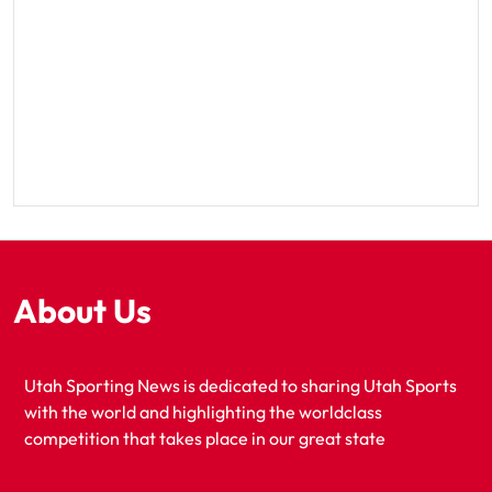
About Us
Utah Sporting News is dedicated to sharing Utah Sports
with the world and highlighting the worldclass
competition that takes place in our great state