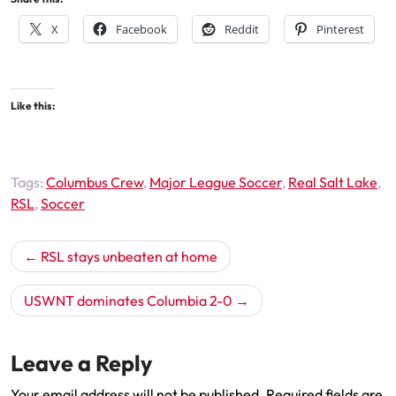
X
Facebook
Reddit
Pinterest
Like this:
Tags:
Columbus Crew
,
Major League Soccer
,
Real Salt Lake
,
RSL
,
Soccer
Post
RSL stays unbeaten at home
navigation
USWNT dominates Columbia 2-0
Leave a Reply
Your email address will not be published.
Required fields are