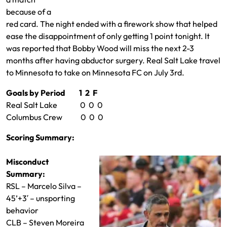
because of a
red card. The night ended with a firework show that helped
ease the disappointment of only getting 1 point tonight. It
was reported that Bobby Wood will miss the next 2-3
months after having abductor surgery. Real Salt Lake travel
to Minnesota to take on Minnesota FC on July 3rd.
Goals by Period 1 2 F
Real Salt Lake 0 0 0
Columbus Crew 0 0 0
Scoring Summary:
Misconduct
Summary:
RSL – Marcelo Silva –
45’+3′ – unsporting
behavior
CLB – Steven Moreira