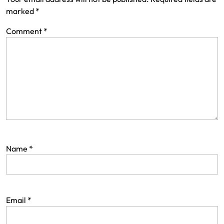
marked
*
Comment
*
Name
*
Email
*