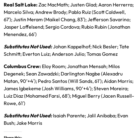
Real Salt Lake:
Zac MacMath; Justen Glad; Aaron Herrerra;
Marcelo Silva; Andrew Brody; Pablo Ruiz (Scott Caldwell,
67′); Justin Meram (Maikel Chang, 83′); Jefferson Savarino;
Jasper Loffelsend; Sergio Cordova; Rubio Rubin (Jonathan
Menendez, 66′)
Substitutes Not Used:
Johan Kappelhof; Nick Besler; Tate
Schmitt; Everton Luiz; Anderson Julio; Tomas Gomez
Columbus Crew:
Eloy Room; Jonathan Mensah; Milos
Degenek; Sean Zawadzki; Darlington Nagbe (Alexadru
Matan, 90’+4′); Pedro Santos (Will Sands, 61′); Aidan Morris;
James Igbekeme (Josh Williams, 90’+4′); Steven Moreira;
Luiz Diaz (Mohamed Farsi, 68′); Miguel Berry (Jacen Russell-
Rowe, 61′)
Substitutes Not Used:
Isaiah Parente; Jalil Anibaba; Evan
Bush; Jake Morris
Share this: