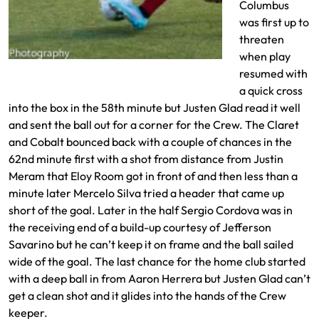
Columbus
was first up to
threaten
when play
Andrew Brody with a cross into the box
resumed with
a quick cross
into the box in the 58th minute but Justen Glad read it well
and sent the ball out for a corner for the Crew. The Claret
and Cobalt bounced back with a couple of chances in the
62nd minute first with a shot from distance from Justin
Meram that Eloy Room got in front of and then less than a
minute later Mercelo Silva tried a header that came up
short of the goal. Later in the half Sergio Cordova was in
the receiving end of a build-up courtesy of Jefferson
Savarino but he can’t keep it on frame and the ball sailed
wide of the goal. The last chance for the home club started
with a deep ball in from Aaron Herrera but Justen Glad can’t
get a clean shot and it glides into the hands of the Crew
keeper.