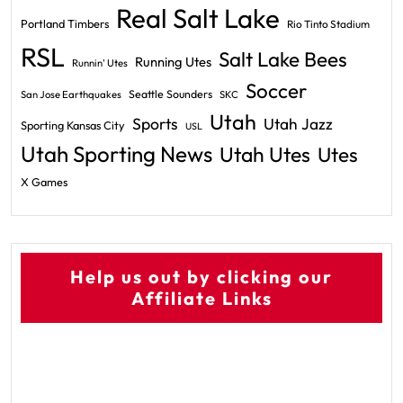
Real Salt Lake
Portland Timbers
Rio Tinto Stadium
RSL
Salt Lake Bees
Running Utes
Runnin' Utes
Soccer
Seattle Sounders
San Jose Earthquakes
SKC
Utah
Sports
Utah Jazz
Sporting Kansas City
USL
Utah Sporting News
Utah Utes
Utes
X Games
Help us out by clicking our
Affiliate Links