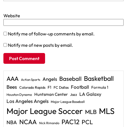
Website
Notify me of follow-up comments by email.
Notify me of new posts by email.
Basketball
AAA
Baseball
Angels
Action Sports
Bees
Football
F1
Formula 1
Colorado Rapids
FC Dallas
LA Galaxy
Huntsman Center
Jazz
Houston Dynamo
Los Angeles Angels
Major League Baseball
Major League Soccer
MLS
MLB
PAC12
NCAA
PCL
NBA
Nick Rimando