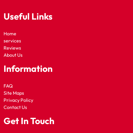
Useful Links
Home
services
Reviews
About Us
Information
FAQ
Site Maps
Privacy Policy
Contact Us
Get In Touch