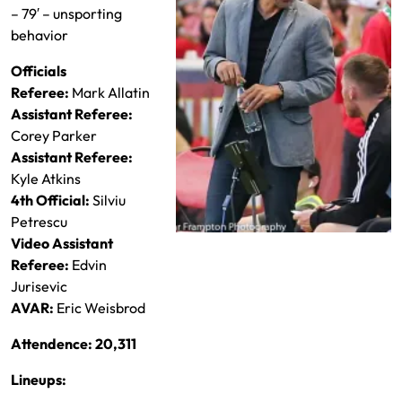
– 79′ – unsporting
behavior
Officials
Referee:
Mark Allatin
Assistant Referee:
Corey Parker
Assistant Referee:
Kyle Atkins
4th Official:
Silviu
Petrescu
Video Assistant
Pablo Mastroeni runs his squad
Referee:
Edvin
Jurisevic
AVAR:
Eric Weisbrod
Attendence: 20,311
Lineups: