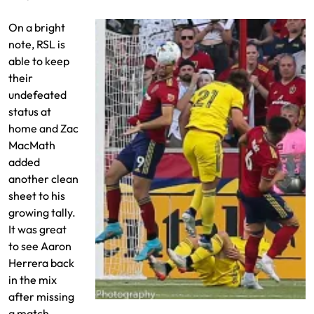
On a bright
note, RSL is
able to keep
their
undefeated
status at
home and Zac
MacMath
added
another clean
sheet to his
growing tally.
It was great
to see Aaron
Herrera back
in the mix
after missing
Justin Meram clears the ball
a match