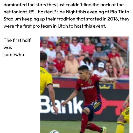
dominated the stats they just couldn’t find the back of the
net tonight. RSL hosted Pride Night this evening at Rio Tinto
Stadium keeping up their tradition that started in 2018, they
were the first pro team in Utah to host this event.
The first half
was
somewhat