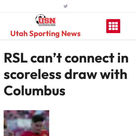
Skip
to
content
Utah Sporting News
RSL can’t connect in
scoreless draw with
Columbus