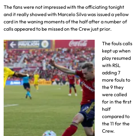
The fans were not impressed with the officiating tonight
and it really showed with Marcelo Silva was issued a yellow
card in the waning moments of the half after a number of
calls appeared to be missed on the Crew just prior.
The fouls calls
kept up when
play resumed
with RSL
adding 7
more fouls to
the 9 they
were called
for in the first
half
compared to
the 11 for the
Crew.