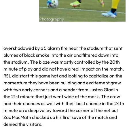
Jefferson Savarino moves in for one of his
shots on goal
overshadowed by a 5 alarm fire near the stadium that sent
plumes of black smoke into the air and filtered down into
the stadium. The blaze was mostly controlled by the 20th
minute of play and did not have a real impact on the match.
RSL did start this game hot and looking to capitalize on the
momentum they have been building and excitement grew
with two early corners and a header from Justen Glad in
the 21st minute that just went wide of the mark. The crew
had their chances as well with their best chance in the 24th
minute on a deep volley toward the corner of the net but
Zac MacMath chocked up his first save of the match and
denied the visitors.