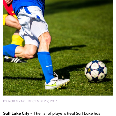
BY
ROB GRAY
DECEMBER 9, 2013
Salt Lake City
– The list of players Real Salt Lake has