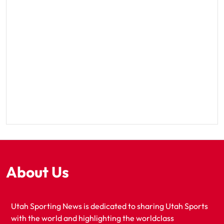
About Us
Utah Sporting News is dedicated to sharing Utah Sports
with the world and highlighting the worldclass