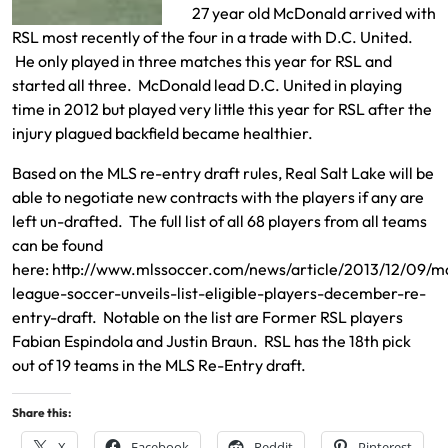
27 year old McDonald arrived with
RSL most recently of the four in a trade with D.C. United.
He only played in three matches this year for RSL and
started all three. McDonald lead D.C. United in playing
time in 2012 but played very little this year for RSL after the
injury plagued backfield became healthier.
Based on the MLS re-entry draft rules, Real Salt Lake will be
able to negotiate new contracts with the players if any are
left un-drafted. The full list of all 68 players from all teams
can be found
here:
http://www.mlssoccer.com/news/article/2013/12/09/m
league-soccer-unveils-list-eligible-players-december-re-
entry-draft
. Notable on the list are Former RSL players
Fabian Espindola and Justin Braun. RSL has the 18th pick
out of 19 teams in the MLS Re-Entry draft.
Share this:
X
Facebook
Reddit
Pinterest