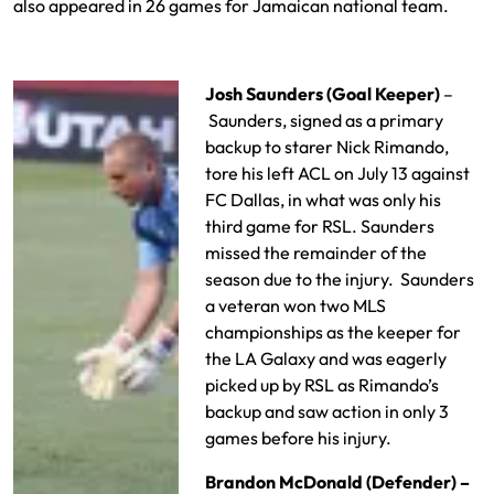
also appeared in 26 games for Jamaican national team.
Josh Saunders (Goal Keeper)
–
Saunders, signed as a primary
backup to starer Nick Rimando,
tore his left ACL on July 13 against
FC Dallas, in what was only his
third game for RSL. Saunders
missed the remainder of the
season due to the injury. Saunders
a veteran won two MLS
championships as the keeper for
the LA Galaxy and was eagerly
picked up by RSL as Rimando’s
backup and saw action in only 3
games before his injury.
Brandon McDonald (Defender) –