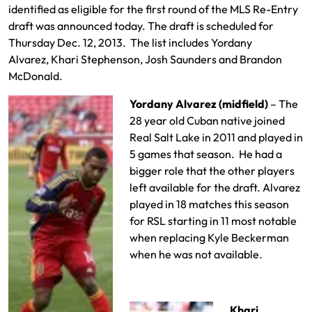
identified as eligible for the first round of the MLS Re-Entry
draft was announced today. The draft is scheduled for
Thursday Dec. 12, 2013. The list includes Yordany
Alvarez, Khari Stephenson, Josh Saunders and Brandon
McDonald.
Yordany Alvarez (midfield)
– The
28 year old Cuban native joined
Real Salt Lake in 2011 and played in
5 games that season. He had a
bigger role that the other players
left available for the draft. Alvarez
played in 18 matches this season
for RSL starting in 11 most notable
when replacing Kyle Beckerman
when he was not available.
Khari