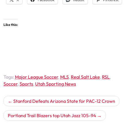
Like this:
Tags:
Major League Soccer
,
MLS
,
Real Salt Lake
,
RSL
,
Soccer
,
Sports
,
Utah Sporting News
Post
Stanford Defeats Arizona State for PAC-12 Crown
navigation
Portland Trail Blazers top Utah Jazz 105-94