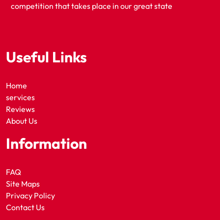
competition that takes place in our great state
Useful Links
Home
services
Reviews
About Us
Information
FAQ
Site Maps
Privacy Policy
Contact Us