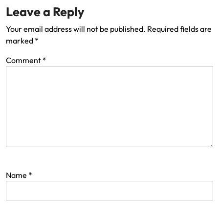
Leave a Reply
Your email address will not be published.
Required fields are
marked
*
Comment
*
Name
*