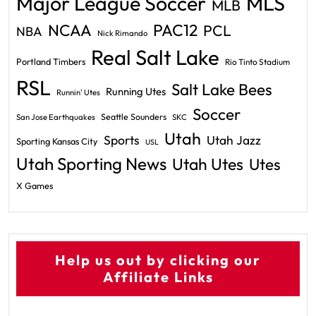
Major League Soccer
MLS
MLB
PAC12
NCAA
PCL
NBA
Nick Rimando
Real Salt Lake
Portland Timbers
Rio Tinto Stadium
RSL
Salt Lake Bees
Running Utes
Runnin' Utes
Soccer
Seattle Sounders
San Jose Earthquakes
SKC
Utah
Sports
Utah Jazz
Sporting Kansas City
USL
Utah Sporting News
Utah Utes
Utes
X Games
Help us out by clicking our
Affiliate Links