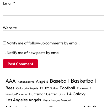
Email
*
Website
Notify me of follow-up comments by email.
Notify me of new posts by email.
Basketball
AAA
Baseball
Angels
Action Sports
Bees
Football
F1
Formula 1
Colorado Rapids
FC Dallas
LA Galaxy
Huntsman Center
Jazz
Houston Dynamo
Los Angeles Angels
Major League Baseball