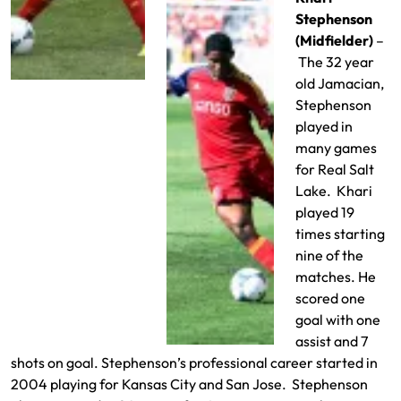
Stephenson
(Midfielder)
–
The 32 year
old Jamacian,
Stephenson
played in
many games
for Real Salt
Lake. Khari
played 19
times starting
nine of the
matches. He
scored one
goal with one
assist and 7
shots on goal. Stephenson’s professional career started in
2004 playing for Kansas City and San Jose. Stephenson