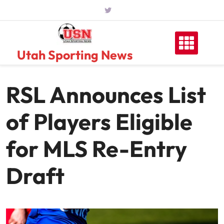
Skip
to
content
Utah Sporting News
RSL Announces List
of Players Eligible
for MLS Re-Entry
Draft