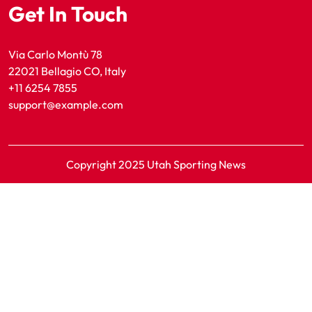
Get In Touch
Via Carlo Montù 78
22021 Bellagio CO, Italy
+11 6254 7855
support@example.com
Copyright 2025 Utah Sporting News