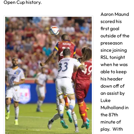
Open Cup history.
Aaron Maund
scored his
first goal
outside of the
preseason
since joining
RSL tonight
when he was
able to keep
his header
down off of
an assist by
Luke
Mulholland in
the 87th
minute of
play. With