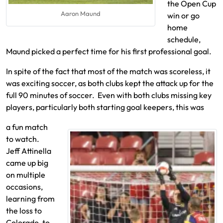
the Open Cup
Aaron Maund
win or go
home
schedule,
Maund picked a perfect time for his first professional goal.
In spite of the fact that most of the match was scoreless, it
was exciting soccer, as both clubs kept the attack up for the
full 90 minutes of soccer. Even with both clubs missing key
players, particularly both starting goal keepers, this was
a fun match
to watch.
Jeff Attinella
came up big
on multiple
occasions,
learning from
the loss to
Colorado, to