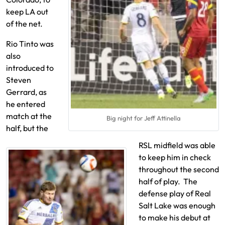
keep LA out
of the net.
Rio Tinto was
also
introduced to
Steven
Gerrard, as
he entered
match at the
Big night for Jeff Attinella
half, but the
RSL midfield was able
to keep him in check
throughout the second
half of play. The
defense play of Real
Salt Lake was enough
to make his debut at