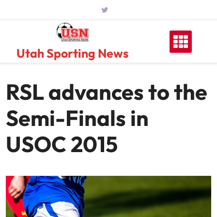
Skip
to
content
Utah Sporting News
RSL advances to the
Semi-Finals in
USOC 2015