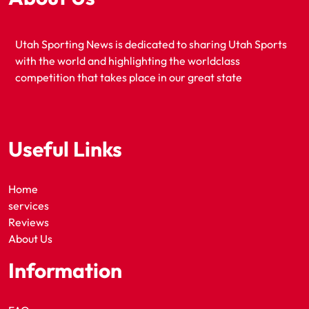
Utah Sporting News is dedicated to sharing Utah Sports
with the world and highlighting the worldclass
competition that takes place in our great state
Useful Links
Home
services
Reviews
About Us
Information