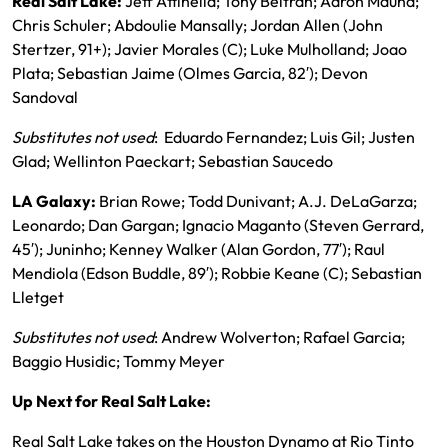
Real Salt Lake:
Jeff Attinella; Tony Beltran; Aaron Maund;
Chris Schuler; Abdoulie Mansally; Jordan Allen (John
Stertzer, 91+); Javier Morales (C); Luke Mulholland; Joao
Plata; Sebastian Jaime (Olmes Garcia, 82′); Devon
Sandoval
Substitutes not used
: Eduardo Fernandez; Luis Gil; Justen
Glad; Wellinton Paeckart; Sebastian Saucedo
LA Galaxy:
Brian Rowe; Todd Dunivant; A.J. DeLaGarza;
Leonardo; Dan Gargan; Ignacio Maganto (Steven Gerrard,
45′); Juninho; Kenney Walker (Alan Gordon, 77′); Raul
Mendiola (Edson Buddle, 89′); Robbie Keane (C); Sebastian
Lletget
Substitutes not used
: Andrew Wolverton; Rafael Garcia;
Baggio Husidic; Tommy Meyer
Up Next for Real Salt Lake:
Real Salt Lake takes on the Houston Dynamo at Rio Tinto