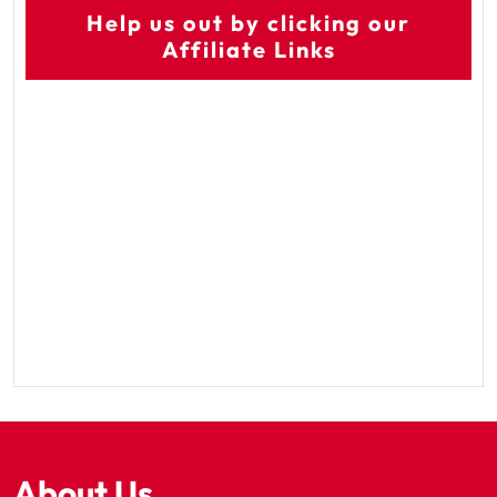
Help us out by clicking our
Affiliate Links
About Us