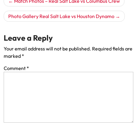
Match Photos – Real Salt Lake vs Columbus Crew
navigation
Photo Gallery Real Salt Lake vs Houston Dynamo
Leave a Reply
Your email address will not be published.
Required fields are
marked
*
Comment
*