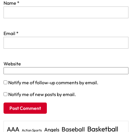
Name
*
Email
*
Website
Notify me of follow-up comments by email.
Notify me of new posts by email.
Basketball
AAA
Baseball
Angels
Action Sports