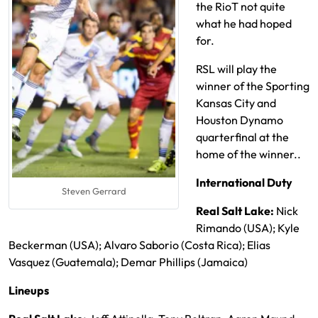
the RioT not quite
what he had hoped
for.
RSL will play the
winner of the Sporting
Kansas City and
Houston Dynamo
quarterfinal at the
home of the winner..
International Duty
Steven Gerrard
Real Salt Lake:
Nick
Rimando (USA); Kyle
Beckerman (USA); Alvaro Saborio (Costa Rica); Elias
Vasquez (Guatemala); Demar Phillips (Jamaica)
Lineups