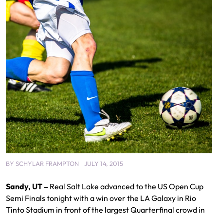
BY
SCHYLAR FRAMPTON
JULY 14, 2015
Sandy, UT –
Real Salt Lake advanced to the US Open Cup
Semi Finals tonight with a win over the LA Galaxy in Rio
Tinto Stadium in front of the largest Quarterfinal crowd in