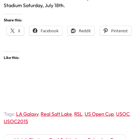
Stadium Saturday, July 18th.
Share this:
X
Facebook
Reddit
Pinterest
Like this:
Tags:
LA Galaxy
,
Real Salt Lake
,
RSL
,
US Open Cup
,
USOC
,
USOC2015
Post