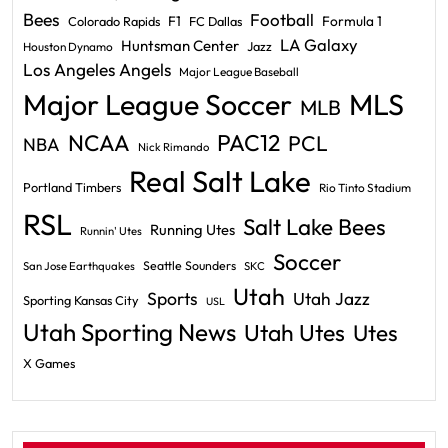
Bees
Football
F1
Formula 1
Colorado Rapids
FC Dallas
LA Galaxy
Huntsman Center
Jazz
Houston Dynamo
Los Angeles Angels
Major League Baseball
Major League Soccer
MLS
MLB
PAC12
NCAA
PCL
NBA
Nick Rimando
Real Salt Lake
Portland Timbers
Rio Tinto Stadium
RSL
Salt Lake Bees
Running Utes
Runnin' Utes
Soccer
Seattle Sounders
San Jose Earthquakes
SKC
Utah
Sports
Utah Jazz
Sporting Kansas City
USL
Utah Sporting News
Utah Utes
Utes
X Games