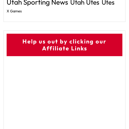
Utah Sporting News
Utah Utes
Utes
X Games
Help us out by clicking our
Affiliate Links