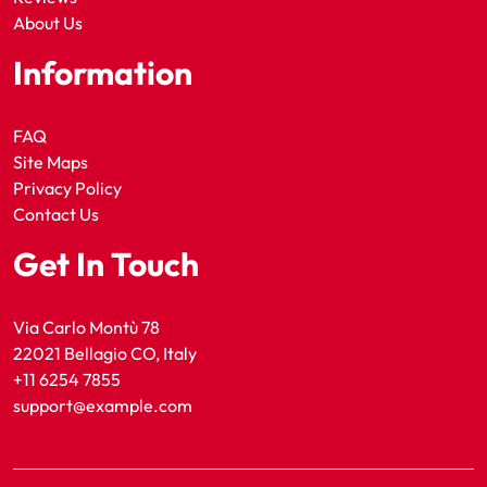
About Us
Information
FAQ
Site Maps
Privacy Policy
Contact Us
Get In Touch
Via Carlo Montù 78
22021 Bellagio CO, Italy
+11 6254 7855
support@example.com