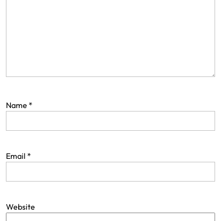
Name
*
Email
*
Website