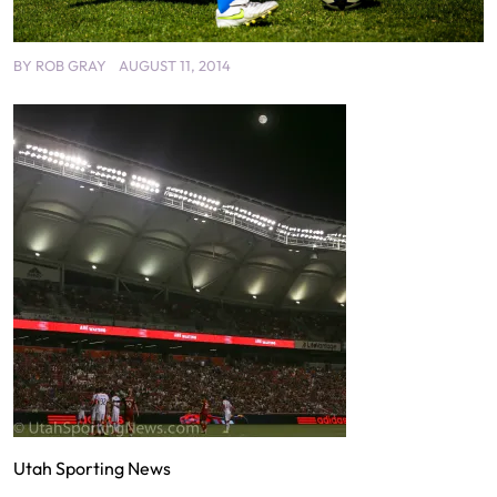
BY
ROB GRAY
AUGUST 11, 2014
Utah Sporting News