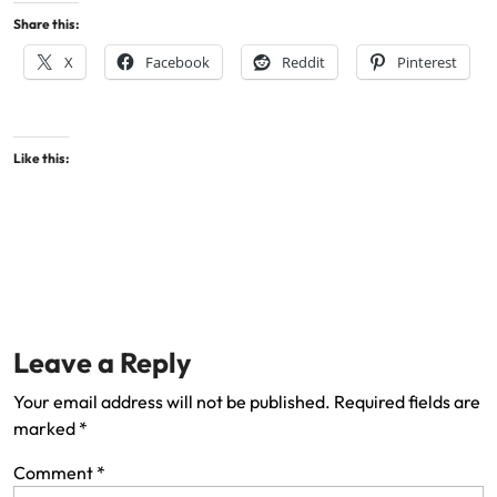
Share this:
X
Facebook
Reddit
Pinterest
Like this:
Leave a Reply
Your email address will not be published.
Required fields are
marked
*
Comment
*