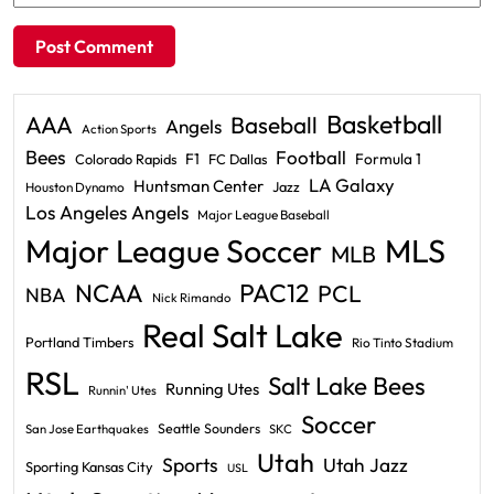
Basketball
AAA
Baseball
Angels
Action Sports
Bees
Football
F1
Formula 1
Colorado Rapids
FC Dallas
LA Galaxy
Huntsman Center
Jazz
Houston Dynamo
Los Angeles Angels
Major League Baseball
Major League Soccer
MLS
MLB
PAC12
NCAA
PCL
NBA
Nick Rimando
Real Salt Lake
Portland Timbers
Rio Tinto Stadium
RSL
Salt Lake Bees
Running Utes
Runnin' Utes
Soccer
Seattle Sounders
San Jose Earthquakes
SKC
Utah
Sports
Utah Jazz
Sporting Kansas City
USL