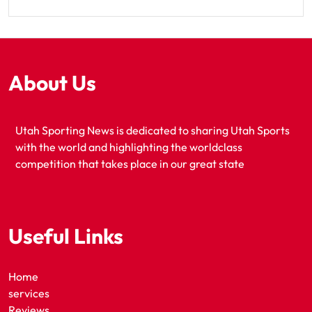
About Us
Utah Sporting News is dedicated to sharing Utah Sports
with the world and highlighting the worldclass
competition that takes place in our great state
Useful Links
Home
services
Reviews