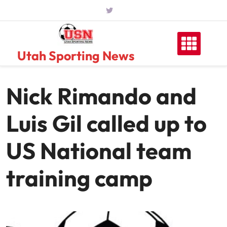
Skip
to
content
Utah Sporting News
Nick Rimando and
Luis Gil called up to
US National team
training camp