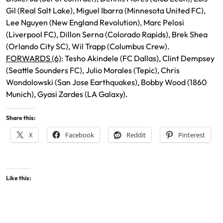
Gil (Real Salt Lake), Miguel Ibarra (Minnesota United FC),
Lee Nguyen (New England Revolution), Marc Pelosi
(Liverpool FC), Dillon Serna (Colorado Rapids), Brek Shea
(Orlando City SC), Wil Trapp (Columbus Crew).
FORWARDS (6)
: Tesho Akindele (FC Dallas), Clint Dempsey
(Seattle Sounders FC), Julio Morales (Tepic), Chris
Wondolowski (San Jose Earthquakes), Bobby Wood (1860
Munich), Gyasi Zardes (LA Galaxy).
Share this:
X
Facebook
Reddit
Pinterest
Like this: