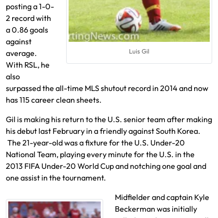
posting a 1-0-
2 record with
a 0.86 goals
against
Luis Gil
average.
With RSL, he
also
surpassed the all-time MLS shutout record in 2014 and now
has 115 career clean sheets.
Gil is making his return to the U.S. senior team after making
his debut last February in a friendly against South Korea.
The 21-year-old was a fixture for the U.S. Under-20
National Team, playing every minute for the U.S. in the
2013 FIFA Under-20 World Cup and notching one goal and
one assist in the tournament.
Midfielder and captain Kyle
Beckerman was initially