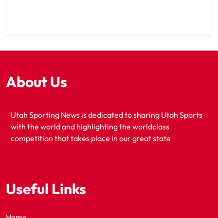
About Us
Utah Sporting News is dedicated to sharing Utah Sports
with the world and highlighting the worldclass
competition that takes place in our great state
Useful Links
Home