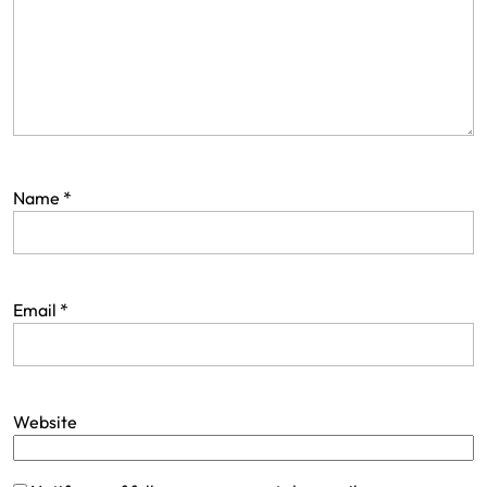
Name
*
Email
*
Website