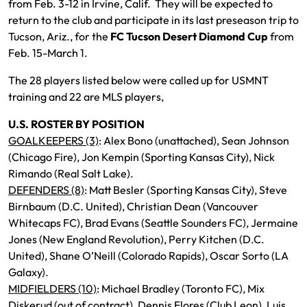
from Feb. 3-12 in Irvine, Calif. They will be expected to
return to the club and participate in its last preseason trip to
Tucson, Ariz., for the
FC Tucson Desert Diamond Cup
from
Feb. 15-March 1.
The 28 players listed below were called up for USMNT
training and 22 are MLS players,
U.S. ROSTER BY POSITION
GOALKEEPERS (3)
: Alex Bono (unattached), Sean Johnson
(Chicago Fire), Jon Kempin (Sporting Kansas City), Nick
Rimando (Real Salt Lake).
DEFENDERS (8)
: Matt Besler (Sporting Kansas City), Steve
Birnbaum (D.C. United), Christian Dean (Vancouver
Whitecaps FC), Brad Evans (Seattle Sounders FC), Jermaine
Jones (New England Revolution), Perry Kitchen (D.C.
United), Shane O’Neill (Colorado Rapids), Oscar Sorto (LA
Galaxy).
MIDFIELDERS (10)
: Michael Bradley (Toronto FC), Mix
Diskerud (out of contract), Dennis Flores (Club Leon), Luis