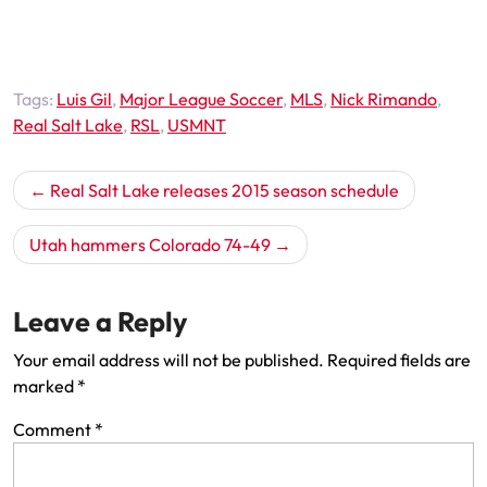
Tags:
Luis Gil
,
Major League Soccer
,
MLS
,
Nick Rimando
,
Real Salt Lake
,
RSL
,
USMNT
Post
Real Salt Lake releases 2015 season schedule
navigation
Utah hammers Colorado 74-49
Leave a Reply
Your email address will not be published.
Required fields are
marked
*
Comment
*