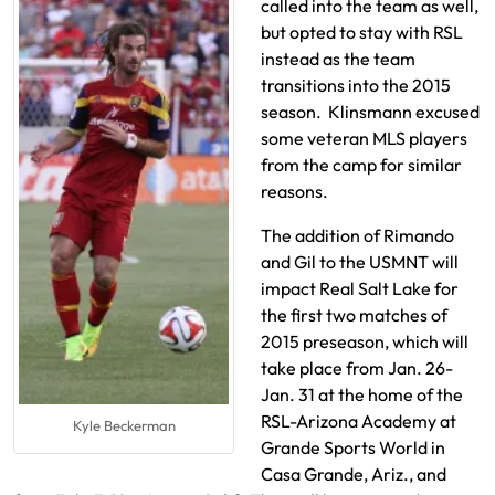
called into the team as well,
but opted to stay with RSL
instead as the team
transitions into the 2015
season. Klinsmann excused
some veteran MLS players
from the camp for similar
reasons.
The addition of Rimando
and Gil to the USMNT will
impact Real Salt Lake for
the first two matches of
2015 preseason, which will
take place from Jan. 26-
Jan. 31 at the home of the
RSL-Arizona Academy at
Kyle Beckerman
Grande Sports World in
Casa Grande, Ariz., and