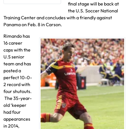
final stage will be back at
the U.S. Soccer National
Training Center and concludes with a friendly against
Panama on Feb. 8 in Carson.
Rimando has
16 career
caps with the
U.S senior
team and has
posted a
perfect 10-0-
2 record with
four shutouts.
The 35-year-
old ‘keeper
had four
appearances
in 2014,