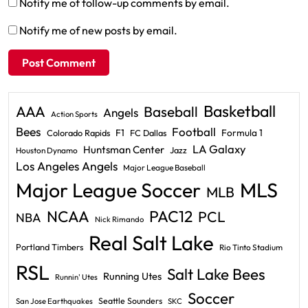
Notify me of follow-up comments by email.
Notify me of new posts by email.
Basketball
AAA
Baseball
Angels
Action Sports
Bees
Football
F1
Formula 1
Colorado Rapids
FC Dallas
LA Galaxy
Huntsman Center
Jazz
Houston Dynamo
Los Angeles Angels
Major League Baseball
Major League Soccer
MLS
MLB
PAC12
NCAA
PCL
NBA
Nick Rimando
Real Salt Lake
Portland Timbers
Rio Tinto Stadium
RSL
Salt Lake Bees
Running Utes
Runnin' Utes
Soccer
Seattle Sounders
San Jose Earthquakes
SKC