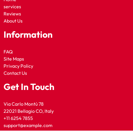
services
Reviews
About Us
Information
FAQ
Site Maps
Privacy Policy
Contact Us
Get In Touch
Via Carlo Montù 78
22021 Bellagio CO, Italy
+11 6254 7855
support@example.com