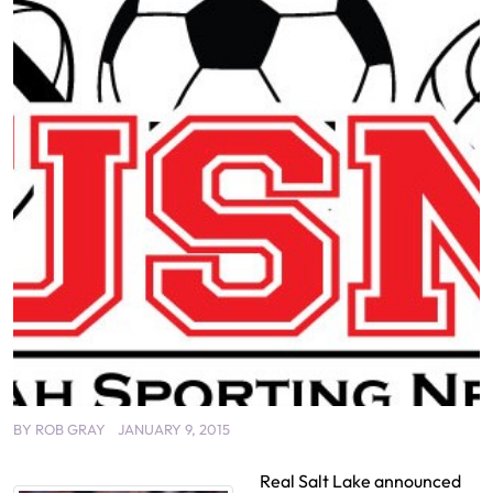
BY
ROB GRAY
JANUARY 9, 2015
Real Salt Lake announced