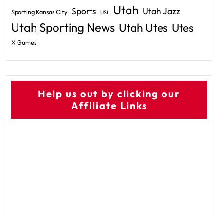
Utah
Sports
Utah Jazz
Sporting Kansas City
USL
Utah Sporting News
Utah Utes
Utes
X Games
Help us out by clicking our
Affiliate Links