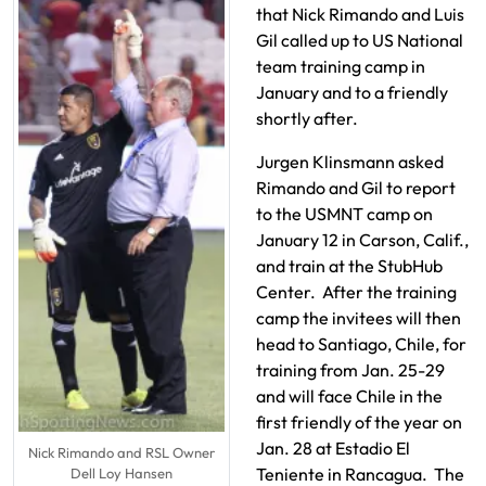
that Nick Rimando and Luis
Gil called up to US National
team training camp in
January and to a friendly
shortly after.
Jurgen Klinsmann asked
Rimando and Gil to report
to the USMNT camp on
January 12 in Carson, Calif.,
and train at the StubHub
Center. After the training
camp the invitees will then
head to Santiago, Chile, for
training from Jan. 25-29
and will face Chile in the
first friendly of the year on
Jan. 28 at Estadio El
Nick Rimando and RSL Owner
Teniente in Rancagua. The
Dell Loy Hansen