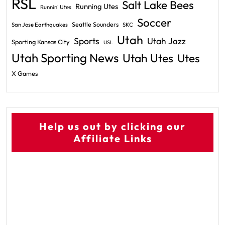
RSL
Salt Lake Bees
Running Utes
Runnin' Utes
Soccer
Seattle Sounders
San Jose Earthquakes
SKC
Utah
Sports
Utah Jazz
Sporting Kansas City
USL
Utah Sporting News
Utah Utes
Utes
X Games
Help us out by clicking our
Affiliate Links