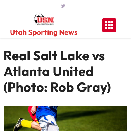
Skip
to
content
Utah Sporting News
Real Salt Lake vs
Atlanta United
(Photo: Rob Gray)