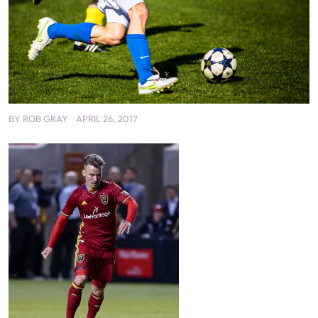
BY
ROB GRAY
APRIL 26, 2017