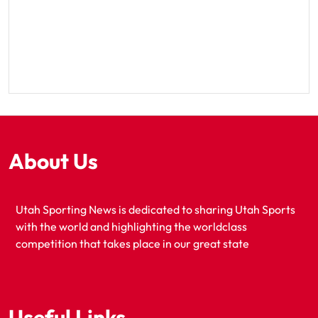
About Us
Utah Sporting News is dedicated to sharing Utah Sports
with the world and highlighting the worldclass
competition that takes place in our great state
Useful Links