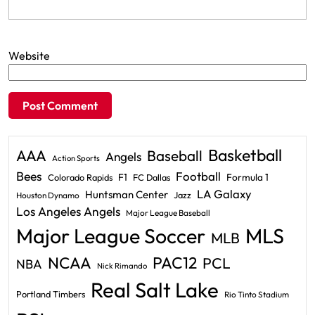
Website
Basketball
AAA
Baseball
Angels
Action Sports
Bees
Football
F1
Formula 1
Colorado Rapids
FC Dallas
LA Galaxy
Huntsman Center
Jazz
Houston Dynamo
Los Angeles Angels
Major League Baseball
Major League Soccer
MLS
MLB
PAC12
NCAA
PCL
NBA
Nick Rimando
Real Salt Lake
Portland Timbers
Rio Tinto Stadium