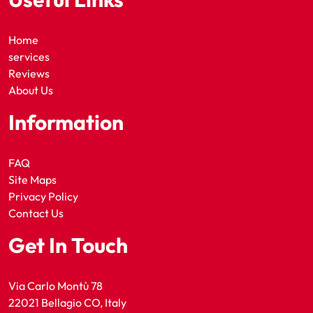
Home
services
Reviews
About Us
Information
FAQ
Site Maps
Privacy Policy
Contact Us
Get In Touch
Via Carlo Montù 78
22021 Bellagio CO, Italy