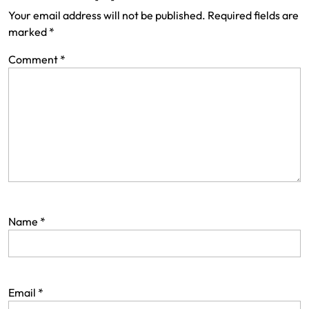
Your email address will not be published.
Required fields are
marked
*
Comment
*
Name
*
Email
*