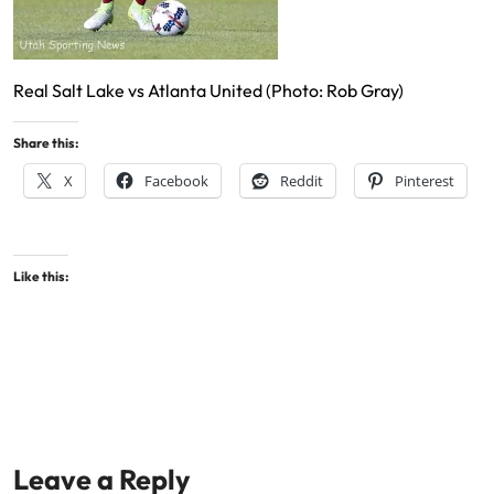
Real Salt Lake vs Atlanta United (Photo: Rob Gray)
Share this:
X
Facebook
Reddit
Pinterest
Like this:
Leave a Reply