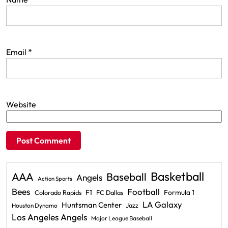
Email
*
Website
Basketball
AAA
Baseball
Angels
Action Sports
Bees
Football
F1
Formula 1
Colorado Rapids
FC Dallas
LA Galaxy
Huntsman Center
Jazz
Houston Dynamo
Los Angeles Angels
Major League Baseball