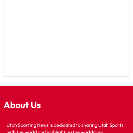
About Us
Utah Sporting News is dedicated to sharing Utah Sports
with the world and highlighting the worldclass