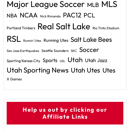
Major League Soccer
MLS
MLB
PAC12
NCAA
PCL
NBA
Nick Rimando
Real Salt Lake
Portland Timbers
Rio Tinto Stadium
RSL
Salt Lake Bees
Running Utes
Runnin' Utes
Soccer
Seattle Sounders
San Jose Earthquakes
SKC
Utah
Sports
Utah Jazz
Sporting Kansas City
USL
Utah Sporting News
Utah Utes
Utes
X Games
Help us out by clicking our
Affiliate Links