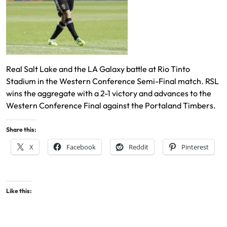
Real Salt Lake and the LA Galaxy battle at Rio Tinto
Stadium in the Western Conference Semi-Final match. RSL
wins the aggregate with a 2-1 victory and advances to the
Western Conference Final against the Portaland Timbers.
Share this:
X
Facebook
Reddit
Pinterest
Like this: