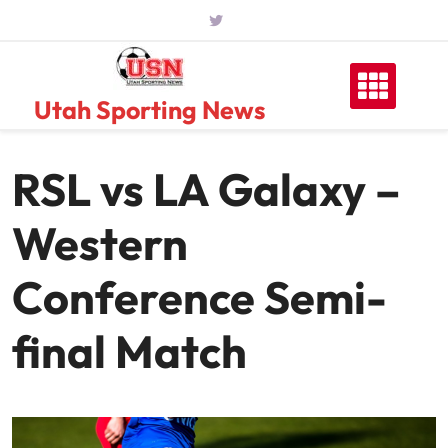
Skip
to
content
Utah Sporting News
RSL vs LA Galaxy –
Western
Conference Semi-
final Match