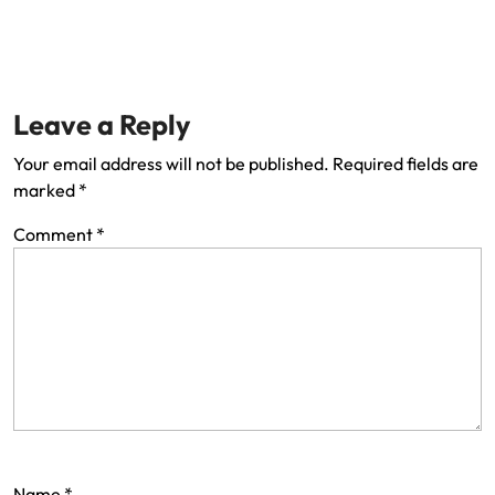
Leave a Reply
Your email address will not be published.
Required fields are
marked
*
Comment
*
Name
*