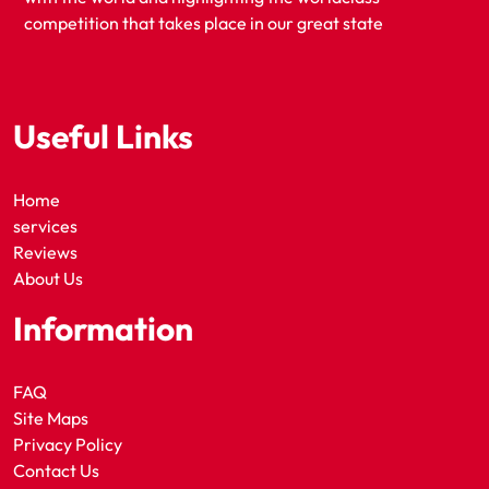
competition that takes place in our great state
Useful Links
Home
services
Reviews
About Us
Information
FAQ
Site Maps
Privacy Policy
Contact Us