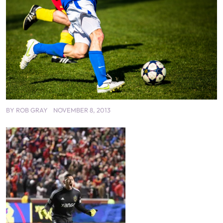
BY
ROB GRAY
NOVEMBER 8, 2013