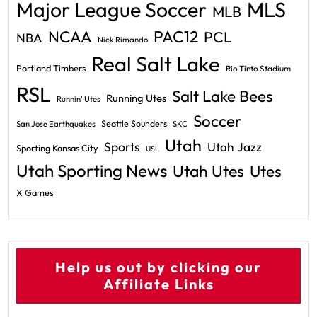
Major League Soccer
MLS
MLB
PAC12
NCAA
PCL
NBA
Nick Rimando
Real Salt Lake
Portland Timbers
Rio Tinto Stadium
RSL
Salt Lake Bees
Running Utes
Runnin' Utes
Soccer
Seattle Sounders
San Jose Earthquakes
SKC
Utah
Sports
Utah Jazz
Sporting Kansas City
USL
Utah Sporting News
Utah Utes
Utes
X Games
Help us out by clicking our
Affiliate Links