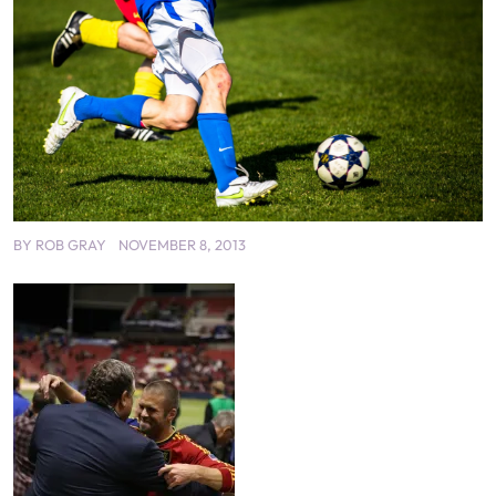
BY
ROB GRAY
NOVEMBER 8, 2013