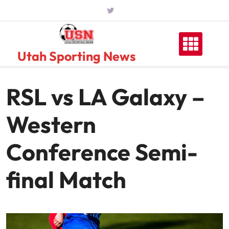
Skip
to
content
Utah Sporting News
RSL vs LA Galaxy –
Western
Conference Semi-
final Match