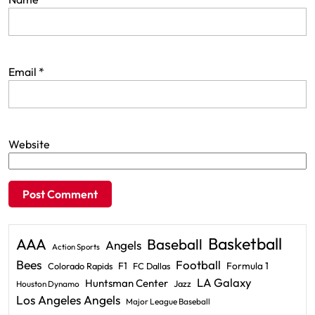
Email
*
Website
Basketball
AAA
Baseball
Angels
Action Sports
Bees
Football
F1
Formula 1
Colorado Rapids
FC Dallas
LA Galaxy
Huntsman Center
Jazz
Houston Dynamo
Los Angeles Angels
Major League Baseball