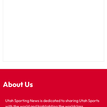
About Us
Utah Sporting News is dedicated to sharing Utah Sports
with the world and highlighting the worldclass