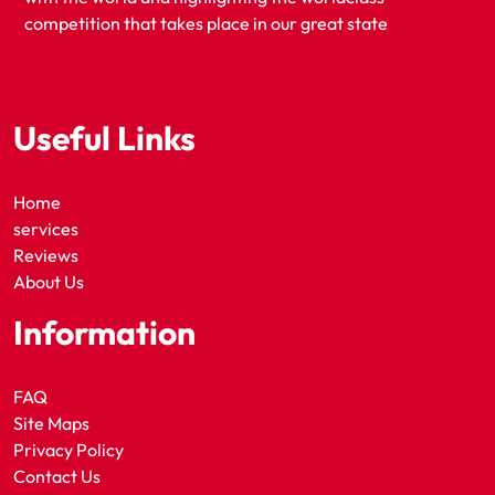
competition that takes place in our great state
Useful Links
Home
services
Reviews
About Us
Information
FAQ
Site Maps
Privacy Policy
Contact Us