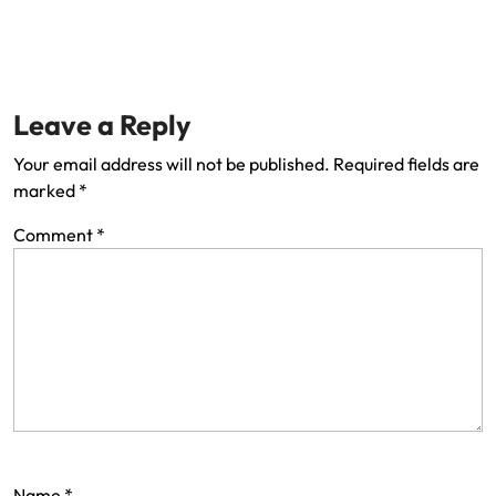
Leave a Reply
Your email address will not be published.
Required fields are
marked
*
Comment
*
Name
*