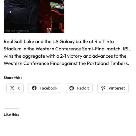
Real Salt Lake and the LA Galaxy battle at Rio Tinto
Stadium in the Western Conference Semi-Final match. RSL
wins the aggregate with a 2-1 victory and advances to the
Western Conference Final against the Portaland Timbers.
Share this:
X
Facebook
Reddit
Pinterest
Like this: