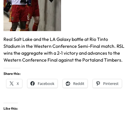
Real Salt Lake and the LA Galaxy battle at Rio Tinto
Stadium in the Western Conference Semi-Final match. RSL
wins the aggregate with a 2-1 victory and advances to the
Western Conference Final against the Portaland Timbers.
Share this:
X
Facebook
Reddit
Pinterest
Like this: