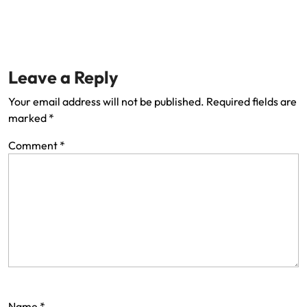
Leave a Reply
Your email address will not be published.
Required fields are
marked
*
Comment
*
Name
*