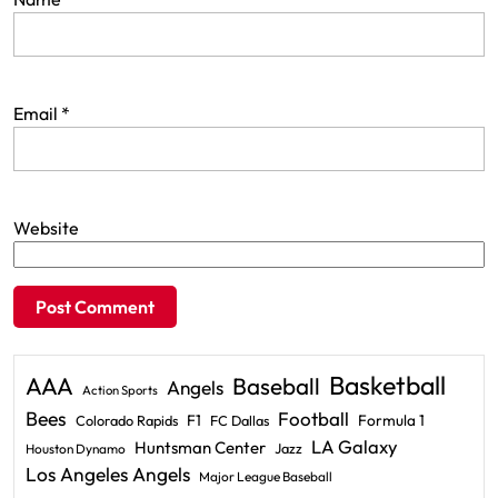
Email
*
Website
Basketball
AAA
Baseball
Angels
Action Sports
Bees
Football
F1
Formula 1
Colorado Rapids
FC Dallas
LA Galaxy
Huntsman Center
Jazz
Houston Dynamo
Los Angeles Angels
Major League Baseball