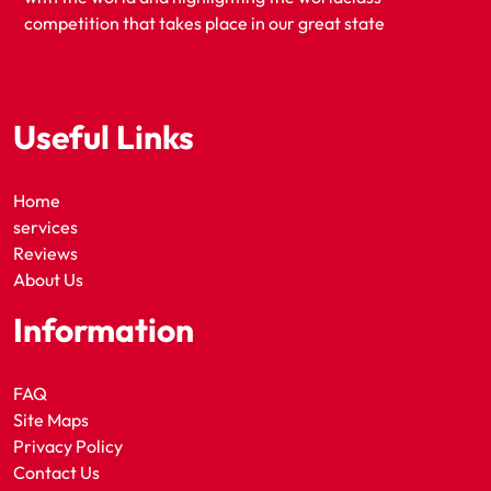
competition that takes place in our great state
Useful Links
Home
services
Reviews
About Us
Information
FAQ
Site Maps
Privacy Policy
Contact Us