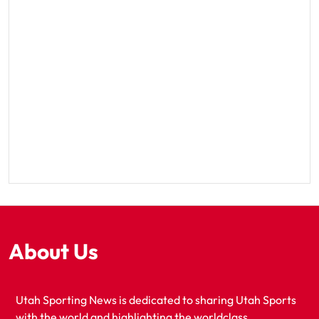
About Us
Utah Sporting News is dedicated to sharing Utah Sports
with the world and highlighting the worldclass