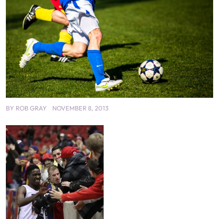
BY
ROB GRAY
NOVEMBER 8, 2013