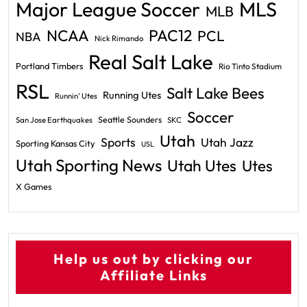
Major League Soccer
MLS
MLB
PAC12
NCAA
PCL
NBA
Nick Rimando
Real Salt Lake
Portland Timbers
Rio Tinto Stadium
RSL
Salt Lake Bees
Running Utes
Runnin' Utes
Soccer
Seattle Sounders
San Jose Earthquakes
SKC
Utah
Sports
Utah Jazz
Sporting Kansas City
USL
Utah Sporting News
Utah Utes
Utes
X Games
Help us out by clicking our
Affiliate Links