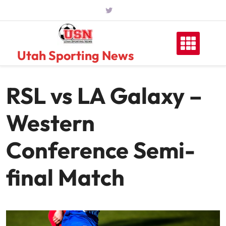
Skip
to
content
Utah Sporting News
RSL vs LA Galaxy –
Western
Conference Semi-
final Match