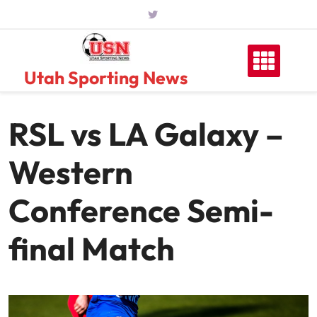
Skip
to
content
Utah Sporting News
RSL vs LA Galaxy –
Western
Conference Semi-
final Match