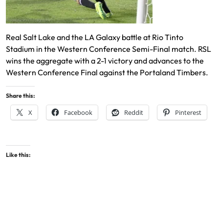
Real Salt Lake and the LA Galaxy battle at Rio Tinto
Stadium in the Western Conference Semi-Final match. RSL
wins the aggregate with a 2-1 victory and advances to the
Western Conference Final against the Portaland Timbers.
Share this:
X
Facebook
Reddit
Pinterest
Like this: