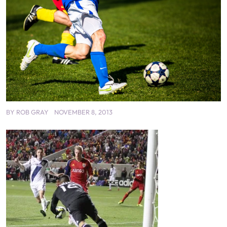
BY
ROB GRAY
NOVEMBER 8, 2013