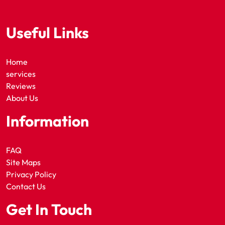
Useful Links
Home
services
Reviews
About Us
Information
FAQ
Site Maps
Privacy Policy
Contact Us
Get In Touch