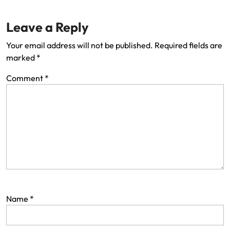
Leave a Reply
Your email address will not be published.
Required fields are
marked
*
Comment
*
Name
*