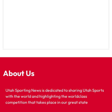
About Us
Utah Sporting News is dedicated to sharing Utah Sports
with the world and highlighting the worldclass
competition that takes place in our great state