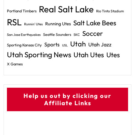
Real Salt Lake
Portland Timbers
Rio Tinto Stadium
RSL
Salt Lake Bees
Running Utes
Runnin' Utes
Soccer
Seattle Sounders
San Jose Earthquakes
SKC
Utah
Sports
Utah Jazz
Sporting Kansas City
USL
Utah Sporting News
Utah Utes
Utes
X Games
Help us out by clicking our
Affiliate Links