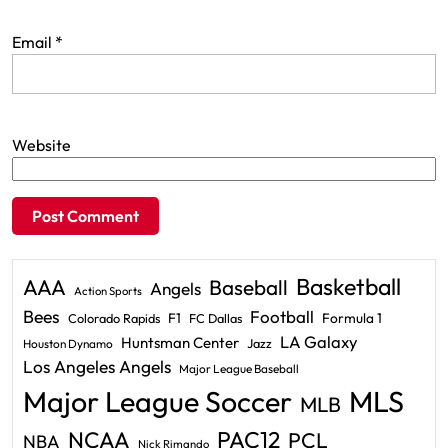
Email
*
Website
Basketball
AAA
Baseball
Angels
Action Sports
Bees
Football
F1
Formula 1
Colorado Rapids
FC Dallas
LA Galaxy
Huntsman Center
Jazz
Houston Dynamo
Los Angeles Angels
Major League Baseball
Major League Soccer
MLS
MLB
PAC12
NCAA
PCL
NBA
Nick Rimando