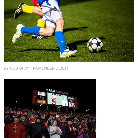
BY
ROB GRAY
NOVEMBER 8, 2013