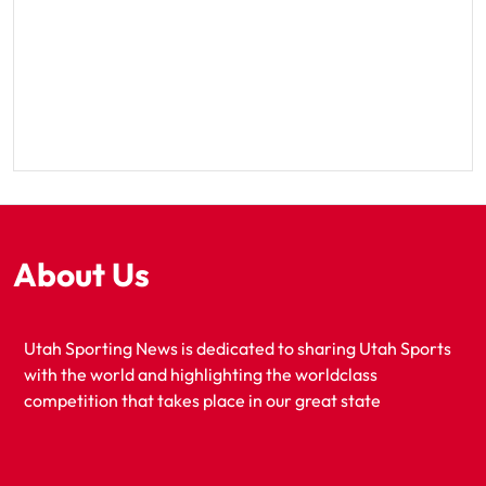
About Us
Utah Sporting News is dedicated to sharing Utah Sports
with the world and highlighting the worldclass
competition that takes place in our great state