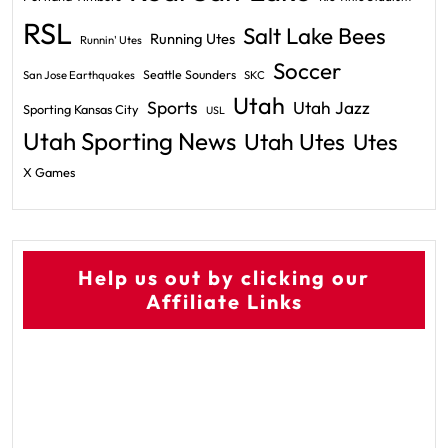
RSL
Salt Lake Bees
Running Utes
Runnin' Utes
Soccer
Seattle Sounders
San Jose Earthquakes
SKC
Utah
Sports
Utah Jazz
Sporting Kansas City
USL
Utah Sporting News
Utah Utes
Utes
X Games
Help us out by clicking our
Affiliate Links