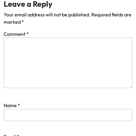
Leave a Reply
Your email address will not be published.
Required fields are
marked
*
Comment
*
Name
*