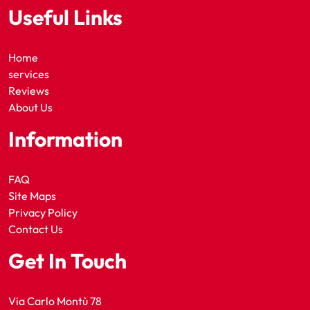
Useful Links
Home
services
Reviews
About Us
Information
FAQ
Site Maps
Privacy Policy
Contact Us
Get In Touch
Via Carlo Montù 78