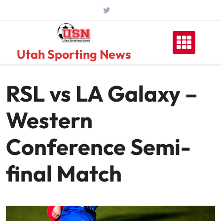
Skip
to
content
Utah Sporting News
RSL vs LA Galaxy –
Western
Conference Semi-
final Match