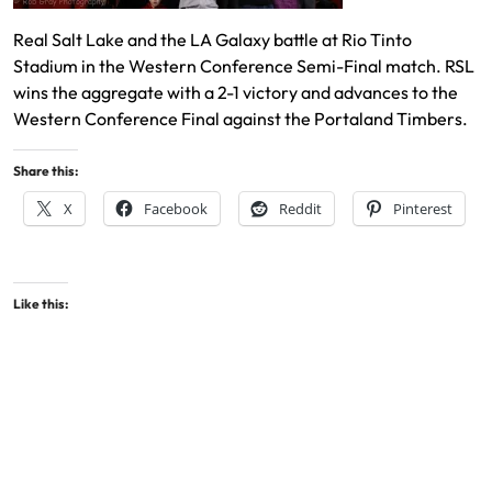
Real Salt Lake and the LA Galaxy battle at Rio Tinto
Stadium in the Western Conference Semi-Final match. RSL
wins the aggregate with a 2-1 victory and advances to the
Western Conference Final against the Portaland Timbers.
Share this:
X
Facebook
Reddit
Pinterest
Like this: