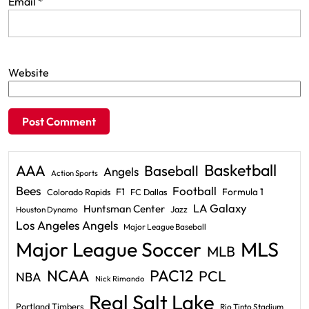
Email
*
Website
Basketball
AAA
Baseball
Angels
Action Sports
Bees
Football
F1
Formula 1
Colorado Rapids
FC Dallas
LA Galaxy
Huntsman Center
Jazz
Houston Dynamo
Los Angeles Angels
Major League Baseball
Major League Soccer
MLS
MLB
PAC12
NCAA
PCL
NBA
Nick Rimando
Real Salt Lake
Portland Timbers
Rio Tinto Stadium