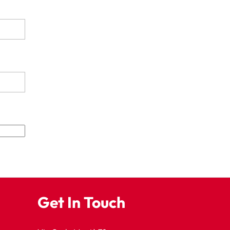
Get In Touch