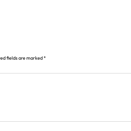
ed fields are marked
*