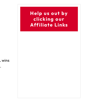
Help us out by
clicking our
Affiliate Links
L wins
.