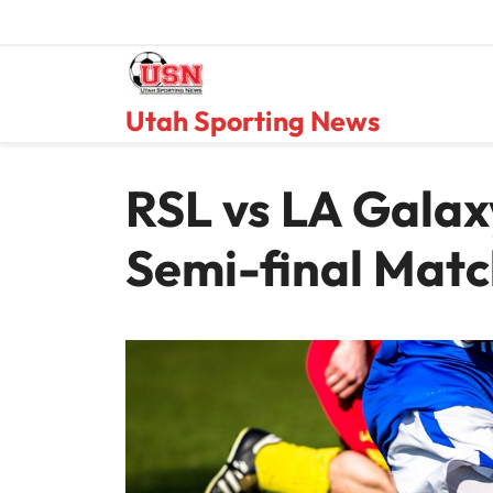
Skip
to
content
Utah Sporting News
RSL vs LA Gala
Semi-final Mat