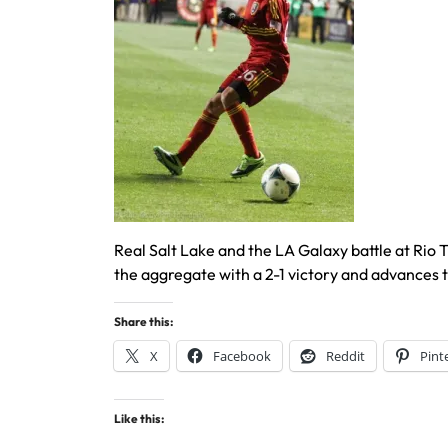
Real Salt Lake and the LA Galaxy battle at Ri
the aggregate with a 2-1 victory and advances
Share this:
X
Facebook
Reddit
Pint
Like this: