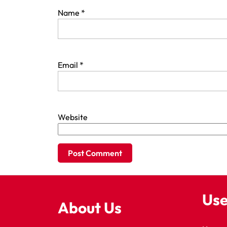
Name
*
Email
*
Website
Use
About Us