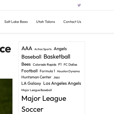
Salt Lake Bees
Utah Talons
Contact Us
ce
AAA
Angels
Action Sports
Basketball
Baseball
Bees
F1
Colorado Rapids
FC Dallas
Football
Formula 1
Houston Dynamo
Huntsman Center
Jazz
LA Galaxy
Los Angeles Angels
Major League Baseball
Major League
Soccer