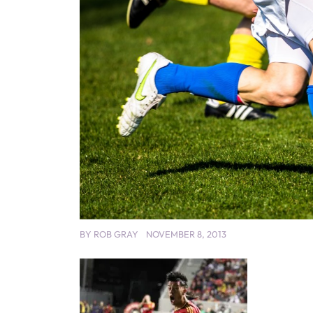
BY
ROB GRAY
NOVEMBER 8, 2013