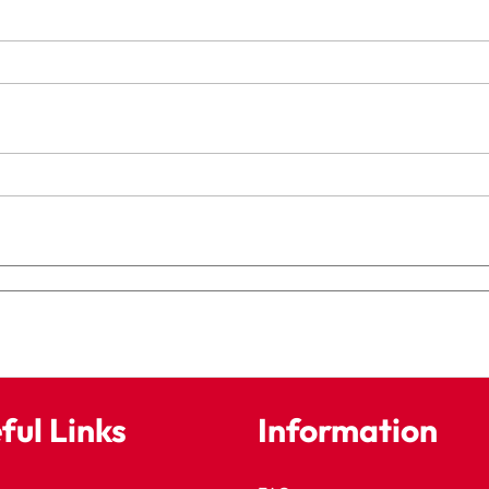
ful Links
Information