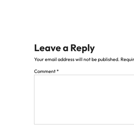
Leave a Reply
Your email address will not be published.
Requir
Comment
*