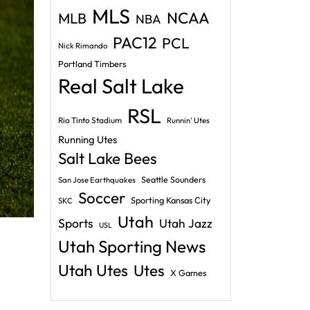
MLS
NCAA
MLB
NBA
PAC12
PCL
Nick Rimando
Portland Timbers
Real Salt Lake
RSL
Rio Tinto Stadium
Runnin' Utes
Running Utes
Salt Lake Bees
Seattle Sounders
San Jose Earthquakes
Soccer
Sporting Kansas City
SKC
Utah
Sports
Utah Jazz
USL
Utah Sporting News
Utah Utes
Utes
X Games