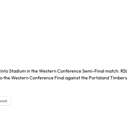
o Tinto Stadium in the Western Conference Semi-Final match. RS
 to the Western Conference Final against the Portaland Timbers
erest