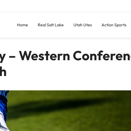
Home
Real Salt Lake
Utah Utes
Action Sports
xy – Western Conferen
ch