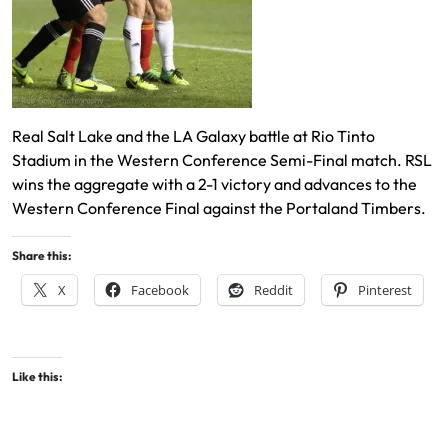
Real Salt Lake and the LA Galaxy battle at Rio Tinto
Stadium in the Western Conference Semi-Final match. RSL
wins the aggregate with a 2-1 victory and advances to the
Western Conference Final against the Portaland Timbers.
Share this:
X
Facebook
Reddit
Pinterest
Like this: