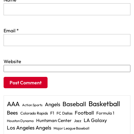
Email
*
Website
Basketball
AAA
Baseball
Angels
Action Sports
Bees
Football
F1
Formula 1
Colorado Rapids
FC Dallas
LA Galaxy
Huntsman Center
Jazz
Houston Dynamo
Los Angeles Angels
Major League Baseball