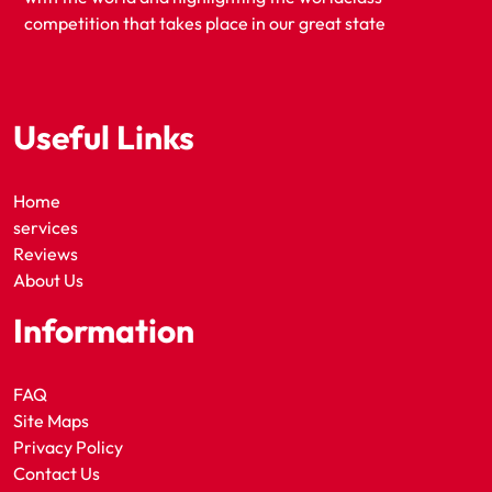
competition that takes place in our great state
Useful Links
Home
services
Reviews
About Us
Information
FAQ
Site Maps
Privacy Policy
Contact Us