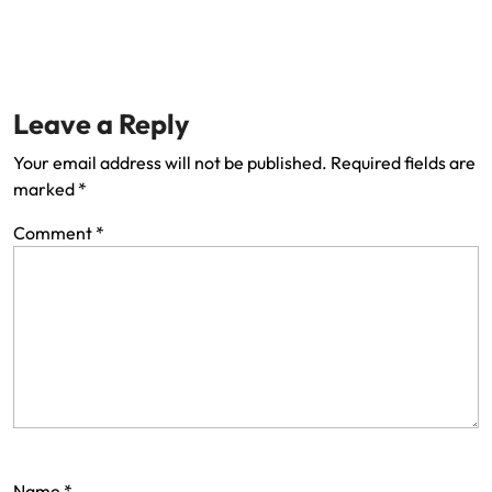
Leave a Reply
Your email address will not be published.
Required fields are
marked
*
Comment
*
Name
*