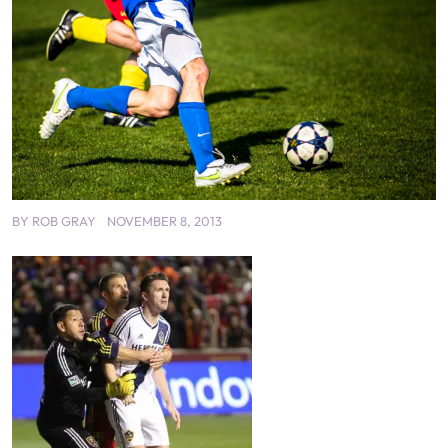
BY
ROB GRAY
NOVEMBER 8, 2013