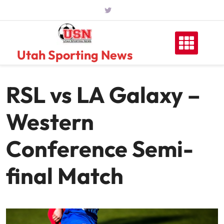
Skip
to
content
Utah Sporting News
RSL vs LA Galaxy –
Western
Conference Semi-
final Match