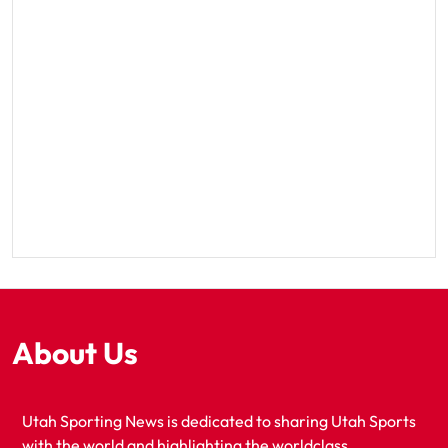
About Us
Utah Sporting News is dedicated to sharing Utah Sports
with the world and highlighting the worldclass