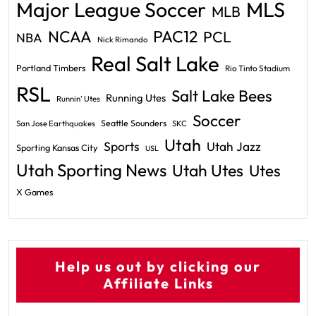
Major League Soccer
MLS
MLB
PAC12
NCAA
PCL
NBA
Nick Rimando
Real Salt Lake
Portland Timbers
Rio Tinto Stadium
RSL
Salt Lake Bees
Running Utes
Runnin' Utes
Soccer
Seattle Sounders
San Jose Earthquakes
SKC
Utah
Sports
Utah Jazz
Sporting Kansas City
USL
Utah Sporting News
Utah Utes
Utes
X Games
Help us out by clicking our
Affiliate Links