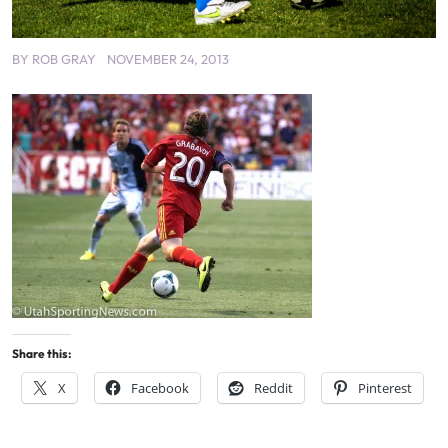
BY
ROB GRAY
NOVEMBER 24, 2013
Share this:
X
Facebook
Reddit
Pinterest