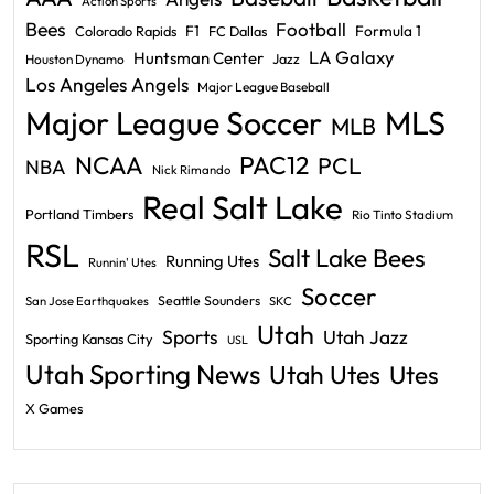
Action Sports
Bees
Football
F1
Formula 1
Colorado Rapids
FC Dallas
LA Galaxy
Huntsman Center
Jazz
Houston Dynamo
Los Angeles Angels
Major League Baseball
Major League Soccer
MLS
MLB
PAC12
NCAA
PCL
NBA
Nick Rimando
Real Salt Lake
Portland Timbers
Rio Tinto Stadium
RSL
Salt Lake Bees
Running Utes
Runnin' Utes
Soccer
Seattle Sounders
San Jose Earthquakes
SKC
Utah
Sports
Utah Jazz
Sporting Kansas City
USL
Utah Sporting News
Utah Utes
Utes
X Games