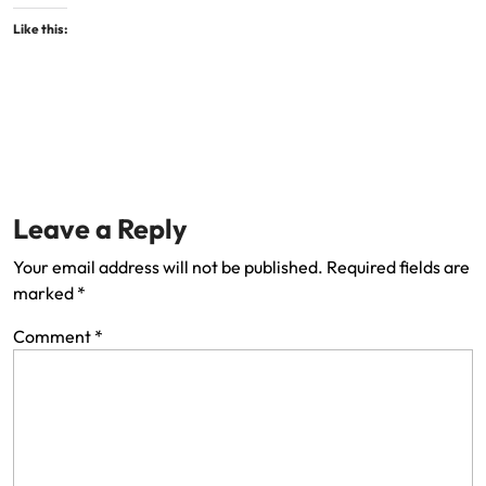
Like this:
Leave a Reply
Your email address will not be published.
Required fields are
marked
*
Comment
*