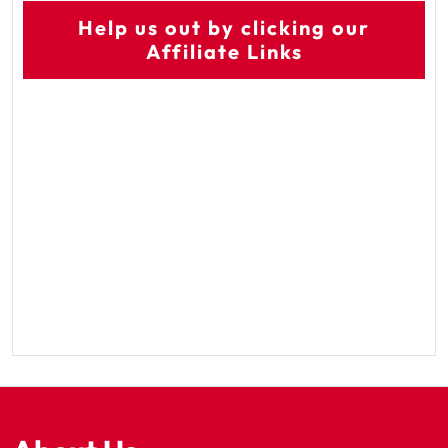
Help us out by clicking our
Affiliate Links