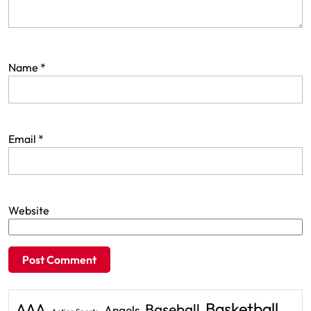
Name
*
Email
*
Website
Basketball
AAA
Baseball
Angels