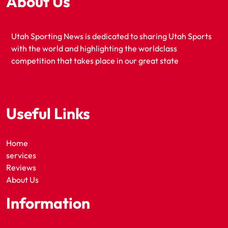
About Us
Utah Sporting News is dedicated to sharing Utah Sports
with the world and highlighting the worldclass
competition that takes place in our great state
Useful Links
Home
services
Reviews
About Us
Information