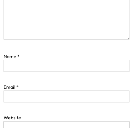
Name
*
Email
*
Website