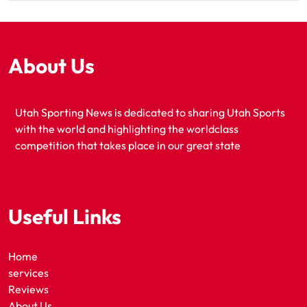
About Us
Utah Sporting News is dedicated to sharing Utah Sports
with the world and highlighting the worldclass
competition that takes place in our great state
Useful Links
Home
services
Reviews
About Us