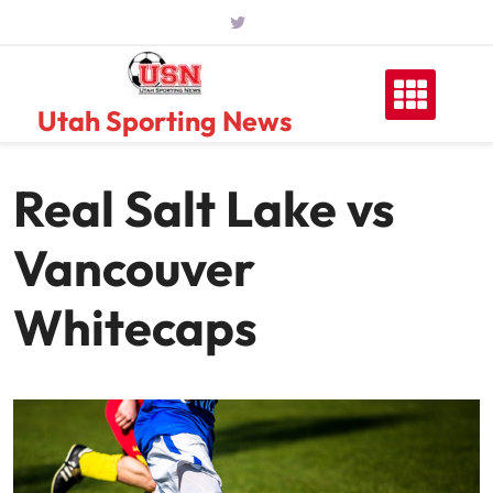
Skip
to
content
Utah Sporting News
Real Salt Lake vs
Vancouver
Whitecaps