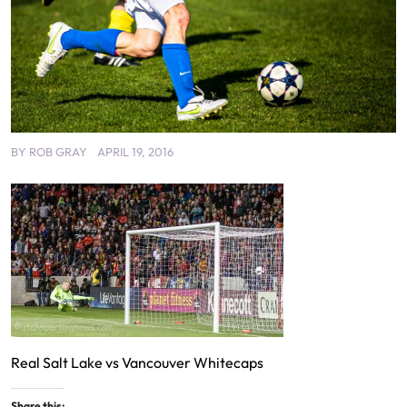
BY
ROB GRAY
APRIL 19, 2016
Real Salt Lake vs Vancouver Whitecaps
Share this: