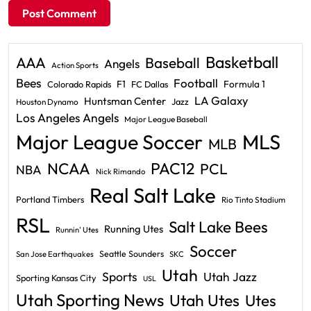
Basketball
AAA
Baseball
Angels
Action Sports
Bees
Football
F1
Formula 1
Colorado Rapids
FC Dallas
LA Galaxy
Huntsman Center
Jazz
Houston Dynamo
Los Angeles Angels
Major League Baseball
Major League Soccer
MLS
MLB
PAC12
NCAA
PCL
NBA
Nick Rimando
Real Salt Lake
Portland Timbers
Rio Tinto Stadium
RSL
Salt Lake Bees
Running Utes
Runnin' Utes
Soccer
Seattle Sounders
San Jose Earthquakes
SKC
Utah
Sports
Utah Jazz
Sporting Kansas City
USL
Utah Sporting News
Utah Utes
Utes