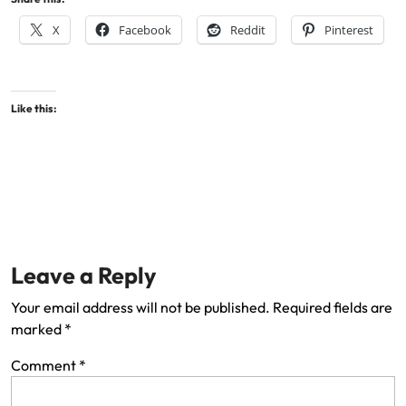
X
Facebook
Reddit
Pinterest
Like this:
Leave a Reply
Your email address will not be published.
Required fields are
marked
*
Comment
*