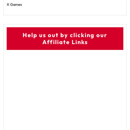
X Games
Help us out by clicking our
Affiliate Links