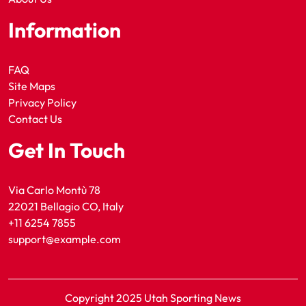
Information
FAQ
Site Maps
Privacy Policy
Contact Us
Get In Touch
Via Carlo Montù 78
22021 Bellagio CO, Italy
+11 6254 7855
support@example.com
Copyright 2025 Utah Sporting News