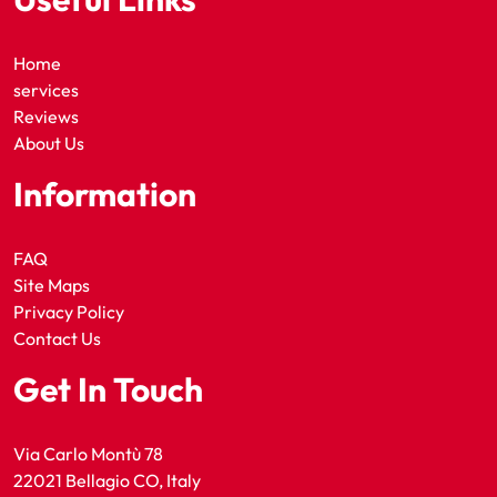
Home
services
Reviews
About Us
Information
FAQ
Site Maps
Privacy Policy
Contact Us
Get In Touch
Via Carlo Montù 78
22021 Bellagio CO, Italy