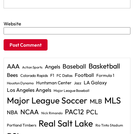
Website
Basketball
AAA
Baseball
Angels
Action Sports
Bees
Football
F1
Formula 1
Colorado Rapids
FC Dallas
LA Galaxy
Huntsman Center
Jazz
Houston Dynamo
Los Angeles Angels
Major League Baseball
Major League Soccer
MLS
MLB
PAC12
NCAA
PCL
NBA
Nick Rimando
Real Salt Lake
Portland Timbers
Rio Tinto Stadium