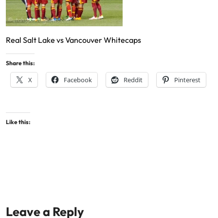
Real Salt Lake vs Vancouver Whitecaps
Share this:
X
Facebook
Reddit
Pinterest
Like this:
Leave a Reply