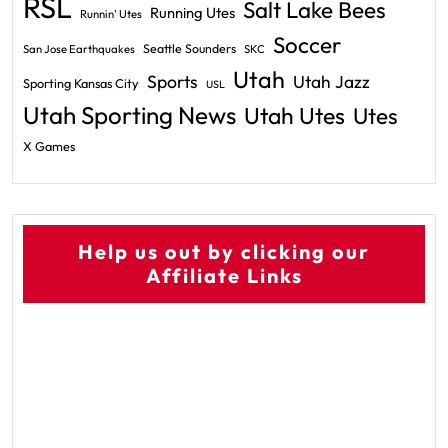
RSL
Salt Lake Bees
Running Utes
Runnin' Utes
Soccer
Seattle Sounders
San Jose Earthquakes
SKC
Utah
Sports
Utah Jazz
Sporting Kansas City
USL
Utah Sporting News
Utah Utes
Utes
X Games
Help us out by clicking our
Affiliate Links