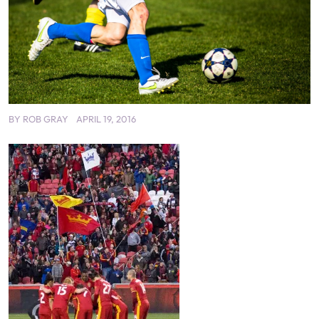
BY
ROB GRAY
APRIL 19, 2016