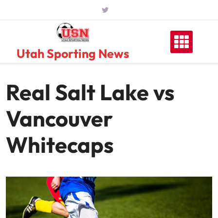
Skip
to
content
Utah Sporting News
Real Salt Lake vs
Vancouver
Whitecaps