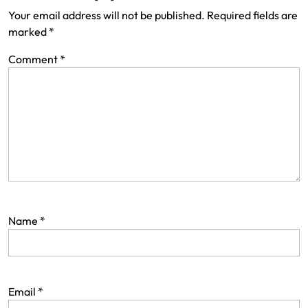
Your email address will not be published.
Required fields are
marked
*
Comment
*
Name
*
Email
*