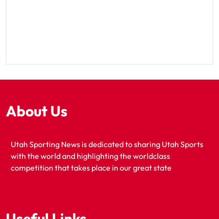
About Us
Utah Sporting News is dedicated to sharing Utah Sports
with the world and highlighting the worldclass
competition that takes place in our great state
Useful Links