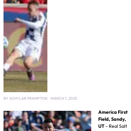
BY
SCHYLAR FRAMPTON
MARCH 1, 2025
America First
Field, Sandy,
UT
– Real Salt