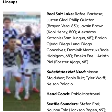
Lineups
Real Salt Lake:
Rafael Barbosa;
Justen Glad; Philip Quinton
(Brayan Vera, 83′); Javain Brown
(Kobi Henry, 80′); Alexadros
Katranis (Sam Jungua, 68′); Braian
Ojeda; Diego Luna; Diogo
Goncalves; Dominik Marczuk (Bode
Hidalgom, 68′); Emeka Eneli; Ariath
Piol (Forster Ajago, 68′)
Substitutes Not Used:
Mason
Stajduhar; Pablo Ruiz; Tyler Wolff;
Nelson Palacio
Head Coach:
Pablo Mastroeni
Seattle Sounders:
Stefan Frei;
Nouhou Tolo (Jackson Ragen, 69′);