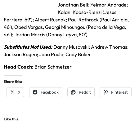
RSL Starting XI
Jonathan Bell; Yeimar Andrade;
Kalani Koosa-Rienzi (Jesus
Ferriera, 69′); Albert Rusnak; Paul Rothrock (Paul Arriola,
46′); Obed Vargas; Georgi Minoungou (Pedro de la Vega,
46′); Jordan Morris (Danny Leyva, 80′)
Substitutes Not Used:
Danny Musovski; Andrew Thomas;
Jackson Ragen; Joao Paulo; Cody Baker
Head Coach:
Brian Schmetzer
Share this:
X
Facebook
Reddit
Pinterest
Like this: