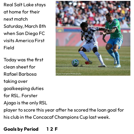
Real Salt Lake stays
at home for their
next match
Saturday, March 8th
when San Diego FC
visits America First
Field
Today was the first
clean sheet for
Rafael Barbosa
Emeka Eneli defending Jordan
taking over
Morris
goalkeeping duties
for RSL. Forster
Ajago is the only RSL
player to score this year after he scored the loan goal for
his club in the Concacaf Champions Cup last week.
Goals by Period 1 2 F