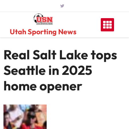
Skip
to
content
Utah Sporting News
Real Salt Lake tops
Seattle in 2025
home opener