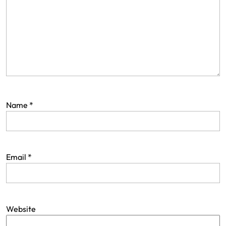
Name
*
Email
*
Website