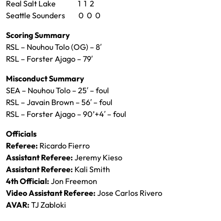
Real Salt Lake 1 1 2
Seattle Sounders 0 0 0
Scoring Summary
RSL – Nouhou Tolo (OG) – 8′
RSL – Forster Ajago – 79′
Misconduct Summary
SEA – Nouhou Tolo – 25′ – foul
RSL – Javain Brown – 56′ – foul
RSL – Forster Ajago – 90’+4′ – foul
Officials
Referee:
Ricardo Fierro
Assistant Referee:
Jeremy Kieso
Assistant Referee:
Kali Smith
4th Official:
Jon Freemon
Video Assistant Referee:
Jose Carlos Rivero
AVAR:
TJ Zabloki