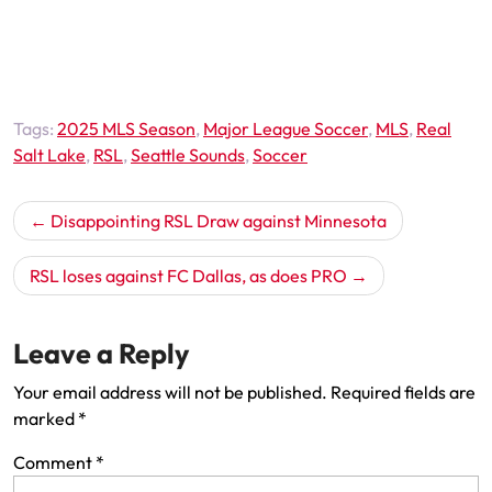
Tags:
2025 MLS Season
,
Major League Soccer
,
MLS
,
Real
Salt Lake
,
RSL
,
Seattle Sounds
,
Soccer
Post
Disappointing RSL Draw against Minnesota
navigation
RSL loses against FC Dallas, as does PRO
Leave a Reply
Your email address will not be published.
Required fields are
marked
*
Comment
*