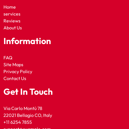
Home
services
Reviews
About Us
Information
FAQ
Site Maps
Privacy Policy
Contact Us
Get In Touch
Via Carlo Montù 78
22021 Bellagio CO, Italy
+11 6254 7855