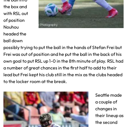
the box and
with RSL out
of position
Nouhou
Ariath Piol drives to the goal
headed the
ball down
possibly trying to put the ball in the hands of Stefan Frei but
Frei was out of position and he put the ball in the back of his
own goal to put RSL up 1-0 in the 8th minute of play. RSL had
a number of great chances in the first half to add to their
lead but Frei kept his club still in the mix as the clubs headed
to the locker room at the break.
Seattle made
a couple of
changes in
their lineup as
the second