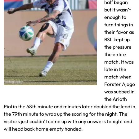
half began
but it wasn’t
enough to
turn things in
their favor as
RSL kept up
the pressure
the entire
match. It was
late in the
match when
Forster Ajago
Deigo Luna takes a shot on goal
was subbed in
the Ariath
Piol in the 68th minute and minutes later doubled the lead in
the 79th minute to wrap up the scoring for the night. The
visitors just couldn’t come up with any answers tonight and
will head back home empty handed.