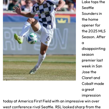
Lake tops the
Seattle
Sounders in
the home
opener for
the 2025 MLS
Season. After
a
disappointing
season
premier last
week in San
Jose the
Claret and
Braian Ojeda intercepts the ball
Cobalt made
a great
impression
today at America First Field with an impressive win over
west conference rival Seattle. RSL looked sharp from the