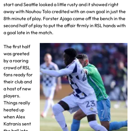
start and Seattle looked a little rusty and it showed right
away with Nouhou Tolo credited with an own goal in just the
8th minute of play. Forster Ajago came off the bench in the
second half of play to put the affair firmly in RSL hands with
a goal late in the match.
The first half
was greeted
by a roaring
crowd of RSL
fans ready for
their club and
a host of new
players.
Things really
heated up
when Alex
Katranis sent
the ball into