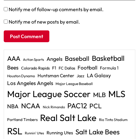
Notify me of follow-up comments by email.
Notify me of new posts by email.
Basketball
AAA
Baseball
Angels
Action Sports
Bees
Football
F1
Formula 1
Colorado Rapids
FC Dallas
LA Galaxy
Huntsman Center
Jazz
Houston Dynamo
Los Angeles Angels
Major League Baseball
Major League Soccer
MLS
MLB
PAC12
NCAA
PCL
NBA
Nick Rimando
Real Salt Lake
Portland Timbers
Rio Tinto Stadium
RSL
Salt Lake Bees
Running Utes
Runnin' Utes