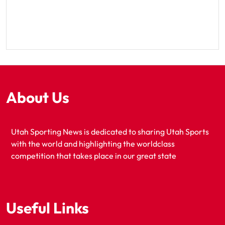
About Us
Utah Sporting News is dedicated to sharing Utah Sports
with the world and highlighting the worldclass
competition that takes place in our great state
Useful Links