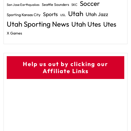
Soccer
Seattle Sounders
San Jose Earthquakes
SKC
Utah
Sports
Utah Jazz
Sporting Kansas City
USL
Utah Sporting News
Utah Utes
Utes
X Games
Help us out by clicking our
Affiliate Links