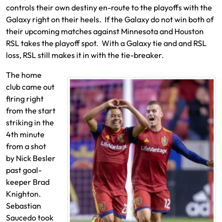
controls their own destiny en-route to the playoffs with the
Galaxy right on their heels. If the Galaxy do not win both of
their upcoming matches against Minnesota and Houston
RSL takes the playoff spot. With a Galaxy tie and and RSL
loss, RSL still makes it in with the tie-breaker.
The home
club came out
firing right
from the start
striking in the
4th minute
from a shot
by Nick Besler
past goal-
keeper Brad
Knighton.
Sebastian
Saucedo took