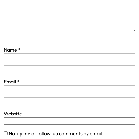
Name
*
Email
*
Website
Notify me of follow-up comments by email.