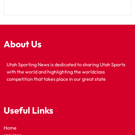
About Us
Utah Sporting News is dedicated to sharing Utah Sports
with the world and highlighting the worldclass
competition that takes place in our great state
Useful Links
Home