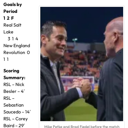
Goals by
Period
1 2 F
Real Salt
Lake
3 1 4
New England
Revolution 0
1 1
Scoring
Summary:
RSL – Nick
Besler – 4′
RSL –
Sebastian
Saucedo – 14′
RSL – Corey
Baird – 29′
Mike Petke and Brad Fiedel before the match