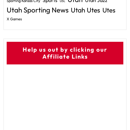
Sports
Utah Jazz
Sporting Kansas City
USL
Utah Sporting News
Utah Utes
Utes
X Games
Help us out by clicking our
Affiliate Links