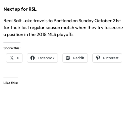
Next up for RSL
Real Salt Lake travels to Portland on Sunday October 21st
for their last regular season match when they try to secure
a position in the 2018 MLS playoffs
Share this:
X
Facebook
Reddit
Pinterest
Like this: