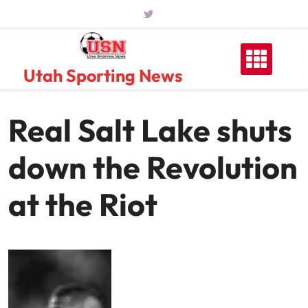
Skip
to
content
Utah Sporting News
Real Salt Lake shuts
down the Revolution
at the Riot