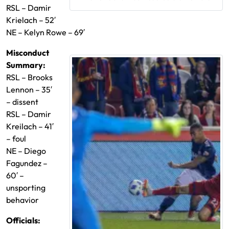
RSL – Damir
Krielach – 52′
NE – Kelyn Rowe – 69′
Misconduct
Summary:
RSL – Brooks
Lennon – 35′
– dissent
RSL – Damir
Kreilach – 41′
– foul
NE – Diego
Fagundez –
60′ –
unsporting
behavior
Official
s: