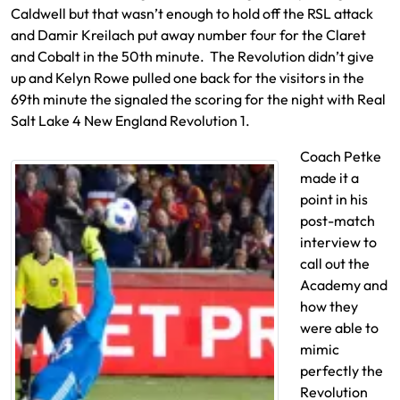
Caldwell but that wasn’t enough to hold off the RSL attack
and Damir Kreilach put away number four for the Claret
and Cobalt in the 50th minute. The Revolution didn’t give
up and Kelyn Rowe pulled one back for the visitors in the
69th minute the signaled the scoring for the night with Real
Salt Lake 4 New England Revolution 1.
Coach Petke
made it a
point in his
post-match
interview to
call out the
Academy and
how they
were able to
mimic
perfectly the
Revolution