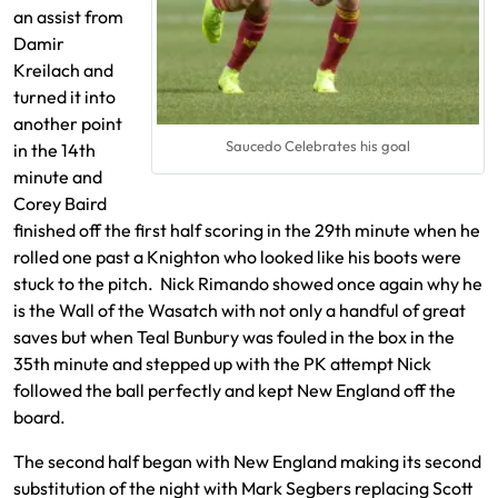
an assist from
Damir
Kreilach and
turned it into
another point
Saucedo Celebrates his goal
in the 14th
minute and
Corey Baird
finished off the first half scoring in the 29th minute when he
rolled one past a Knighton who looked like his boots were
stuck to the pitch. Nick Rimando showed once again why he
is the Wall of the Wasatch with not only a handful of great
saves but when Teal Bunbury was fouled in the box in the
35th minute and stepped up with the PK attempt Nick
followed the ball perfectly and kept New England off the
board.
The second half began with New England making its second
substitution of the night with Mark Segbers replacing Scott