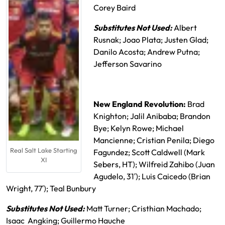
Corey Baird
Substitutes Not Used:
Albert
Rusnak; Joao Plata; Justen Glad;
Danilo Acosta; Andrew Putna;
Jefferson Savarino
New England Revolution:
Brad
Knighton; Jalil Anibaba; Brandon
Bye; Kelyn Rowe; Michael
Mancienne; Cristian Penila; Diego
Real Salt Lake Starting
Fagundez; Scott Caldwell (Mark
XI
Sebers, HT); Wilfreid Zahibo (Juan
Agudelo, 31′); Luis Caicedo (Brian
Wright, 77′); Teal Bunbury
Substitutes Not Used:
Matt Turner; Cristhian Machado;
Isaac Angking; Guillermo Hauche