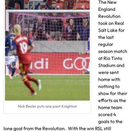
The New
England
Revolution
took on Real
Salt Lake for
the last
regular
season match
at Rio Tinto
Stadium and
were sent
home with
nothing to
show for their
efforts as the
Nick Besler puts one past Knighton
home team
scored 4
goals to the
lone goal from the Revolution. With the win RSL still