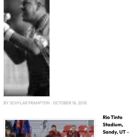
BY
SCHYLAR FRAMPTON
OCTOBER 18, 2018
Rio Tinto
Stadium,
Sandy, UT
–