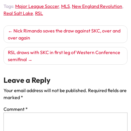
Tags:
Major League Soccer
,
MLS
,
New England Revolution
,
Real Salt Lake
,
RSL
Post
Nick Rimando saves the draw against SKC, over and
navigation
over again
RSL draws with SKC in first leg of Western Conference
semifinal
Leave a Reply
Your email address will not be published.
Required fields are
marked
*
Comment
*