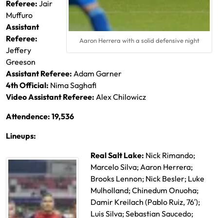
Referee:
Jair
Muffuro
Assistant
Referee:
Aaron Herrera with a solid defensive night
Jeffery
Greeson
Assistant Referee:
Adam Garner
4th Official:
Nima Saghafi
Video Assistant Referee:
Alex Chilowicz
Attendence: 19,536
Lineups:
Real Salt Lake:
Nick Rimando;
Marcelo Silva; Aaron Herrera;
Brooks Lennon; Nick Besler; Luke
Mulholland; Chinedum Onuoha;
Damir Kreilach (Pablo Ruiz, 76′);
Luis Silva; Sebastian Saucedo;