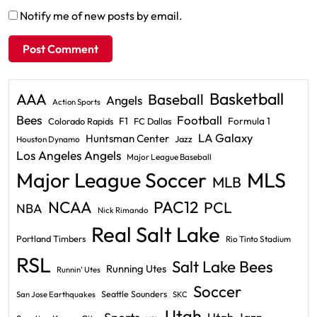
Notify me of new posts by email.
Basketball
AAA
Baseball
Angels
Action Sports
Bees
Football
F1
Formula 1
Colorado Rapids
FC Dallas
LA Galaxy
Huntsman Center
Jazz
Houston Dynamo
Los Angeles Angels
Major League Baseball
Major League Soccer
MLS
MLB
PAC12
NCAA
PCL
NBA
Nick Rimando
Real Salt Lake
Portland Timbers
Rio Tinto Stadium
RSL
Salt Lake Bees
Running Utes
Runnin' Utes
Soccer
Seattle Sounders
San Jose Earthquakes
SKC
Utah