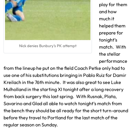
play for them
and how
much it
helped them
prepare for
tonight’s
Nick denies Bunbury’s PK attempt
match. With
the stellar
performance
from the lineup he put on the field Coach Petke only had to
use one of his substitutions bringing in Pablo Ruiz for Damir
Kreilach in the 76th minute. It was also great to see Luke
Mulholland in the starting XI tonight after a long recovery
from back surgery this last spring. With Rusnak, Plata,
Savarino and Glad all able to watch tonight’s match from
the bench they should be all ready for the short turn-around
before they travel to Portland for the last match of the
regular season on Sunday.