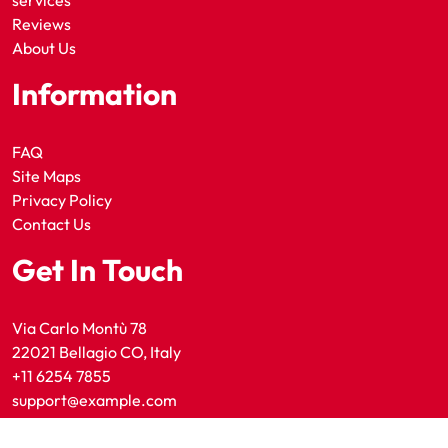
services
Reviews
About Us
Information
FAQ
Site Maps
Privacy Policy
Contact Us
Get In Touch
Via Carlo Montù 78
22021 Bellagio CO, Italy
+11 6254 7855
support@example.com