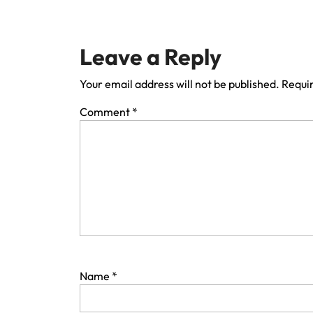
Leave a Reply
Your email address will not be published.
Requir
Comment
*
Name
*