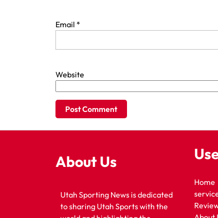
Email
*
Website
Use
About Us
Home
servic
Utah Sporting News is dedicated
Revie
to sharing Utah Sports with the
About 
world and highlighting the