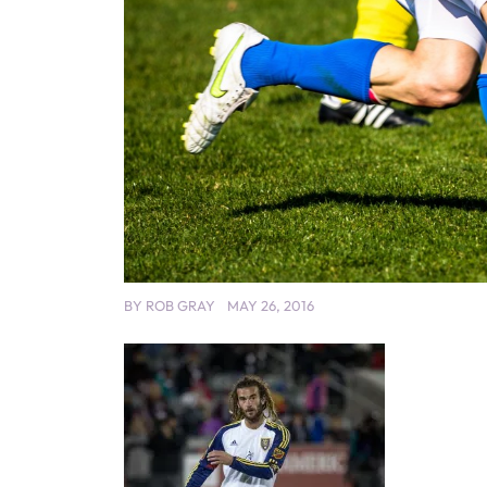
BY
ROB GRAY
MAY 26, 2016