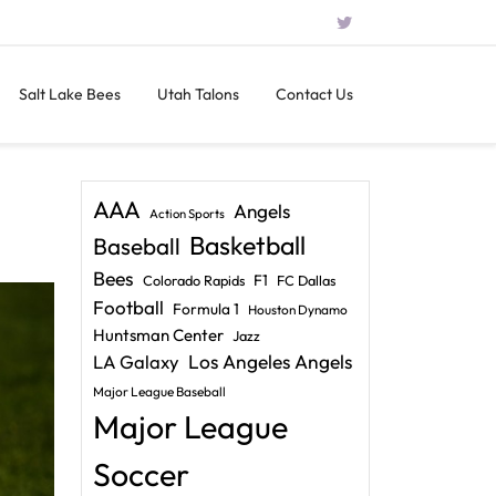
Salt Lake Bees
Utah Talons
Contact Us
AAA
Angels
Action Sports
Basketball
Baseball
Bees
F1
Colorado Rapids
FC Dallas
Football
Formula 1
Houston Dynamo
Huntsman Center
Jazz
LA Galaxy
Los Angeles Angels
Major League Baseball
Major League
Soccer