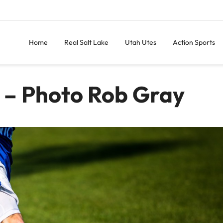
Home
Real Salt Lake
Utah Utes
Action Sports
 – Photo Rob Gray