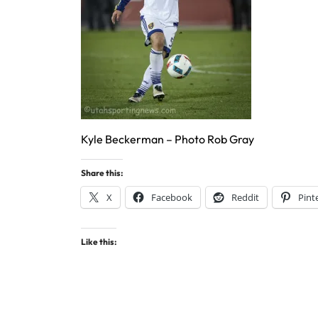
Kyle Beckerman – Photo Rob Gray
Share this:
X
Facebook
Reddit
Pint
Like this: