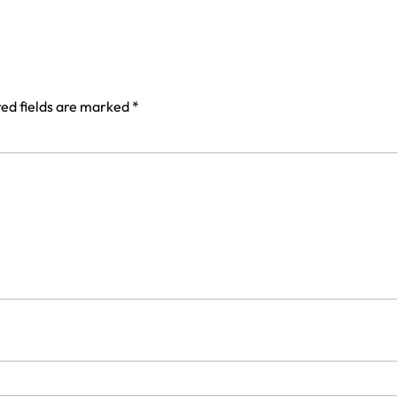
ed fields are marked
*