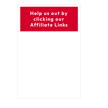
Help us out by
clicking our
Affiliate Links