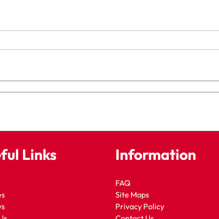
ful Links
Information
FAQ
es
Site Maps
ws
Privacy Policy
Us
Contact Us