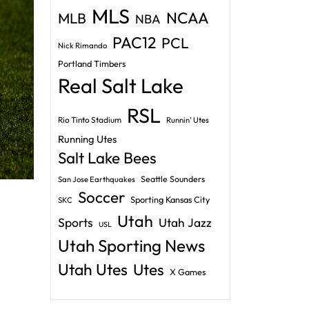
MLS
NCAA
MLB
NBA
PAC12
PCL
Nick Rimando
Portland Timbers
Real Salt Lake
RSL
Rio Tinto Stadium
Runnin' Utes
Running Utes
Salt Lake Bees
Seattle Sounders
San Jose Earthquakes
Soccer
Sporting Kansas City
SKC
Utah
Sports
Utah Jazz
USL
Utah Sporting News
Utah Utes
Utes
X Games