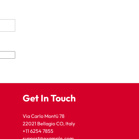
Get In Touch
Via Carlo Montù 78
22021 Bellagio CO, Italy
+11 6254 7855
support@example.com