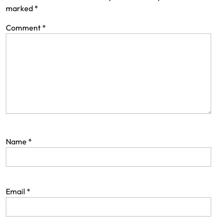
marked
*
Comment
*
Name
*
Email
*