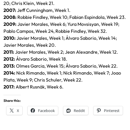
20; Chris Klein, Week 21.
2007:
Jeff Cunningham, Week 1.
2008:
Robbie Findley, Week 10; Fabian Espindola, Week 23.
2009:
Javier Morales, Week 6; Yura Movsisyan, Week 19;
Pablo Campos, Week 24, Robbie Findley, Week 32.
2010:
Javier Morales, Week 1; Álvaro Saborio, Week 14;
Javier Morales, Week 20.
2011:
Javier Morales, Week 2; Jean Alexandre, Week 12.
2012:
Álvaro Saborio, Week 18.
2013:
Olmes Garcia, Week 15; Álvaro Saborio, Week 22.
2014:
Nick Rimando, Week 1; Nick Rimando, Week 7; Joao
Plata, Week 9; Chris Schuler, Week 22.
2017:
Albert Rusnák, Week 6.
Share this:
X
Facebook
Reddit
Pinterest