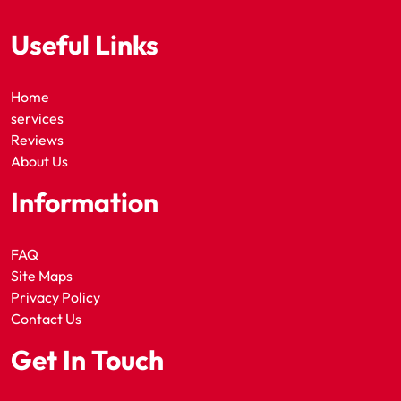
Useful Links
Home
services
Reviews
About Us
Information
FAQ
Site Maps
Privacy Policy
Contact Us
Get In Touch