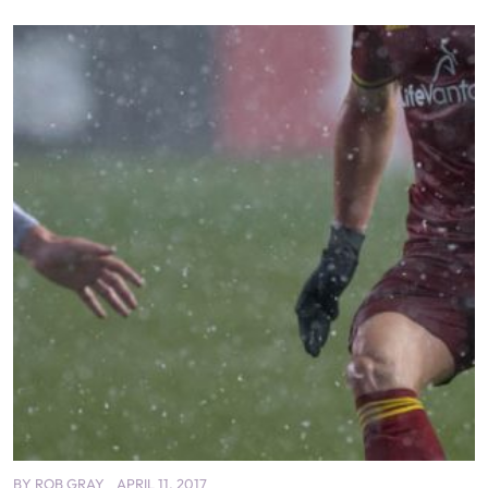
BY
ROB GRAY
APRIL 11, 2017