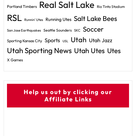
Real Salt Lake
Portland Timbers
Rio Tinto Stadium
RSL
Salt Lake Bees
Running Utes
Runnin' Utes
Soccer
Seattle Sounders
San Jose Earthquakes
SKC
Utah
Sports
Utah Jazz
Sporting Kansas City
USL
Utah Sporting News
Utah Utes
Utes
X Games
Help us out by clicking our
Affiliate Links