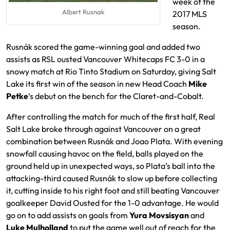
week of the
Albert Rusnak
2017 MLS
season.
Rusnák scored the game-winning goal and added two
assists as RSL ousted Vancouver Whitecaps FC 3-0 in a
snowy match at Rio Tinto Stadium on Saturday, giving Salt
Lake its first win of the season in new Head Coach
Mike
Petke
‘s debut on the bench for the Claret-and-Cobalt.
After controlling the match for much of the first half, Real
Salt Lake broke through against Vancouver on a great
combination between Rusnák and Joao Plata. With evening
snowfall causing havoc on the field, balls played on the
ground held up in unexpected ways, so Plata’s ball into the
attacking-third caused Rusnák to slow up before collecting
it, cutting inside to his right foot and still beating Vancouver
goalkeeper David Ousted for the 1-0 advantage. He would
go on to add assists on goals from
Yura Movsisyan
and
Luke Mulholland
to put the game well out of reach for the