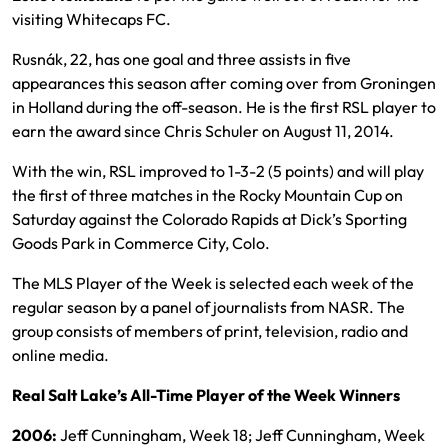
visiting Whitecaps FC.
Rusnák, 22, has one goal and three assists in five
appearances this season after coming over from Groningen
in Holland during the off-season. He is the first RSL player to
earn the award since Chris Schuler on August 11, 2014.
With the win, RSL improved to 1-3-2 (5 points) and will play
the first of three matches in the Rocky Mountain Cup on
Saturday against the Colorado Rapids at Dick’s Sporting
Goods Park in Commerce City, Colo.
The MLS Player of the Week is selected each week of the
regular season by a panel of journalists from NASR. The
group consists of members of print, television, radio and
online media.
Real Salt Lake’s All-Time Player of the Week Winners
2006:
Jeff Cunningham, Week 18; Jeff Cunningham, Week