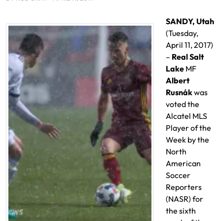
SANDY, Utah
(Tuesday,
April 11, 2017)
–
Real Salt
Lake
MF
Albert
Rusnák
was
voted the
Alcatel MLS
Player of the
Week by the
North
American
Soccer
Reporters
(NASR) for
the sixth