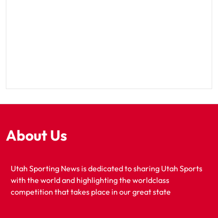
About Us
Utah Sporting News is dedicated to sharing Utah Sports
with the world and highlighting the worldclass
competition that takes place in our great state