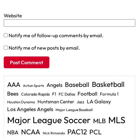
Website
Notify me of follow-up comments by email.
Notify me of new posts by email.
Basketball
AAA
Baseball
Angels
Action Sports
Bees
Football
F1
Formula 1
Colorado Rapids
FC Dallas
LA Galaxy
Huntsman Center
Jazz
Houston Dynamo
Los Angeles Angels
Major League Baseball
Major League Soccer
MLS
MLB
PAC12
NCAA
PCL
NBA
Nick Rimando