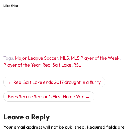
Like this:
Tags:
Major League Soccer
,
MLS
,
MLS Player of the Week
,
Player of the Year
,
Real Salt Lake
,
RSL
Post
Real Salt Lake ends 2017 drought in a flurry
navigation
Bees Secure Season’s First Home Win
Leave a Reply
Your email address will not be published.
Required fields are