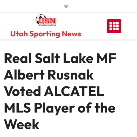
Skip
to
content
Utah Sporting News
Real Salt Lake MF
Albert Rusnak
Voted ALCATEL
MLS Player of the
Week