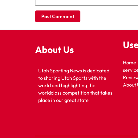
Use
About Us
Home
servic
Utah Sporting News is dedicated
Revie
to sharing Utah Sports with the
About 
world and highlighting the
worldclass competition that takes
place in our great state