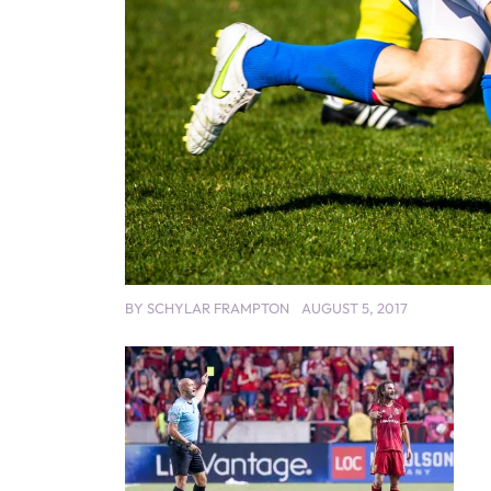
BY
SCHYLAR FRAMPTON
AUGUST 5, 2017