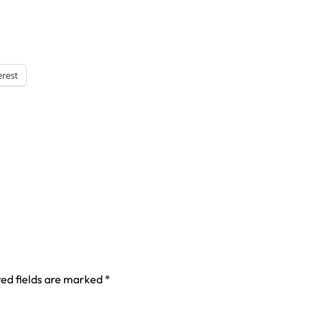
erest
ed fields are marked
*