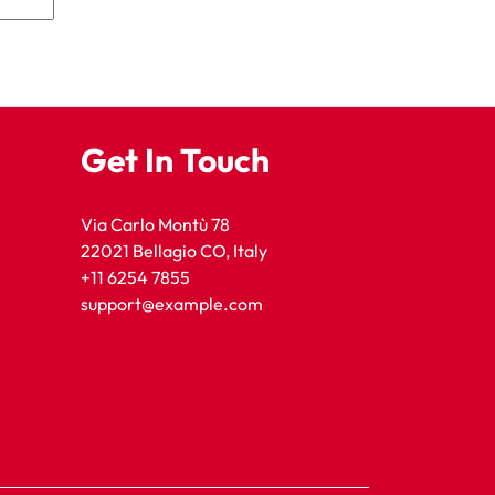
Get In Touch
Via Carlo Montù 78
22021 Bellagio CO, Italy
+11 6254 7855
support@example.com