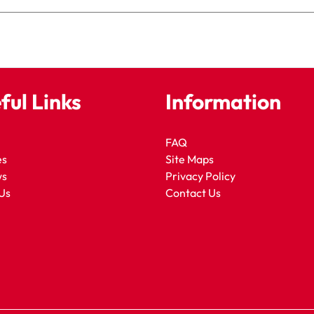
ful Links
Information
FAQ
es
Site Maps
ws
Privacy Policy
Us
Contact Us