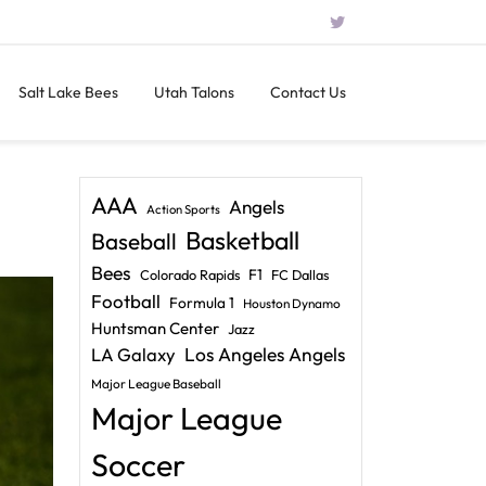
Salt Lake Bees
Utah Talons
Contact Us
AAA
Angels
Action Sports
Basketball
Baseball
Bees
F1
Colorado Rapids
FC Dallas
Football
Formula 1
Houston Dynamo
Huntsman Center
Jazz
LA Galaxy
Los Angeles Angels
Major League Baseball
Major League
Soccer