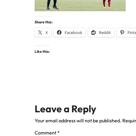
Share this:
X
Facebook
Reddit
Pint
Like this:
Leave a Reply
Your email address will not be published.
Requir
Comment
*