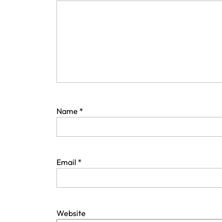
Name
*
Email
*
Website