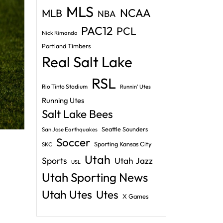
MLS
NCAA
MLB
NBA
PAC12
PCL
Nick Rimando
Portland Timbers
Real Salt Lake
RSL
Rio Tinto Stadium
Runnin' Utes
Running Utes
Salt Lake Bees
Seattle Sounders
San Jose Earthquakes
Soccer
Sporting Kansas City
SKC
Utah
Sports
Utah Jazz
USL
Utah Sporting News
Utah Utes
Utes
X Games