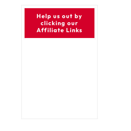
Help us out by
clicking our
Affiliate Links