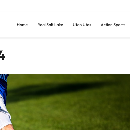
Home
Real Salt Lake
Utah Utes
Action Sports
4