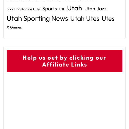
Utah
Sports
Utah Jazz
Sporting Kansas City
USL
Utah Sporting News
Utah Utes
Utes
X Games
Help us out by clicking our
Affiliate Links