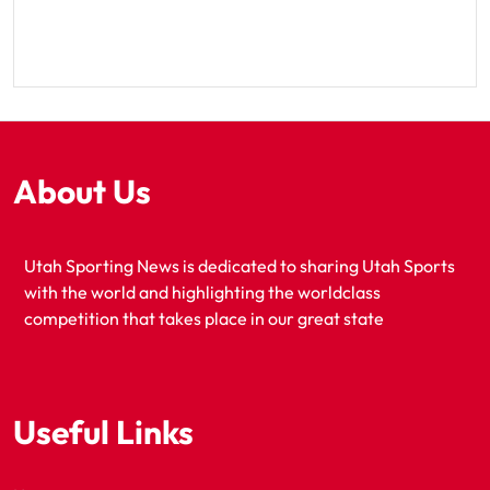
About Us
Utah Sporting News is dedicated to sharing Utah Sports
with the world and highlighting the worldclass
competition that takes place in our great state
Useful Links