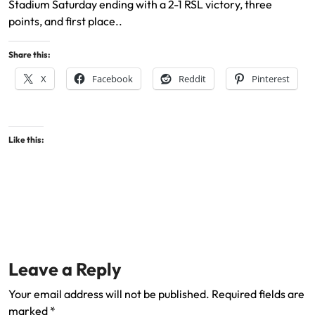
Stadium Saturday ending with a 2-1 RSL victory, three
points, and first place..
Share this:
X
Facebook
Reddit
Pinterest
Like this:
Leave a Reply
Your email address will not be published.
Required fields are
marked
*