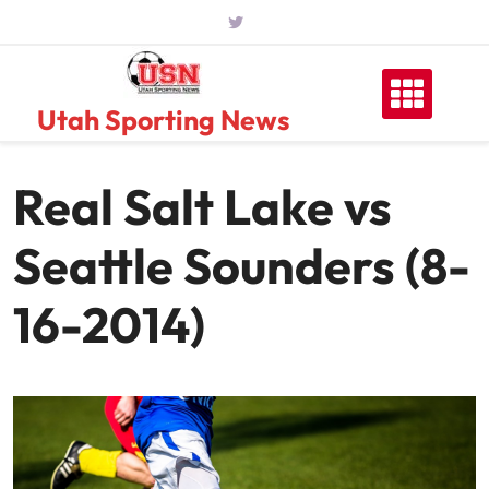
Skip
to
content
Utah Sporting News
Real Salt Lake vs
Seattle Sounders (8-
16-2014)