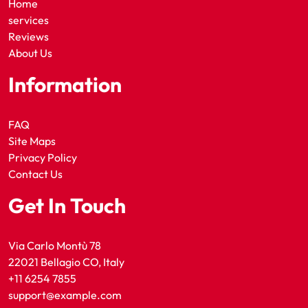
Home
services
Reviews
About Us
Information
FAQ
Site Maps
Privacy Policy
Contact Us
Get In Touch
Via Carlo Montù 78
22021 Bellagio CO, Italy
+11 6254 7855
support@example.com