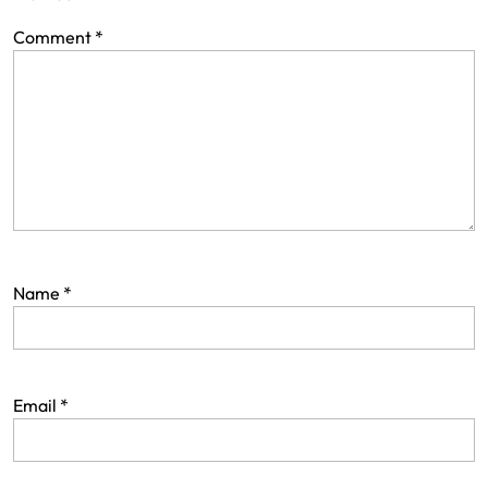
Comment
*
Name
*
Email
*