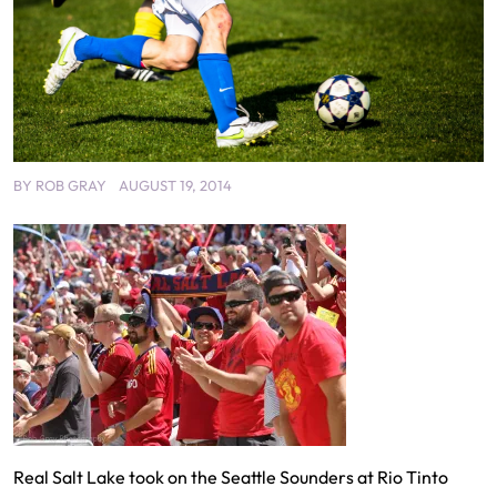
BY
ROB GRAY
AUGUST 19, 2014
Real Salt Lake took on the Seattle Sounders at Rio Tinto