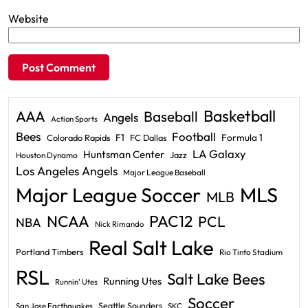
Website
Basketball
AAA
Baseball
Angels
Action Sports
Bees
Football
F1
Formula 1
Colorado Rapids
FC Dallas
LA Galaxy
Huntsman Center
Jazz
Houston Dynamo
Los Angeles Angels
Major League Baseball
Major League Soccer
MLS
MLB
PAC12
NCAA
PCL
NBA
Nick Rimando
Real Salt Lake
Portland Timbers
Rio Tinto Stadium
RSL
Salt Lake Bees
Running Utes
Runnin' Utes
Soccer
Seattle Sounders
San Jose Earthquakes
SKC