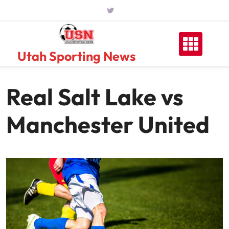
Skip
to
content
Utah Sporting News
Real Salt Lake vs
Manchester United