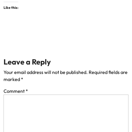
Like this:
Leave a Reply
Your email address will not be published.
Required fields are
marked
*
Comment
*