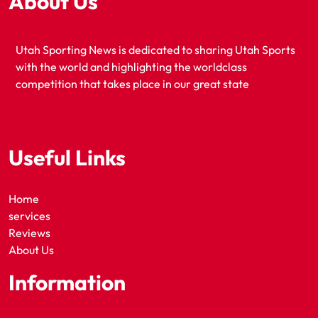
About Us
Utah Sporting News is dedicated to sharing Utah Sports
with the world and highlighting the worldclass
competition that takes place in our great state
Useful Links
Home
services
Reviews
About Us
Information