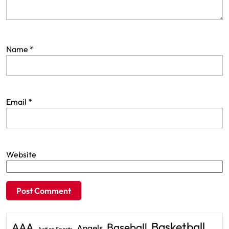
Name
*
Email
*
Website
Basketball
AAA
Baseball
Angels