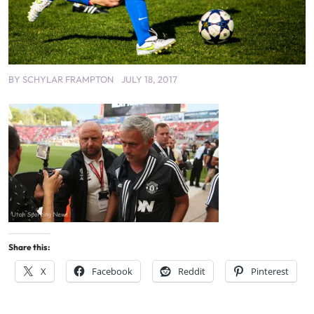
BY
SCHYLAR FRAMPTON
JULY 18, 2017
Share this:
X
Facebook
Reddit
Pinterest