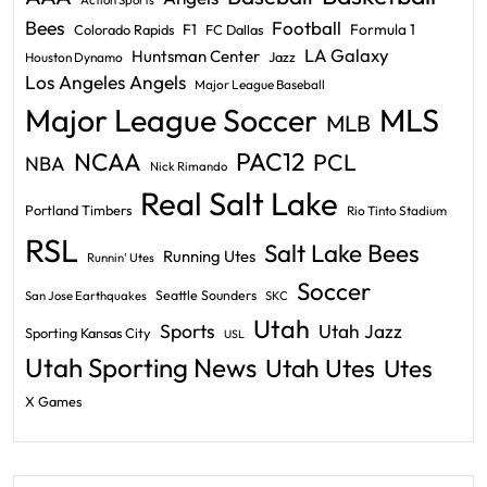
Action Sports
Bees
Football
F1
Formula 1
Colorado Rapids
FC Dallas
LA Galaxy
Huntsman Center
Jazz
Houston Dynamo
Los Angeles Angels
Major League Baseball
Major League Soccer
MLS
MLB
PAC12
NCAA
PCL
NBA
Nick Rimando
Real Salt Lake
Portland Timbers
Rio Tinto Stadium
RSL
Salt Lake Bees
Running Utes
Runnin' Utes
Soccer
Seattle Sounders
San Jose Earthquakes
SKC
Utah
Sports
Utah Jazz
Sporting Kansas City
USL
Utah Sporting News
Utah Utes
Utes
X Games