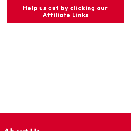
Help us out by clicking our
Affiliate Links