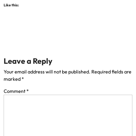
Like this:
Leave a Reply
Your email address will not be published.
Required fields are
marked
*
Comment
*