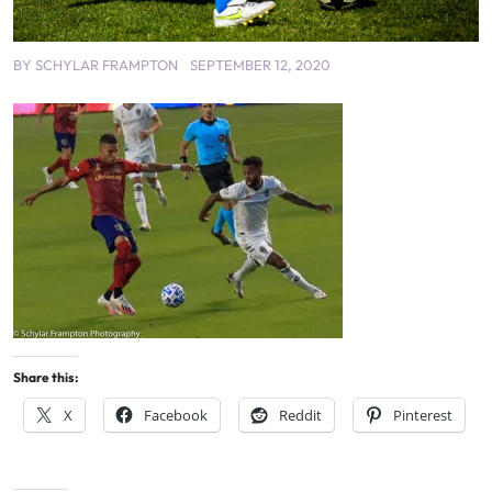
BY
SCHYLAR FRAMPTON
SEPTEMBER 12, 2020
Share this:
X
Facebook
Reddit
Pinterest