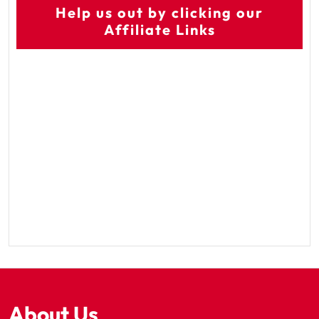
Help us out by clicking our
Affiliate Links
About Us