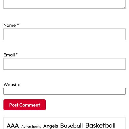
Name
*
Email
*
Website
Basketball
AAA
Baseball
Angels
Action Sports