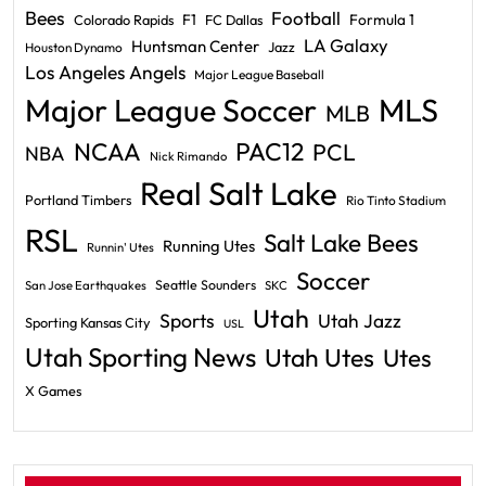
Bees
Football
F1
Formula 1
Colorado Rapids
FC Dallas
LA Galaxy
Huntsman Center
Jazz
Houston Dynamo
Los Angeles Angels
Major League Baseball
Major League Soccer
MLS
MLB
PAC12
NCAA
PCL
NBA
Nick Rimando
Real Salt Lake
Portland Timbers
Rio Tinto Stadium
RSL
Salt Lake Bees
Running Utes
Runnin' Utes
Soccer
Seattle Sounders
San Jose Earthquakes
SKC
Utah
Sports
Utah Jazz
Sporting Kansas City
USL
Utah Sporting News
Utah Utes
Utes
X Games