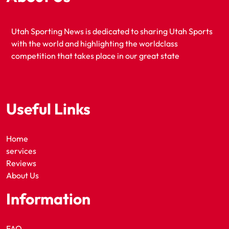
Utah Sporting News is dedicated to sharing Utah Sports
with the world and highlighting the worldclass
competition that takes place in our great state
Useful Links
Home
services
Reviews
About Us
Information
FAQ