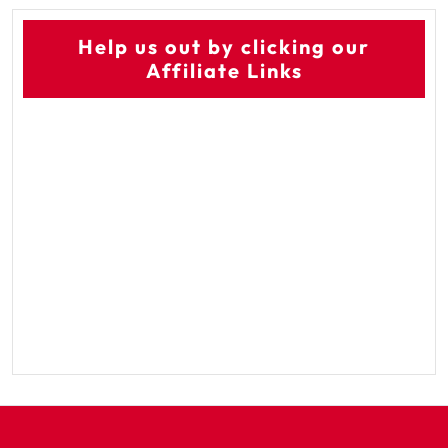
Help us out by clicking our
Affiliate Links