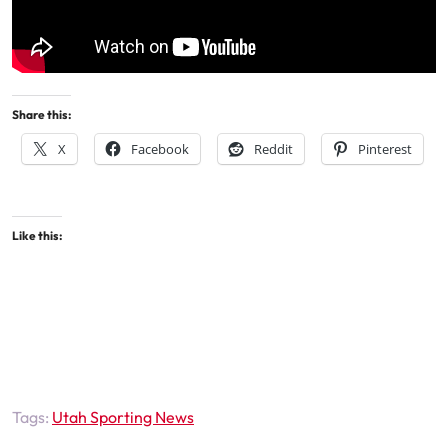
Share this:
X
Facebook
Reddit
Pinterest
Like this:
Tags:
Utah Sporting News