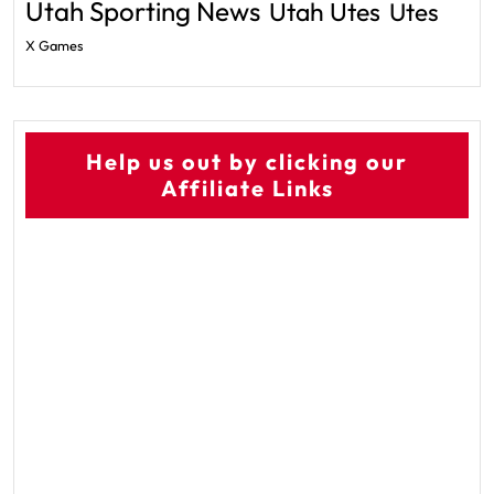
Utah Sporting News
Utah Utes
Utes
X Games
Help us out by clicking our
Affiliate Links