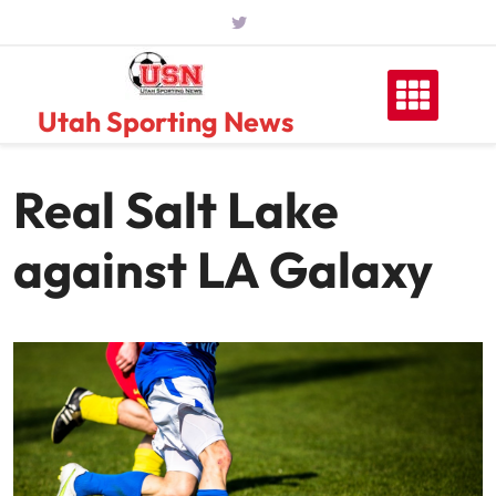
Skip
to
content
Utah Sporting News
Real Salt Lake
against LA Galaxy