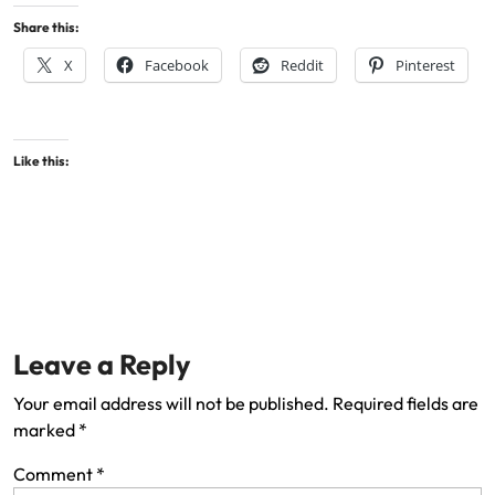
Share this:
X
Facebook
Reddit
Pinterest
Like this:
Leave a Reply
Your email address will not be published.
Required fields are
marked
*
Comment
*