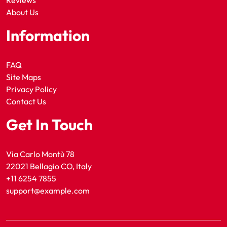
Reviews
About Us
Information
FAQ
Site Maps
Privacy Policy
Contact Us
Get In Touch
Via Carlo Montù 78
22021 Bellagio CO, Italy
+11 6254 7855
support@example.com