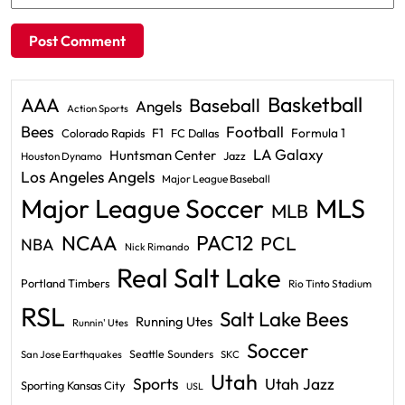
Basketball
AAA
Baseball
Angels
Action Sports
Bees
Football
F1
Formula 1
Colorado Rapids
FC Dallas
LA Galaxy
Huntsman Center
Jazz
Houston Dynamo
Los Angeles Angels
Major League Baseball
Major League Soccer
MLS
MLB
PAC12
NCAA
PCL
NBA
Nick Rimando
Real Salt Lake
Portland Timbers
Rio Tinto Stadium
RSL
Salt Lake Bees
Running Utes
Runnin' Utes
Soccer
Seattle Sounders
San Jose Earthquakes
SKC
Utah
Sports
Utah Jazz
Sporting Kansas City
USL