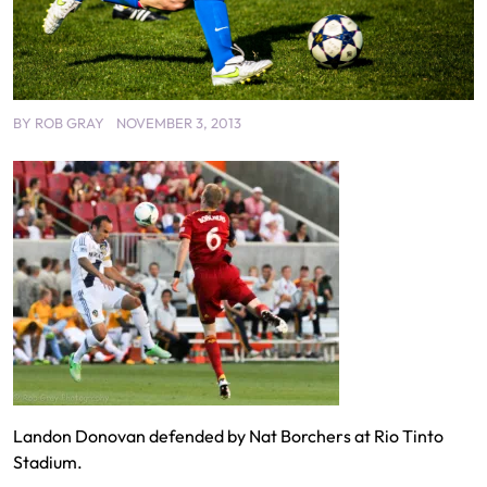
BY
ROB GRAY
NOVEMBER 3, 2013
Landon Donovan defended by Nat Borchers at Rio Tinto
Stadium.