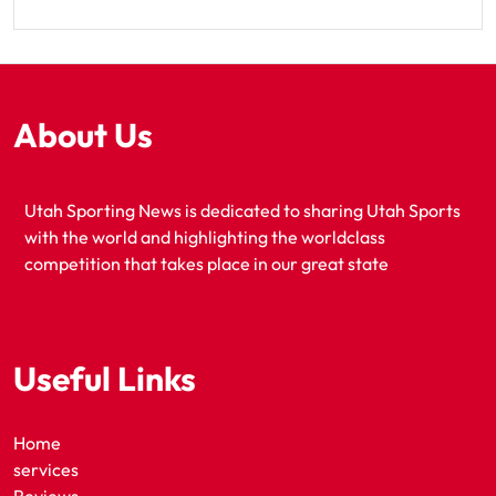
About Us
Utah Sporting News is dedicated to sharing Utah Sports
with the world and highlighting the worldclass
competition that takes place in our great state
Useful Links
Home
services