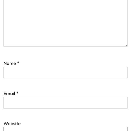
Name
*
Email
*
Website